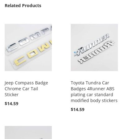
Related Products
Jeep Compass Badge
Toyota Tundra Car
Chrome Car Tail
Badges 4Runner ABS
Sticker
plating car standard
modified body stickers
$14.59
$14.59