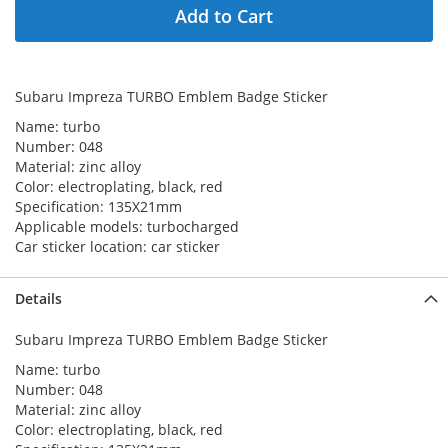
Add to Cart
Subaru Impreza TURBO Emblem Badge Sticker
Name: turbo
Number: 048
Material: zinc alloy
Color:
electroplating
, black, red
Specification: 135X21mm
Applicable models: turbocharged
Car sticker location: car sticker
Details
Subaru Impreza TURBO Emblem Badge Sticker
Name: turbo
Number: 048
Material: zinc alloy
Color:
electroplating
, black, red