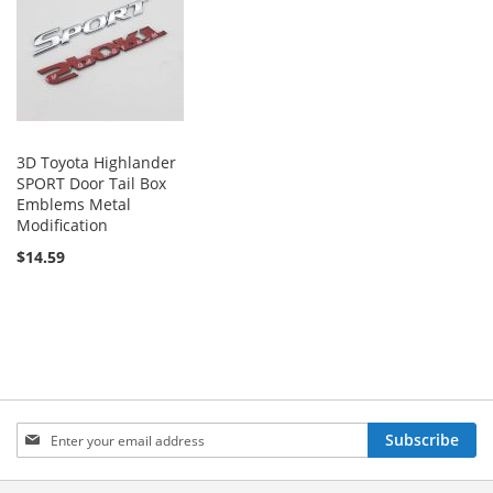
3D Toyota Highlander
SPORT Door Tail Box
Emblems Metal
Modification
$14.59
Sign
Subscribe
Up
for