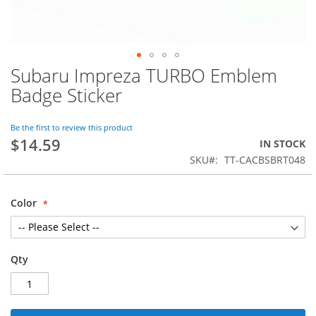
Subaru Impreza TURBO Emblem
Skip
to
Badge Sticker
the
beginning
of
Be the first to review this product
$14.59
the
IN STOCK
images
SKU
TT-CACBSBRT048
gallery
Color
Qty