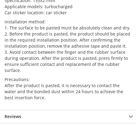
Specification: 135X21mm
Applicable models: turbocharged
Car sticker location: car sticker
installation method:
1. The surface to be pasted must be absolutely clean and dry.
2. Before the product is pasted, the product should be placed
in the required installation position. After confirming the
installation position, remove the adhesive tape and paste it.
3. Avoid contact between the finger and the rubber surface
during operation. After the product is pasted, press firmly to
ensure sufficient contact and replacement of the rubber
surface.
Precautions:
After the product is pasted, it is necessary to contact the
water and the bonded dust within 24 hours to achieve the
best insertion force.
Reviews