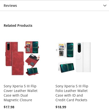
Reviews
Related Products
Sony Xperia 5 III Flip
Sony Xperia 5 III Flip
Cover Leather Wallet
Folio Leather Wallet
Case with Dual
Case with ID and
Magnetic Closure
Credit Card Pockets
$17.98
$18.99