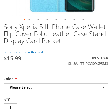
Sony Xperia 5 III Phone Case Wallet
Skip
to
Flip Cover Folio Leather Case Stand
the
Display Card Pocket
beginning
of
the
Be the first to review this product
images
$15.99
IN STOCK
gallery
SKU
TT-PCCSOXP5M3
Color
Qty