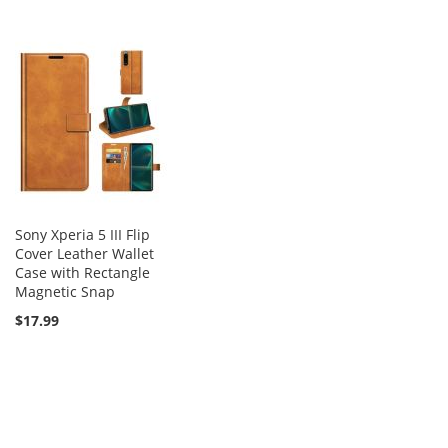
Sony Xperia 5 III Flip
Cover Leather Wallet
Case with Rectangle
Magnetic Snap
$17.99