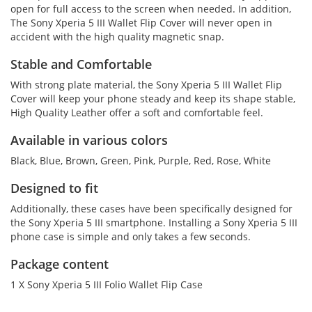
open for full access to the screen when needed. In addition,
The Sony Xperia 5 III Wallet Flip Cover will never open in
accident with the high quality magnetic snap.
Stable and Comfortable
With strong plate material, the Sony Xperia 5 III Wallet Flip
Cover will keep your phone steady and keep its shape stable,
High Quality Leather offer a soft and comfortable feel.
Available in various colors
Black, Blue, Brown, Green, Pink, Purple, Red, Rose, White
Designed to fit
Additionally, these cases have been specifically designed for
the Sony Xperia 5 III smartphone. Installing a Sony Xperia 5 III
phone case is simple and only takes a few seconds.
Package content
1 X Sony Xperia 5 III Folio Wallet Flip Case