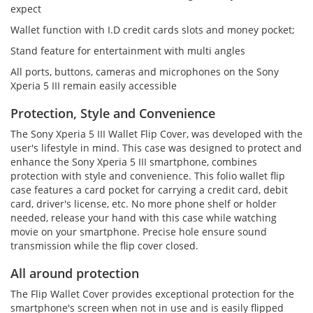
expect
Wallet function with I.D credit cards slots and money pocket;
Stand feature for entertainment with multi angles
All ports, buttons, cameras and microphones on the Sony
Xperia 5 III remain easily accessible
Protection, Style and Convenience
The Sony Xperia 5 III Wallet Flip Cover, was developed with the
user's lifestyle in mind. This case was designed to protect and
enhance the Sony Xperia 5 III smartphone, combines
protection with style and convenience. This folio wallet flip
case features a card pocket for carrying a credit card, debit
card, driver's license, etc. No more phone shelf or holder
needed, release your hand with this case while watching
movie on your smartphone. Precise hole ensure sound
transmission while the flip cover closed.
All around protection
The Flip Wallet Cover provides exceptional protection for the
smartphone's screen when not in use and is easily flipped