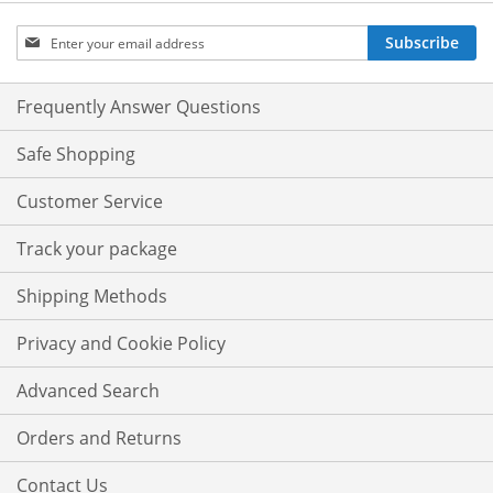
Sign
Subscribe
Up
for
Our
Frequently Answer Questions
Newsletter:
Safe Shopping
Customer Service
Track your package
Shipping Methods
Privacy and Cookie Policy
Advanced Search
Orders and Returns
Contact Us