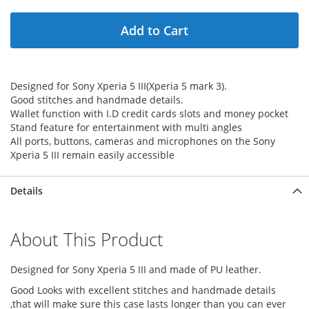
Add to Cart
Designed for Sony Xperia 5 III(Xperia 5 mark 3).
Good stitches and handmade details.
Wallet function with I.D credit cards slots and money pocket
Stand feature for entertainment with multi angles
All ports, buttons, cameras and microphones on the Sony
Xperia 5 III remain easily accessible
Details
About This Product
Designed for Sony Xperia 5 III and made of PU leather.
Good Looks with excellent stitches and handmade details
,that will make sure this case lasts longer than you can ever