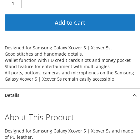
Add to Cart
Designed for Samsung Galaxy Xcover 5 | Xcover 5s.
Good stitches and handmade details.
Wallet function with I.D credit cards slots and money pocket
Stand feature for entertainment with multi angles
All ports, buttons, cameras and microphones on the Samsung
Galaxy Xcover 5 | Xcover 5s remain easily accessible
Details
About This Product
Designed for Samsung Galaxy Xcover 5 | Xcover 5s and made
of PU leather.