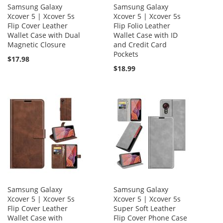
Samsung Galaxy
Samsung Galaxy
Xcover 5 | Xcover 5s
Xcover 5 | Xcover 5s
Flip Cover Leather
Flip Folio Leather
Wallet Case with Dual
Wallet Case with ID
Magnetic Closure
and Credit Card
Pockets
$17.98
$18.99
Samsung Galaxy
Samsung Galaxy
Xcover 5 | Xcover 5s
Xcover 5 | Xcover 5s
Flip Cover Leather
Super Soft Leather
Wallet Case with
Flip Cover Phone Case