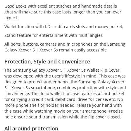
Good Looks with excellent stitches and handmade details
,that will make sure this case lasts longer than you can ever
expect
Wallet function with I.D credit cards slots and money pocket;
Stand feature for entertainment with multi angles
All ports, buttons, cameras and microphones on the Samsung
Galaxy Xcover 5 | Xcover 5s remain easily accessible
Protection, Style and Convenience
The Samsung Galaxy Xcover 5 | Xcover 5s Wallet Flip Cover,
was developed with the user's lifestyle in mind. This case was
designed to protect and enhance the Samsung Galaxy Xcover
5 | Xcover 5s smartphone, combines protection with style and
convenience. This folio wallet flip case features a card pocket
for carrying a credit card, debit card, driver's license, etc. No
more phone shelf or holder needed, release your hand with
this case while watching movie on your smartphone. Precise
hole ensure sound transmission while the flip cover closed.
All around protection