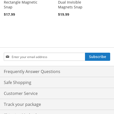
Rectangle Magnetic
Dual Invisible
Snap
Magnets Snap
$17.99
$19.99
Sign
Subscribe
Up
for
Our
Frequently Answer Questions
Newsletter:
Safe Shopping
Customer Service
Track your package