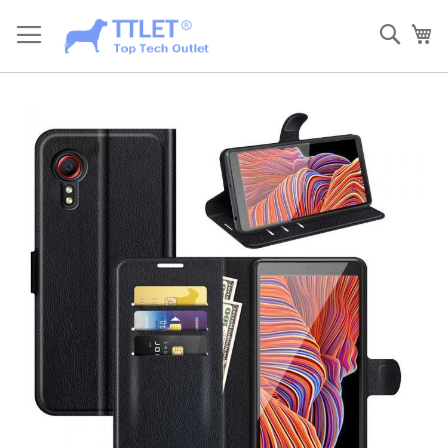
Skip
to
Sear
My
Content
Skip
to
the
end
of
the
images
gallery