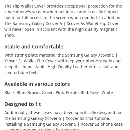
The Flip Wallet Cover provides exceptional protection for the
smartphone's screen when not in use and is easily flipped
open for full access to the screen when needed. In addition,
The Samsung Galaxy Xcover 5 | Xcover 5s Wallet Flip Cover
will never open in accident with the high quality magnetic
snap.
Stable and Comfortable
With strong plate material, the Samsung Galaxy Xcover 5 |
Xcover 5s Wallet Flip Cover will keep your phone steady and
keep its shape stable, High Quality Leather offer a soft and
comfortable feel.
Available in various colors
Black, Blue, Brown, Green, Pink, Purple, Red, Rose, White
Designed to fit
Additionally, these cases have been specifically designed for
the Samsung Galaxy Xcover 5 | Xcover 5s smartphone.
Installing a Samsung Galaxy Xcover 5 | Xcover 5s phone case
is simple and only takes a few seconds.