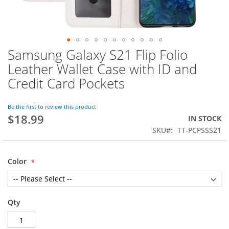
Samsung Galaxy S21 Flip Folio
Skip
to
Leather Wallet Case with ID and
the
Credit Card Pockets
beginning
of
the
Be the first to review this product
images
$18.99
IN STOCK
gallery
SKU
TT-PCPSSS21
Color
Qty