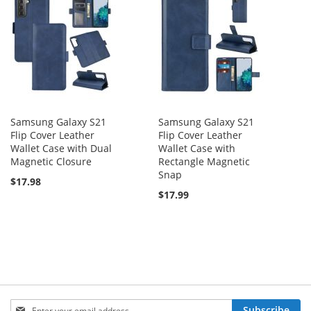
Samsung Galaxy S21
Samsung Galaxy S21
Flip Cover Leather
Flip Cover Leather
Wallet Case with Dual
Wallet Case with
Magnetic Closure
Rectangle Magnetic
Snap
$17.98
$17.99
Sign
Subscribe