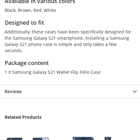
Available in various colors
Black, Brown, Red, White
Designed to fit
Additionally, these cases have been specifically designed for
the Samsung Galaxy S21 smartphone. Installing a Samsung
Galaxy S21 phone case is simple and only takes a few
seconds.
Package content
1 X Samsung Galaxy S21 Wallet Flip Folio Case
Reviews
Related Products