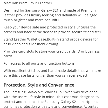
Material: Premium PU Leather.
Designed for Samsung Galaxy S21 and made of Premium
leather provides luxury looking and definitely will be aged
much brighter and more beautiful
Keep your device safe and protected in style.Encases the
corners and back of the device to provide secure fit and feel.
Stand Leather Wallet Case.Built-in stand props devices for
easy video and slideshow viewing.
Provides card slots to store your credit cards ID or business
cards.
Full access to all ports and function buttons.
With excellent stitches and handmade details,that will make
sure this case lasts longer than you can ever expect
Protection, Style and Convenience
The Samsung Galaxy S21 Wallet Flip Cover, was developed
with the user's lifestyle in mind. This case was designed to
protect and enhance the Samsung Galaxy S21 smartphone,
combines protection with style and convenience. Accented