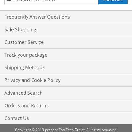
Up
for
Our
Frequently Answer Questions
Newsletter:
Safe Shopping
Customer Service
Track your package
Shipping Methods
Privacy and Cookie Policy
Advanced Search
Orders and Returns
Contact Us
Copyright © 2013-present Top Tech Outlet. All rights reserved.