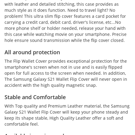
with leather and detailed stitching, this case provides as
much style as it does function. Need to travel light? No
problem! This ultra slim flip cover features a card pocket for
carrying a credit card, debit card, driver's license, etc...No
more phone shelf or holder needed, release your hand with
this case while watching movie on your smartphone. Precise
hole ensure sound transmission while the flip cover closed.
All around protection
The Flip Wallet Cover provides exceptional protection for the
smartphone's screen when not in use and is easily flipped
open for full access to the screen when needed. In addition,
The Samsung Galaxy S21 Wallet Flip Cover will never open in
accident with the high quality magnetic snap.
Stable and Comfortable
With Top quality and Premium Leather material, the Samsung
Galaxy S21 Wallet Flip Cover will keep your phone steady and
keep its shape stable, High Quality Leather offer a soft and
comfortable feel.