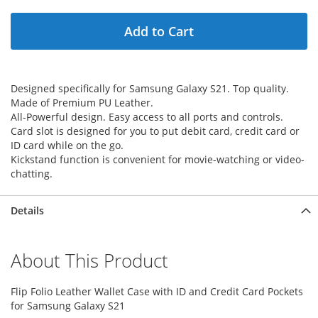
Add to Cart
Designed specifically for Samsung Galaxy S21. Top quality.
Made of Premium PU Leather.
All-Powerful design. Easy access to all ports and controls.
Card slot is designed for you to put debit card, credit card or
ID card while on the go.
Kickstand function is convenient for movie-watching or video-
chatting.
Details
About This Product
Flip Folio Leather Wallet Case with ID and Credit Card Pockets
for Samsung Galaxy S21