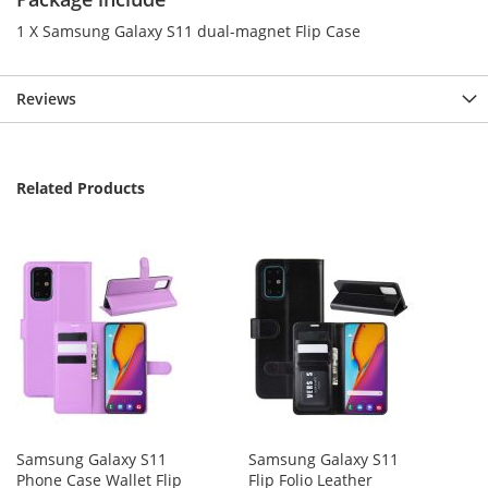
1 X Samsung Galaxy S11 dual-magnet Flip Case
Reviews
Related Products
Samsung Galaxy S11
Samsung Galaxy S11
Phone Case Wallet Flip
Flip Folio Leather