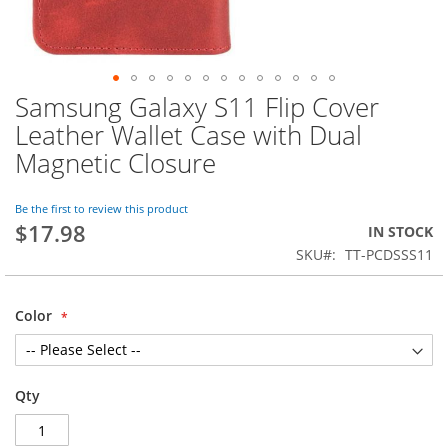
Samsung Galaxy S11 Flip Cover
Skip
to
Leather Wallet Case with Dual
the
Magnetic Closure
beginning
of
the
Be the first to review this product
images
$17.98
IN STOCK
gallery
SKU
TT-PCDSSS11
Color
Qty