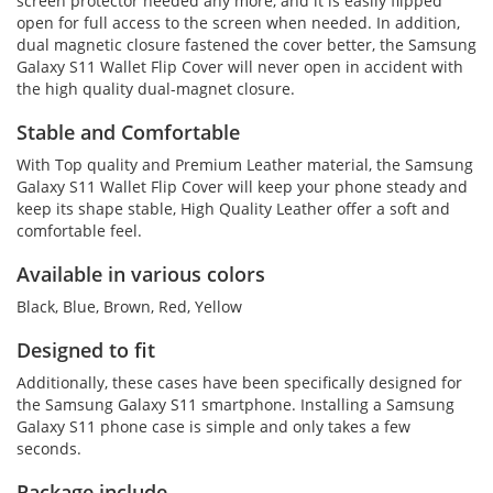
screen protector needed any more, and it is easily flipped
open for full access to the screen when needed. In addition,
dual magnetic closure fastened the cover better, the Samsung
Galaxy S11 Wallet Flip Cover will never open in accident with
the high quality dual-magnet closure.
Stable and Comfortable
With Top quality and Premium Leather material, the Samsung
Galaxy S11 Wallet Flip Cover will keep your phone steady and
keep its shape stable, High Quality Leather offer a soft and
comfortable feel.
Available in various colors
Black, Blue, Brown, Red, Yellow
Designed to fit
Additionally, these cases have been specifically designed for
the Samsung Galaxy S11 smartphone. Installing a Samsung
Galaxy S11 phone case is simple and only takes a few
seconds.
Package include