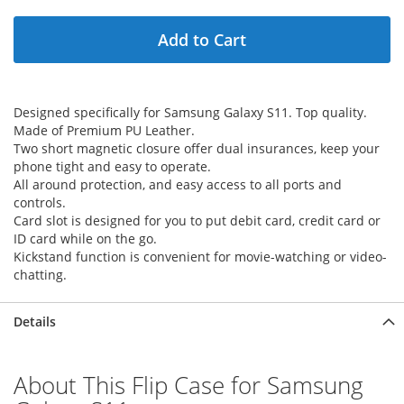
Add to Cart
Designed specifically for Samsung Galaxy S11. Top quality.
Made of Premium PU Leather.
Two short magnetic closure offer dual insurances, keep your
phone tight and easy to operate.
All around protection, and easy access to all ports and
controls.
Card slot is designed for you to put debit card, credit card or
ID card while on the go.
Kickstand function is convenient for movie-watching or video-
chatting.
Details
About This Flip Case for Samsung