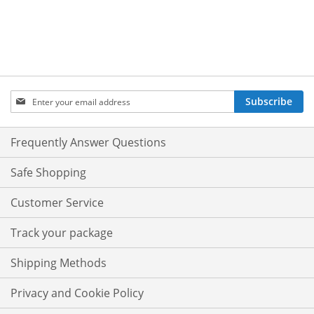
Sign
Subscribe
Up
for
Our
Frequently Answer Questions
Newsletter:
Safe Shopping
Customer Service
Track your package
Shipping Methods
Privacy and Cookie Policy