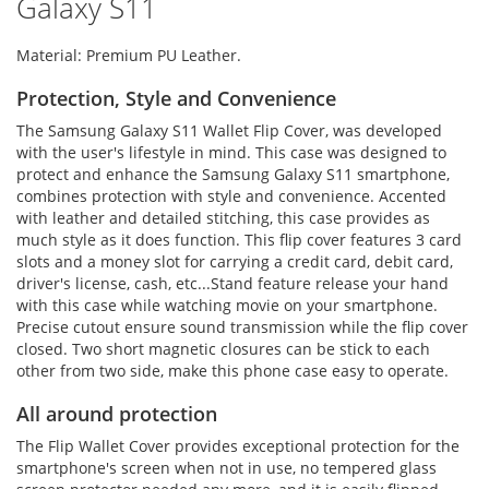
Galaxy S11
Material: Premium PU Leather.
Protection, Style and Convenience
The Samsung Galaxy S11 Wallet Flip Cover, was developed
with the user's lifestyle in mind. This case was designed to
protect and enhance the Samsung Galaxy S11 smartphone,
combines protection with style and convenience. Accented
with leather and detailed stitching, this case provides as
much style as it does function. This flip cover features 3 card
slots and a money slot for carrying a credit card, debit card,
driver's license, cash, etc...Stand feature release your hand
with this case while watching movie on your smartphone.
Precise cutout ensure sound transmission while the flip cover
closed. Two short magnetic closures can be stick to each
other from two side, make this phone case easy to operate.
All around protection
The Flip Wallet Cover provides exceptional protection for the
smartphone's screen when not in use, no tempered glass