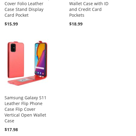
Cover Folio Leather
Wallet Case with ID
Case Stand Display
and Credit Card
Card Pocket
Pockets
$15.99
$18.99
Samsung Galaxy S11
Leather Flip Phone
Case Flip Cover
Vertical Open Wallet
Case
$17.98