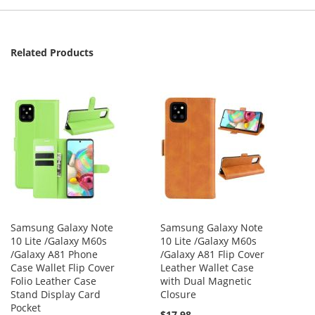
Related Products
Samsung Galaxy Note
Samsung Galaxy Note
10 Lite /Galaxy M60s
10 Lite /Galaxy M60s
/Galaxy A81 Phone
/Galaxy A81 Flip Cover
Case Wallet Flip Cover
Leather Wallet Case
Folio Leather Case
with Dual Magnetic
Stand Display Card
Closure
Pocket
$17.98