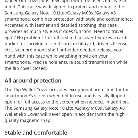
Wallet Flip Cover, was developed with the user's lifestyle in
mind. This case was designed to protect and enhance the
Samsung Galaxy Note 10 Lite /Galaxy M60s /Galaxy A81
smartphone, combines protection with style and convenience.
Accented with leather and detailed stitching, this case
provides as much style as it does function. Need to travel
light? No problem! This ultra slim flip cover features a card
pocket for carrying a credit card, debit card, driver's license,
etc...No more phone shelf or holder needed, release your
hand with this case while watching movie on your
smartphone. Precise hole ensure sound transmission while
the flip cover closed.
All around protection
The Flip Wallet Cover provides exceptional protection for the
smartphone's screen when not in use and is easily flipped
open for full access to the screen when needed. In addition,
The Samsung Galaxy Note 10 Lite /Galaxy M60s /Galaxy A81
Wallet Flip Cover will never open in accident with the high
quality magnetic snap.
Stable and Comfortable