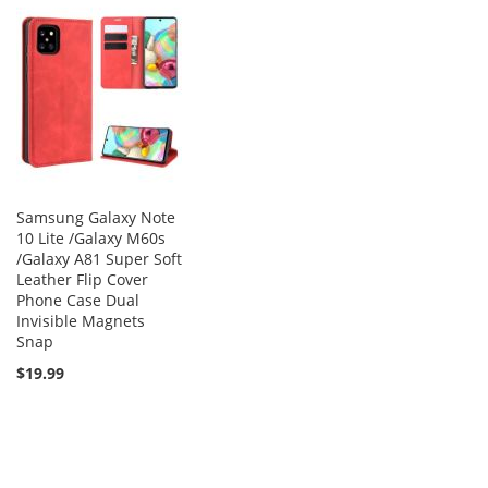
Samsung Galaxy Note
10 Lite /Galaxy M60s
/Galaxy A81 Super Soft
Leather Flip Cover
Phone Case Dual
Invisible Magnets
Snap
$19.99