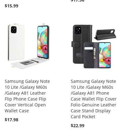
$15.99
Samsung Galaxy Note
Samsung Galaxy Note
10 Lite /Galaxy M60s
10 Lite /Galaxy M60s
/Galaxy A81 Leather
/Galaxy A81 Phone
Flip Phone Case Flip
Case Wallet Flip Cover
Cover Vertical Open
Folio Genuine Leather
Wallet Case
Case Stand Display
Card Pocket
$17.98
$22.99