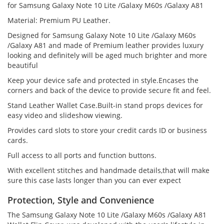
for Samsung Galaxy Note 10 Lite /Galaxy M60s /Galaxy A81
Material: Premium PU Leather.
Designed for Samsung Galaxy Note 10 Lite /Galaxy M60s
/Galaxy A81 and made of Premium leather provides luxury
looking and definitely will be aged much brighter and more
beautiful
Keep your device safe and protected in style.Encases the
corners and back of the device to provide secure fit and feel.
Stand Leather Wallet Case.Built-in stand props devices for
easy video and slideshow viewing.
Provides card slots to store your credit cards ID or business
cards.
Full access to all ports and function buttons.
With excellent stitches and handmade details,that will make
sure this case lasts longer than you can ever expect
Protection, Style and Convenience
The Samsung Galaxy Note 10 Lite /Galaxy M60s /Galaxy A81