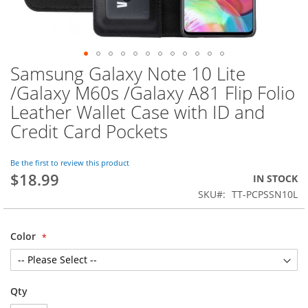
Samsung Galaxy Note 10 Lite
Skip
to
/Galaxy M60s /Galaxy A81 Flip Folio
the
Leather Wallet Case with ID and
beginning
of
Credit Card Pockets
the
images
Be the first to review this product
gallery
$18.99
IN STOCK
SKU
TT-PCPSSN10L
Color
Qty