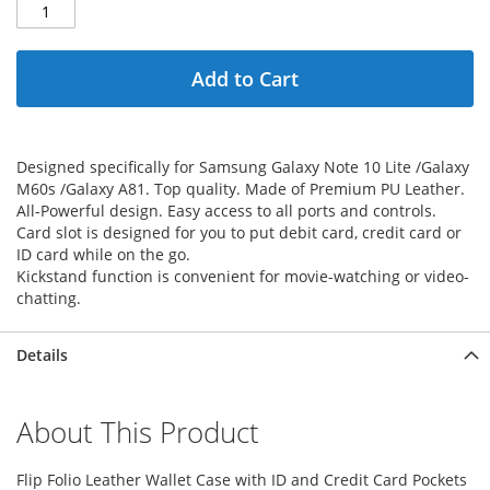
Add to Cart
Designed specifically for Samsung Galaxy Note 10 Lite /Galaxy
M60s /Galaxy A81. Top quality. Made of Premium PU Leather.
All-Powerful design. Easy access to all ports and controls.
Card slot is designed for you to put debit card, credit card or
ID card while on the go.
Kickstand function is convenient for movie-watching or video-
chatting.
Details
About This Product
Flip Folio Leather Wallet Case with ID and Credit Card Pockets