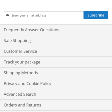
Sign
Subscribe
Up
for
Our
Frequently Answer Questions
Newsletter:
Safe Shopping
Customer Service
Track your package
Shipping Methods
Privacy and Cookie Policy
Advanced Search
Orders and Returns