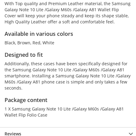
With Top quality and Premium Leather material, the Samsung
Galaxy Note 10 Lite /Galaxy M60s /Galaxy A81 Wallet Flip
Cover will keep your phone steady and keep its shape stable,
High Quality Leather offer a soft and comfortable feel.
Available in various colors
Black, Brown, Red, White
Designed to fit
Additionally, these cases have been specifically designed for
the Samsung Galaxy Note 10 Lite /Galaxy M60s /Galaxy A81
smartphone. Installing a Samsung Galaxy Note 10 Lite /Galaxy
M60s /Galaxy A81 phone case is simple and only takes a few
seconds.
Package content
1 X Samsung Galaxy Note 10 Lite /Galaxy M60s /Galaxy A81
Wallet Flip Folio Case
Reviews