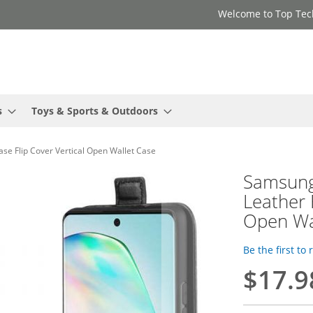
Welcome to Top Tec
s
Toys & Sports & Outdoors
se Flip Cover Vertical Open Wallet Case
Samsung
Leather 
Open Wa
Be the first to
$17.9