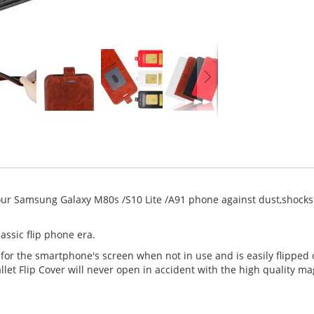
our Samsung Galaxy M80s /S10 Lite /A91 phone against dust,shocks 
assic flip phone era.
 for the smartphone's screen when not in use and is easily flipped
et Flip Cover will never open in accident with the high quality ma