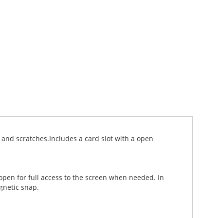
and scratches.Includes a card slot with a open
 open for full access to the screen when needed. In
gnetic snap.