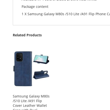
Package content
1 X Samsung Galaxy M80s /S10 Lite /A91 Flip Phone C
Related Products
Samsung Galaxy M80s
/S10 Lite /A91 Flip
Cover Leather Wallet