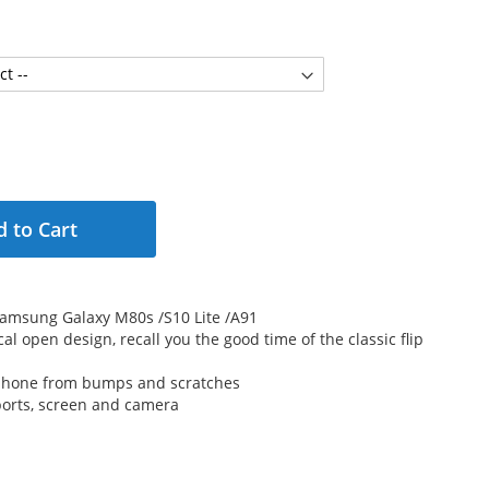
 to Cart
r Samsung Galaxy M80s /S10 Lite /A91
cal open design, recall you the good time of the classic flip
 phone from bumps and scratches
 ports, screen and camera