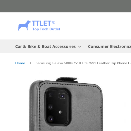
Skip
to
Content
Car & Bike & Boat Accessories
Consumer Electronic
Home
Samsung Galaxy M80s /S10 Lite /A91 Leather Flip Phone Ca
Skip
to
the
end
of
the
images
gallery