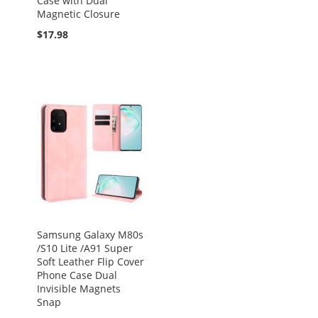
Case with Dual
Magnetic Closure
$17.98
Samsung Galaxy M80s
/S10 Lite /A91 Super
Soft Leather Flip Cover
Phone Case Dual
Invisible Magnets
Snap