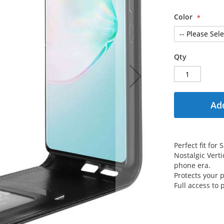
Color
Qty
Add
Perfect fit fo
Nostalgic Verti
phone era.
Protects your
Full access to