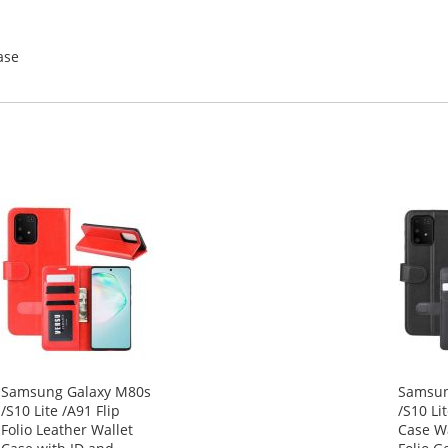
ase
Samsung Galaxy M80s
Samsun
/S10 Lite /A91 Flip
/S10 Li
Folio Leather Wallet
Case Wa