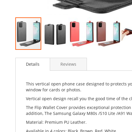
Skip
to
Details
Reviews
the
beginning
of
the
This vertical open phone case designed to protects y
images
window for cards or photos.
gallery
Vertical open design recall you the good time of the cl
The Flip Wallet Cover provides exceptional protection
addition, The Samsung Galaxy M80s /S10 Lite /A91 Wall
Material: Premium PU Leather.
Available in 4 colors: Black, Brown, Red, White