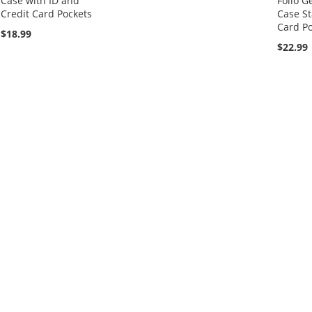
Case with ID and
Folio G
Credit Card Pockets
Case St
Card Po
$18.99
$22.99