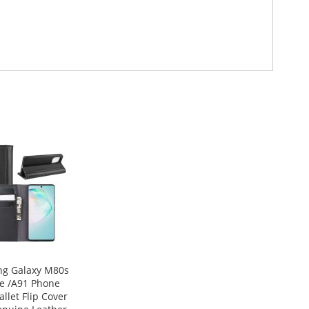
g Galaxy M80s
te /A91 Phone
llet Flip Cover