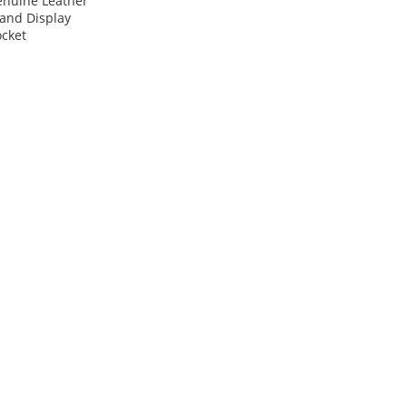
enuine Leather
and Display
cket