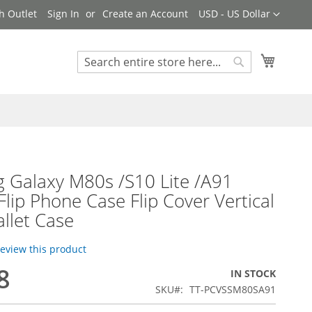
Currency
h Outlet
Sign In
Create an Account
USD - US Dollar
My Cart
Search
Search
 Galaxy M80s /S10 Lite /A91
Flip Phone Case Flip Cover Vertical
llet Case
 review this product
8
IN STOCK
SKU
TT-PCVSSM80SA91