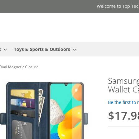
Welcome to Top Tec
s
Toys & Sports & Outdoors
Dual Magnetic Closure
Samsung
Wallet C
Be the first to
$17.9