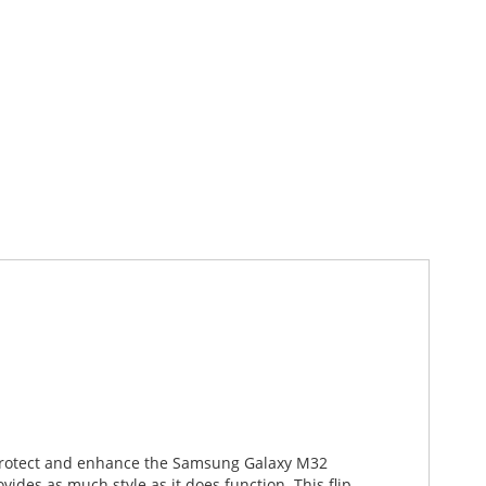
o protect and enhance the Samsung Galaxy M32
ides as much style as it does function. This flip