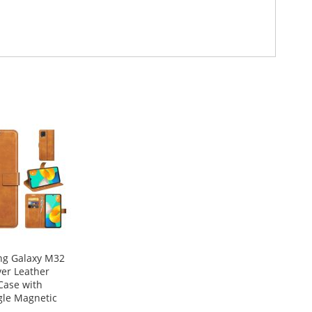
g Galaxy M32
ver Leather
Case with
gle Magnetic