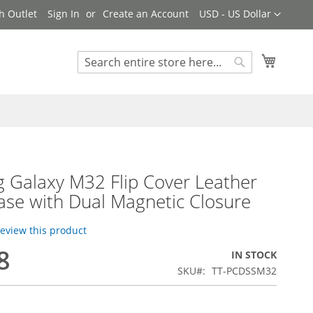
Currency
h Outlet
Sign In
Create an Account
USD - US Dollar
My Cart
Search
Search
 Galaxy M32 Flip Cover Leather
ase with Dual Magnetic Closure
 review this product
8
IN STOCK
SKU
TT-PCDSSM32