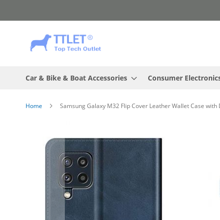
Skip
to
Content
Car & Bike & Boat Accessories
Consumer Electronic
Home
Samsung Galaxy M32 Flip Cover Leather Wallet Case with 
Skip
to
the
end
of
the
images
gallery