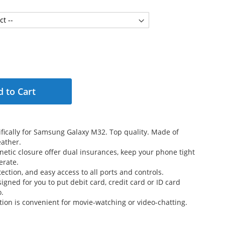
 to Cart
fically for Samsung Galaxy M32. Top quality. Made of
ather.
etic closure offer dual insurances, keep your phone tight
erate.
ection, and easy access to all ports and controls.
signed for you to put debit card, credit card or ID card
o.
tion is convenient for movie-watching or video-chatting.