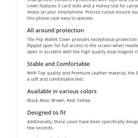
cover features 3 card slots and a money slot for carryi
movie on your smartphone. Precise cutout ensure soun
this phone case easy to operate.
All around protection
The Flip Wallet Cover provides exceptional protectio
flipped open for full access to the screen when neede
open in accident with the high quality dual-magnet c
Stable and Comfortable
With Top quality and Premium Leather material, the S
a soft and comfortable feel.
Available in various colors
Black, Blue, Brown, Red, Yellow
Designed to fit
Additionally, these cases have been specifically de
few seconds.