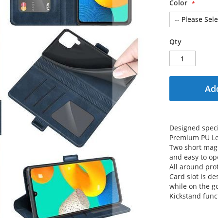
Color
Qty
Add
Designed speci
Premium PU Le
Two short magn
and easy to op
All around prot
Card slot is de
while on the g
Kickstand func