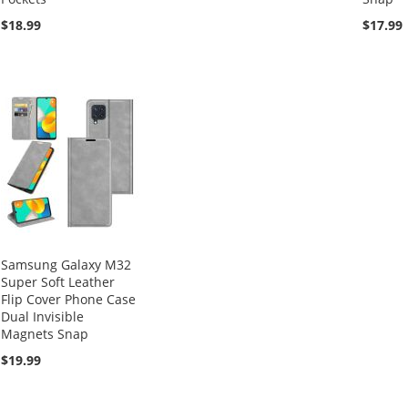
$18.99
$17.99
Samsung Galaxy M32
Super Soft Leather
Flip Cover Phone Case
Dual Invisible
Magnets Snap
$19.99