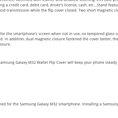
ng a credit card, debit card, driver's license, cash, etc...Stand fe
d transmission while the flip cover closed. Two short magnetic cl
n for the smartphone's screen when not in use, no tempered glass s
d. In addition, dual magnetic closure fastened the cover better, t
losure.
amsung Galaxy M32 Wallet Flip Cover will keep your phone steady a
signed for the Samsung Galaxy M32 smartphone. Installing a Samsun