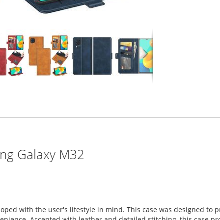
ung Galaxy M32
oped with the user's lifestyle in mind. This case was designed t
ience. Accented with leather and detailed stitching, this case prov