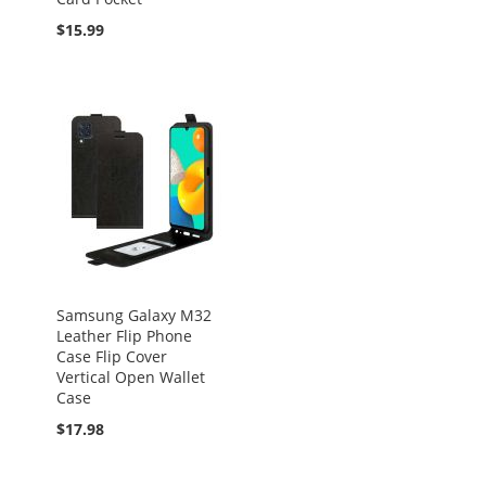
$15.99
Samsung Galaxy M32
Leather Flip Phone
Case Flip Cover
Vertical Open Wallet
Case
$17.98