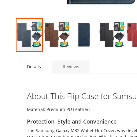
Skip
to
Details
Reviews
the
beginning
of
the
images
About This Flip Case for Sams
gallery
Material: Premium PU Leather.
Protection, Style and Convenience
The Samsung Galaxy M32 Wallet Flip Cover, was devel
smartphone, combines protection with style and conven