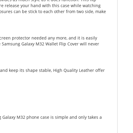
ature release your hand with this case while watching
osures can be stick to each other from two side, make
creen protector needed any more, and it is easily
he Samsung Galaxy M32 Wallet Flip Cover will never
nd keep its shape stable, High Quality Leather offer
g Galaxy M32 phone case is simple and only takes a