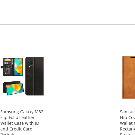
Samsung Galaxy M32
Samsun
Flip Folio Leather
Flip Co
Wallet Case with ID
Wallet 
and Credit Card
Rectan
Pockets
Snap