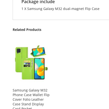
Package include
1 X Samsung Galaxy M32 dual-magnet Flip Case
Related Products
Samsung Galaxy M32
Phone Case Wallet Flip
Cover Folio Leather
Case Stand Display
Card Pocket