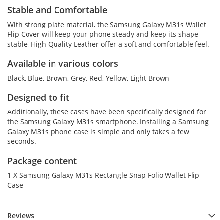
Stable and Comfortable
With strong plate material, the Samsung Galaxy M31s Wallet
Flip Cover will keep your phone steady and keep its shape
stable, High Quality Leather offer a soft and comfortable feel.
Available in various colors
Black, Blue, Brown, Grey, Red, Yellow, Light Brown
Designed to fit
Additionally, these cases have been specifically designed for
the Samsung Galaxy M31s smartphone. Installing a Samsung
Galaxy M31s phone case is simple and only takes a few
seconds.
Package content
1 X Samsung Galaxy M31s Rectangle Snap Folio Wallet Flip
Case
Reviews