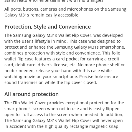
Stand feature for entertainment with multi angles
All ports, buttons, cameras and microphones on the Samsung
Galaxy M31s remain easily accessible
Protection, Style and Convenience
The Samsung Galaxy M31s Wallet Flip Cover, was developed
with the user's lifestyle in mind. This case was designed to
protect and enhance the Samsung Galaxy M31s smartphone,
combines protection with style and convenience. This folio
wallet flip case features a card pocket for carrying a credit
card, debit card, driver's license, etc. No more phone shelf or
holder needed, release your hand with this case while
watching movie on your smartphone. Precise hole ensure
sound transmission while the flip cover closed.
All around protection
The Flip Wallet Cover provides exceptional protection for the
smartphone's screen when not in use and is easily flipped
open for full access to the screen when needed. In addition,
The Samsung Galaxy M31s Wallet Flip Cover will never open
in accident with the high quality rectangle magnetic snap.