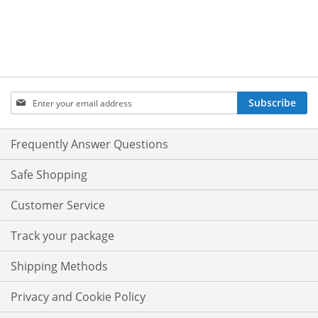
Sign
Subscribe
Up
for
Our
Frequently Answer Questions
Newsletter:
Safe Shopping
Customer Service
Track your package
Shipping Methods
Privacy and Cookie Policy