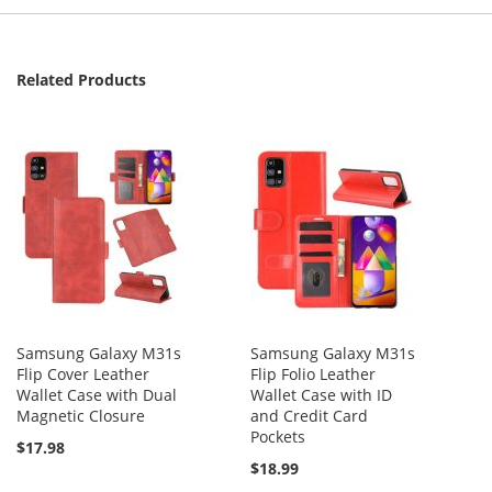
Related Products
Samsung Galaxy M31s
Samsung Galaxy M31s
Flip Cover Leather
Flip Folio Leather
Wallet Case with Dual
Wallet Case with ID
Magnetic Closure
and Credit Card
Pockets
$17.98
$18.99