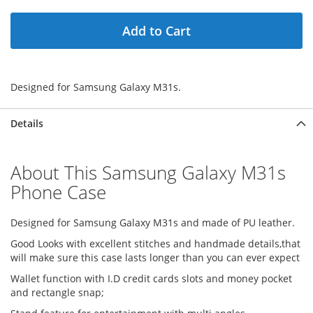
Add to Cart
Designed for Samsung Galaxy M31s.
Details
About This Samsung Galaxy M31s
Phone Case
Designed for Samsung Galaxy M31s and made of PU leather.
Good Looks with excellent stitches and handmade details,that
will make sure this case lasts longer than you can ever expect
Wallet function with I.D credit cards slots and money pocket
and rectangle snap;