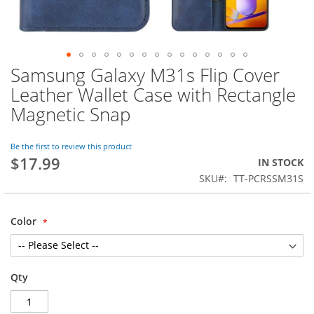
Samsung Galaxy M31s Flip Cover
Skip
to
Leather Wallet Case with Rectangle
the
Magnetic Snap
beginning
of
the
Be the first to review this product
images
$17.99
IN STOCK
gallery
SKU
TT-PCRSSM31S
Color
Qty