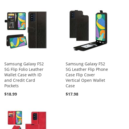
Samsung Galaxy F52
Samsung Galaxy F52
5G Flip Folio Leather
5G Leather Flip Phone
Wallet Case with ID
Case Flip Cover
and Credit Card
Vertical Open Wallet
Pockets
Case
$18.99
$17.98