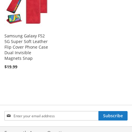
Samsung Galaxy F52
5G Super Soft Leather
Flip Cover Phone Case
Dual Invisible
Magnets Snap
$19.99
Sign
Subscribe
Up
for
Our