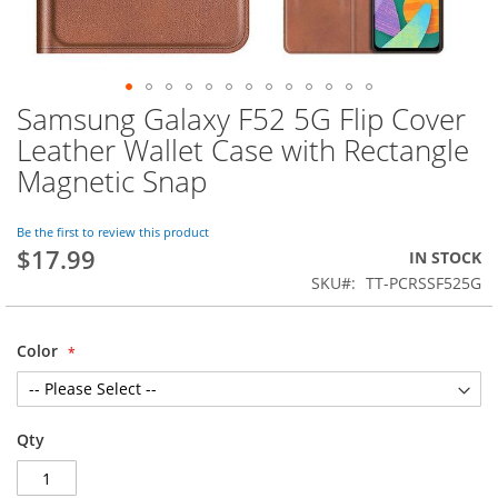
Samsung Galaxy F52 5G Flip Cover
Skip
to
Leather Wallet Case with Rectangle
the
Magnetic Snap
beginning
of
the
Be the first to review this product
images
$17.99
IN STOCK
gallery
SKU
TT-PCRSSF525G
Color
Qty