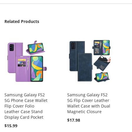
Related Products
Samsung Galaxy F52
Samsung Galaxy F52
5G Phone Case Wallet
5G Flip Cover Leather
Flip Cover Folio
Wallet Case with Dual
Leather Case Stand
Magnetic Closure
Display Card Pocket
$17.98
$15.99