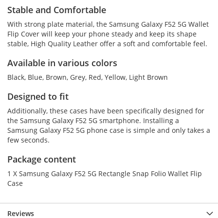
Stable and Comfortable
With strong plate material, the Samsung Galaxy F52 5G Wallet
Flip Cover will keep your phone steady and keep its shape
stable, High Quality Leather offer a soft and comfortable feel.
Available in various colors
Black, Blue, Brown, Grey, Red, Yellow, Light Brown
Designed to fit
Additionally, these cases have been specifically designed for
the Samsung Galaxy F52 5G smartphone. Installing a
Samsung Galaxy F52 5G phone case is simple and only takes a
few seconds.
Package content
1 X Samsung Galaxy F52 5G Rectangle Snap Folio Wallet Flip
Case
Reviews