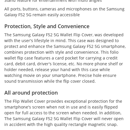
Stand feature for entertainment with multi angles
All ports, buttons, cameras and microphones on the Samsung
Galaxy F52 5G remain easily accessible
Protection, Style and Convenience
The Samsung Galaxy F52 5G Wallet Flip Cover, was developed
with the user's lifestyle in mind. This case was designed to
protect and enhance the Samsung Galaxy F52 5G smartphone,
combines protection with style and convenience. This folio
wallet flip case features a card pocket for carrying a credit
card, debit card, driver's license, etc. No more phone shelf or
holder needed, release your hand with this case while
watching movie on your smartphone. Precise hole ensure
sound transmission while the flip cover closed.
All around protection
The Flip Wallet Cover provides exceptional protection for the
smartphone's screen when not in use and is easily flipped
open for full access to the screen when needed. In addition,
The Samsung Galaxy F52 5G Wallet Flip Cover will never open
in accident with the high quality rectangle magnetic snap.