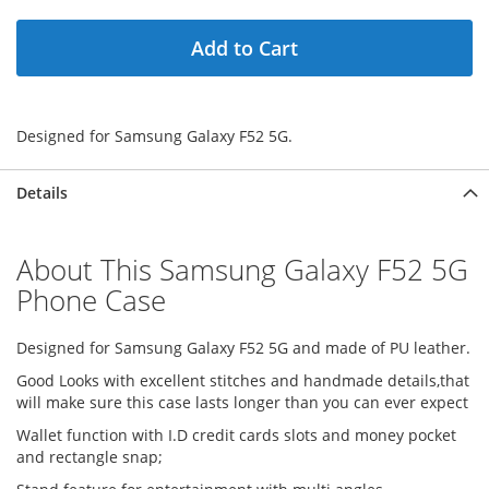
Add to Cart
Designed for Samsung Galaxy F52 5G.
Details
About This Samsung Galaxy F52 5G
Phone Case
Designed for Samsung Galaxy F52 5G and made of PU leather.
Good Looks with excellent stitches and handmade details,that
will make sure this case lasts longer than you can ever expect
Wallet function with I.D credit cards slots and money pocket
and rectangle snap;