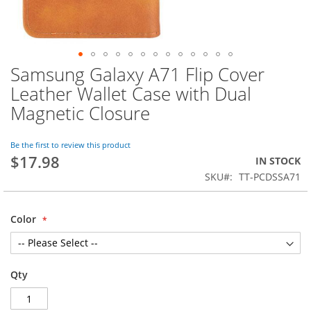
Samsung Galaxy A71 Flip Cover
Skip
to
Leather Wallet Case with Dual
the
Magnetic Closure
beginning
of
the
Be the first to review this product
images
$17.98
IN STOCK
gallery
SKU
TT-PCDSSA71
Color
Qty