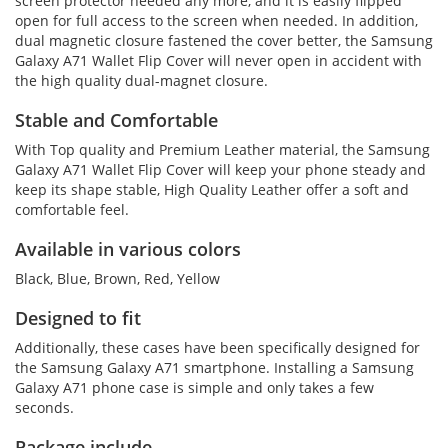
screen protector needed any more, and it is easily flipped
open for full access to the screen when needed. In addition,
dual magnetic closure fastened the cover better, the Samsung
Galaxy A71 Wallet Flip Cover will never open in accident with
the high quality dual-magnet closure.
Stable and Comfortable
With Top quality and Premium Leather material, the Samsung
Galaxy A71 Wallet Flip Cover will keep your phone steady and
keep its shape stable, High Quality Leather offer a soft and
comfortable feel.
Available in various colors
Black, Blue, Brown, Red, Yellow
Designed to fit
Additionally, these cases have been specifically designed for
the Samsung Galaxy A71 smartphone. Installing a Samsung
Galaxy A71 phone case is simple and only takes a few
seconds.
Package include