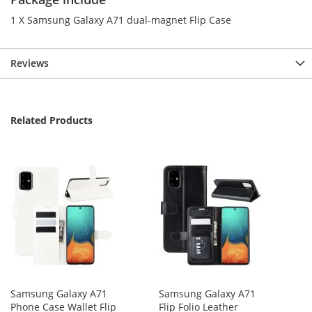
1 X Samsung Galaxy A71 dual-magnet Flip Case
Reviews
Related Products
Samsung Galaxy A71
Samsung Galaxy A71
Phone Case Wallet Flip
Flip Folio Leather