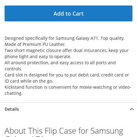
Add to Cart
Designed specifically for Samsung Galaxy A71. Top quality.
Made of Premium PU Leather.
Two short magnetic closure offer dual insurances, keep your
phone tight and easy to operate.
All around protection, and easy access to all ports and
controls.
Card slot is designed for you to put debit card, credit card or
ID card while on the go.
Kickstand function is convenient for movie-watching or video-
chatting.
Details
About This Flip Case for Samsung