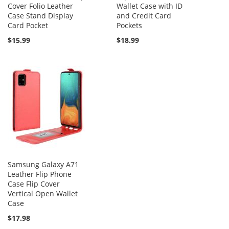
Cover Folio Leather
Wallet Case with ID
Case Stand Display
and Credit Card
Card Pocket
Pockets
$15.99
$18.99
Samsung Galaxy A71
Leather Flip Phone
Case Flip Cover
Vertical Open Wallet
Case
$17.98