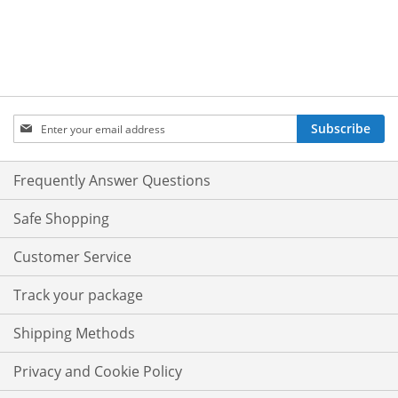
Sign
Subscribe
Up
for
Our
Frequently Answer Questions
Newsletter:
Safe Shopping
Customer Service
Track your package
Shipping Methods
Privacy and Cookie Policy