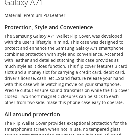
Galaxy A71
Material: Premium PU Leather.
Protection, Style and Convenience
The Samsung Galaxy A71 Wallet Flip Cover, was developed
with the user's lifestyle in mind. This case was designed to
protect and enhance the Samsung Galaxy A71 smartphone,
combines protection with style and convenience. Accented
with leather and detailed stitching, this case provides as
much style as it does function. This flip cover features 3 card
slots and a money slot for carrying a credit card, debit card,
driver's license, cash, etc...Stand feature release your hand
with this case while watching movie on your smartphone.
Precise cutout ensure sound transmission while the flip cover
closed. Two short magnetic closures can be stick to each
other from two side, make this phone case easy to operate.
All around protection
The Flip Wallet Cover provides exceptional protection for the
smartphone's screen when not in use, no tempered glass