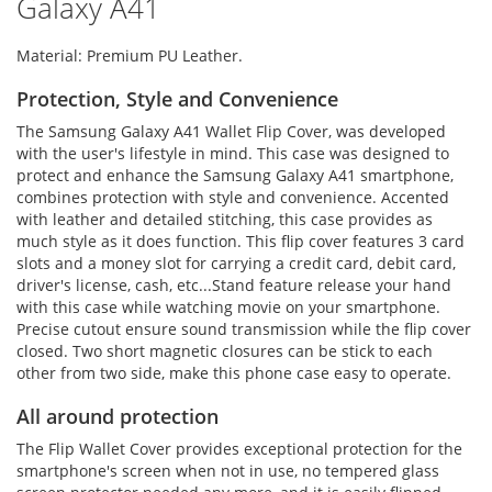
Galaxy A41
Material: Premium PU Leather.
Protection, Style and Convenience
The Samsung Galaxy A41 Wallet Flip Cover, was developed
with the user's lifestyle in mind. This case was designed to
protect and enhance the Samsung Galaxy A41 smartphone,
combines protection with style and convenience. Accented
with leather and detailed stitching, this case provides as
much style as it does function. This flip cover features 3 card
slots and a money slot for carrying a credit card, debit card,
driver's license, cash, etc...Stand feature release your hand
with this case while watching movie on your smartphone.
Precise cutout ensure sound transmission while the flip cover
closed. Two short magnetic closures can be stick to each
other from two side, make this phone case easy to operate.
All around protection
The Flip Wallet Cover provides exceptional protection for the
smartphone's screen when not in use, no tempered glass