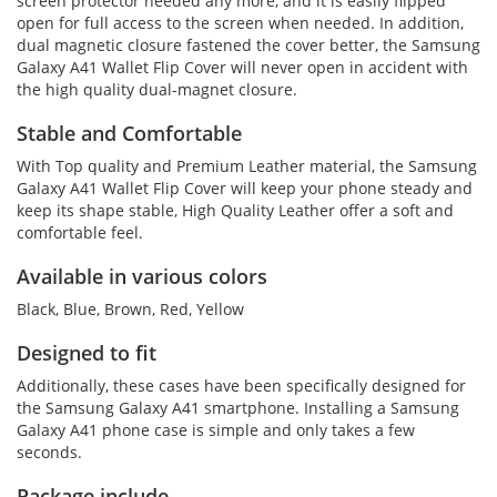
screen protector needed any more, and it is easily flipped
open for full access to the screen when needed. In addition,
dual magnetic closure fastened the cover better, the Samsung
Galaxy A41 Wallet Flip Cover will never open in accident with
the high quality dual-magnet closure.
Stable and Comfortable
With Top quality and Premium Leather material, the Samsung
Galaxy A41 Wallet Flip Cover will keep your phone steady and
keep its shape stable, High Quality Leather offer a soft and
comfortable feel.
Available in various colors
Black, Blue, Brown, Red, Yellow
Designed to fit
Additionally, these cases have been specifically designed for
the Samsung Galaxy A41 smartphone. Installing a Samsung
Galaxy A41 phone case is simple and only takes a few
seconds.
Package include