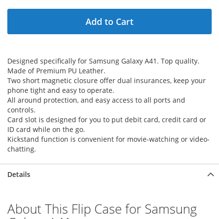
Add to Cart
Designed specifically for Samsung Galaxy A41. Top quality.
Made of Premium PU Leather.
Two short magnetic closure offer dual insurances, keep your
phone tight and easy to operate.
All around protection, and easy access to all ports and
controls.
Card slot is designed for you to put debit card, credit card or
ID card while on the go.
Kickstand function is convenient for movie-watching or video-
chatting.
Details
About This Flip Case for Samsung