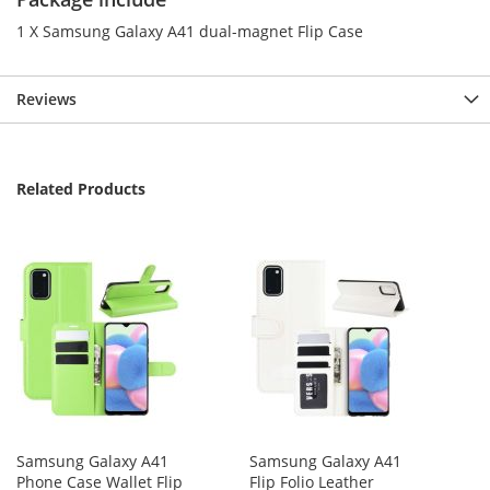
1 X Samsung Galaxy A41 dual-magnet Flip Case
Reviews
Related Products
Samsung Galaxy A41
Samsung Galaxy A41
Phone Case Wallet Flip
Flip Folio Leather