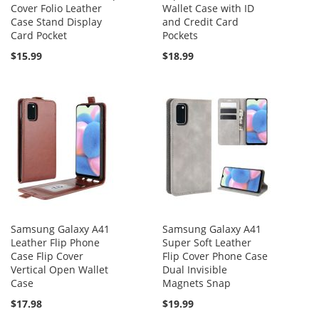
Cover Folio Leather
Wallet Case with ID
Case Stand Display
and Credit Card
Card Pocket
Pockets
$15.99
$18.99
Samsung Galaxy A41
Samsung Galaxy A41
Leather Flip Phone
Super Soft Leather
Case Flip Cover
Flip Cover Phone Case
Vertical Open Wallet
Dual Invisible
Case
Magnets Snap
$17.98
$19.99