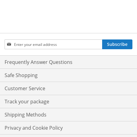
Sign
Subscribe
Up
for
Our
Frequently Answer Questions
Newsletter:
Safe Shopping
Customer Service
Track your package
Shipping Methods
Privacy and Cookie Policy