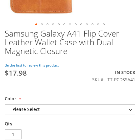
Samsung Galaxy A41 Flip Cover
Skip
to
Leather Wallet Case with Dual
the
Magnetic Closure
beginning
of
the
Be the first to review this product
images
$17.98
IN STOCK
gallery
SKU
TT-PCDSSA41
Color
Qty