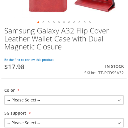
Samsung Galaxy A32 Flip Cover
Skip
to
Leather Wallet Case with Dual
the
Magnetic Closure
beginning
of
the
Be the first to review this product
images
$17.98
IN STOCK
gallery
SKU
TT-PCDSSA32
Color
5G support