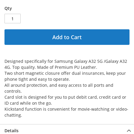
Qty
Add to Cart
Designed specifically for Samsung Galaxy A32 5G /Galaxy A32
4G. Top quality. Made of Premium PU Leather.
Two short magnetic closure offer dual insurances, keep your
phone tight and easy to operate.
All around protection, and easy access to all ports and
controls.
Card slot is designed for you to put debit card, credit card or
ID card while on the go.
Kickstand function is convenient for movie-watching or video-
chatting.
Details