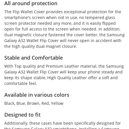
All around protection
The Flip Wallet Cover provides exceptional protection for the
smartphone's screen when not in use, no tempered glass
screen protector needed any more, and it is easily flipped
open for full access to the screen when needed. In addition,
dual magnetic closure fastened the cover better, the Samsung
Galaxy A32 Wallet Flip Cover will never open in accident with
the high quality dual-magnet closure.
Stable and Comfortable
With Top quality and Premium Leather material, the Samsung
Galaxy A32 Wallet Flip Cover will keep your phone steady and
keep its shape stable, High Quality Leather offer a soft and
comfortable feel.
Available in various colors
Black, Blue, Brown, Red, Yellow
Designed to fit
Additionally, these cases have been specifically designed for
the Samsung Galaxy A32 smartphone. Installing a Samsung