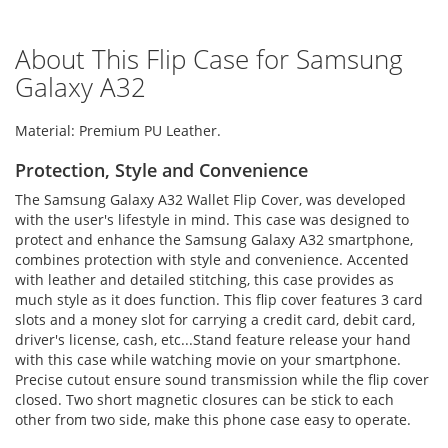
About This Flip Case for Samsung
Galaxy A32
Material: Premium PU Leather.
Protection, Style and Convenience
The Samsung Galaxy A32 Wallet Flip Cover, was developed
with the user's lifestyle in mind. This case was designed to
protect and enhance the Samsung Galaxy A32 smartphone,
combines protection with style and convenience. Accented
with leather and detailed stitching, this case provides as
much style as it does function. This flip cover features 3 card
slots and a money slot for carrying a credit card, debit card,
driver's license, cash, etc...Stand feature release your hand
with this case while watching movie on your smartphone.
Precise cutout ensure sound transmission while the flip cover
closed. Two short magnetic closures can be stick to each
other from two side, make this phone case easy to operate.