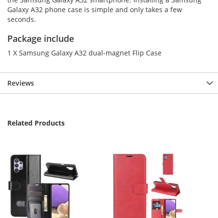
Galaxy A32 phone case is simple and only takes a few
seconds.
Package include
1 X Samsung Galaxy A32 dual-magnet Flip Case
Reviews
Related Products