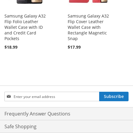
Samsung Galaxy A32
Samsung Galaxy A32
Flip Folio Leather
Flip Cover Leather
Wallet Case with ID
Wallet Case with
and Credit Card
Rectangle Magnetic
Pockets
Snap
$18.99
$17.99
Sign
Subscribe
Up
for
Our
Frequently Answer Questions
Newsletter:
Safe Shopping