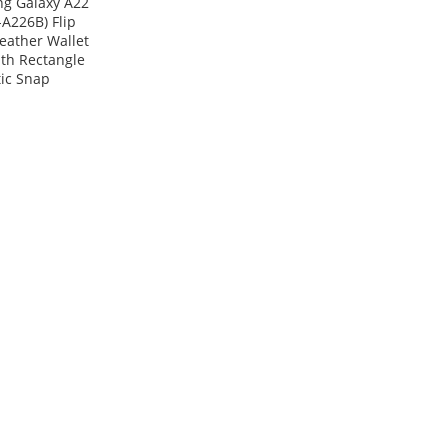
g Galaxy A22
A226B) Flip
eather Wallet
th Rectangle
ic Snap