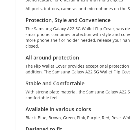
All ports, buttons, cameras and microphones on the 
Protection, Style and Convenience
The Samsung Galaxy A22 5G Wallet Flip Cover, was de
smartphone, combines protection with style and convenie
more phone shelf or holder needed, release your hand
closed.
All around protection
The Flip Wallet Cover provides exceptional protection
addition, The Samsung Galaxy A22 5G Wallet Flip Cove
Stable and Comfortable
With strong plate material, the Samsung Galaxy A22 5G
comfortable feel.
Available in various colors
Black, Blue, Brown, Green, Pink, Purple, Red, Rose, Wh
Designed to fit