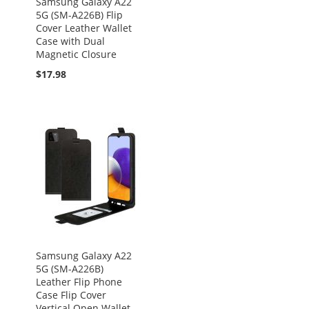
Samsung Galaxy A22
5G (SM-A226B) Flip
Cover Leather Wallet
Case with Dual
Magnetic Closure
$17.98
Samsung Galaxy A22
5G (SM-A226B)
Leather Flip Phone
Case Flip Cover
Vertical Open Wallet