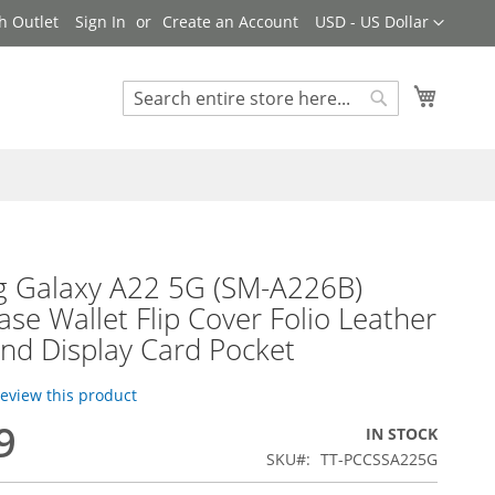
Currency
h Outlet
Sign In
Create an Account
USD - US Dollar
My Cart
Search
Search
 Galaxy A22 5G (SM-A226B)
se Wallet Flip Cover Folio Leather
nd Display Card Pocket
 review this product
9
IN STOCK
SKU
TT-PCCSSA225G