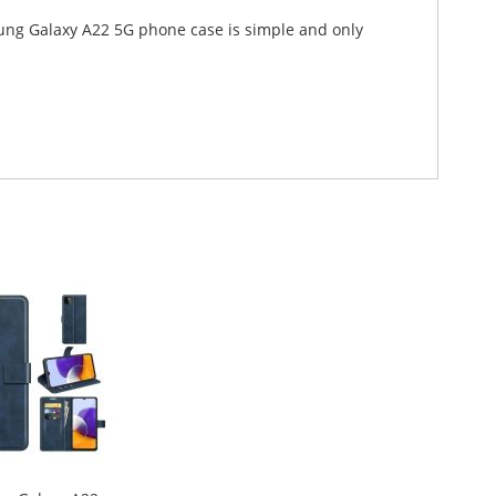
sung Galaxy A22 5G phone case is simple and only