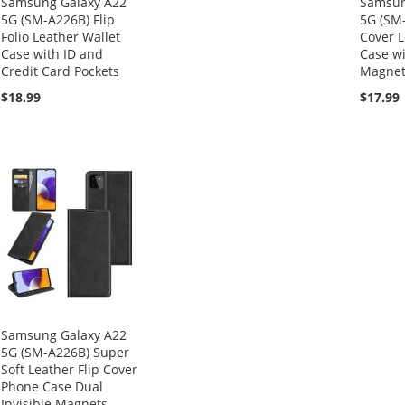
Samsung Galaxy A22
Samsun
5G (SM-A226B) Flip
5G (SM-
Folio Leather Wallet
Cover L
Case with ID and
Case wi
Credit Card Pockets
Magnet
$18.99
$17.99
Samsung Galaxy A22
5G (SM-A226B) Super
Soft Leather Flip Cover
Phone Case Dual
Invisible Magnets