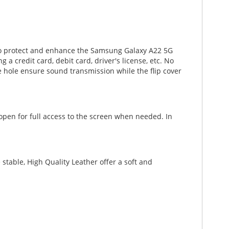
 to protect and enhance the Samsung Galaxy A22 5G
 a credit card, debit card, driver's license, etc. No
 hole ensure sound transmission while the flip cover
 open for full access to the screen when needed. In
stable, High Quality Leather offer a soft and