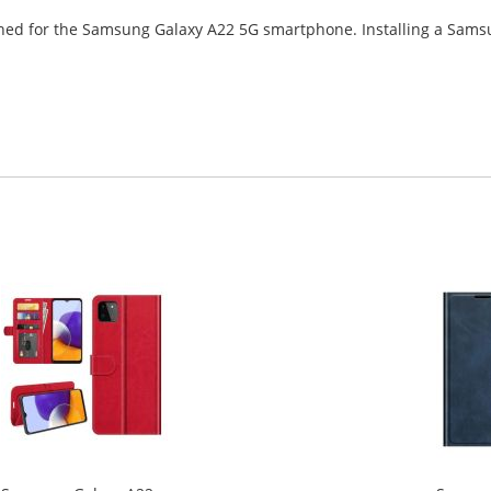
signed for the Samsung Galaxy A22 5G smartphone. Installing a Sam