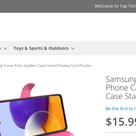
Welcome to Top Tec
s
Toys & Sports & Outdoors
 Cover Folio Leather Case Stand Display Card Pocket
Samsung
Phone Ca
Case Sta
Be the first to
$15.9