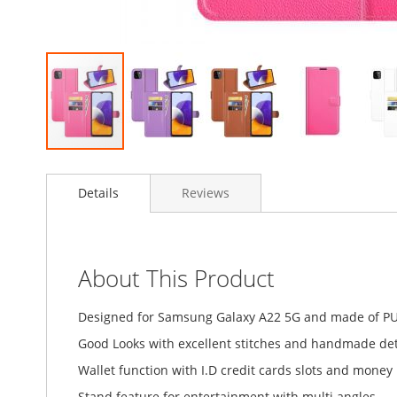
Skip
to
Details
Reviews
the
beginning
of
the
images
About This Product
gallery
Designed for Samsung Galaxy A22 5G and made of PU
Good Looks with excellent stitches and handmade detai
Wallet function with I.D credit cards slots and money
Stand feature for entertainment with multi angles