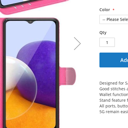
Color
Qty
Add
Designed for 
Good stitches
Wallet functio
Stand feature 
All ports, but
5G remain easi