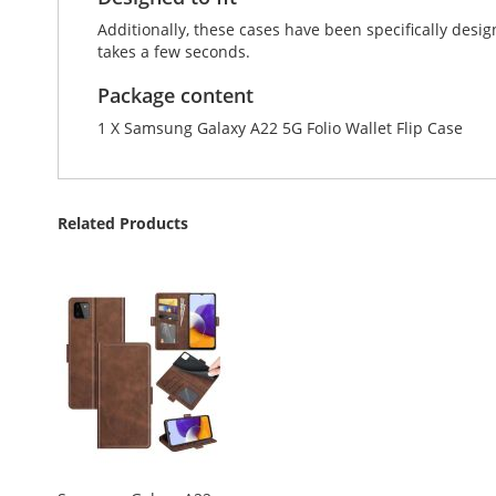
Additionally, these cases have been specifically de
takes a few seconds.
Package content
1 X Samsung Galaxy A22 5G Folio Wallet Flip Case
Related Products