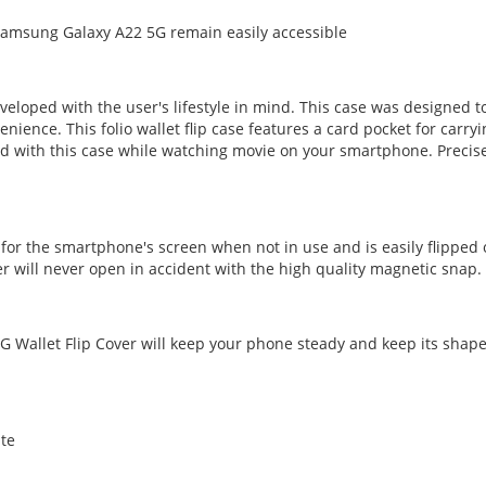
Samsung Galaxy A22 5G remain easily accessible
veloped with the user's lifestyle in mind. This case was designed
nce. This folio wallet flip case features a card pocket for carrying
 with this case while watching movie on your smartphone. Precise
 for the smartphone's screen when not in use and is easily flipped
r will never open in accident with the high quality magnetic snap.
 Wallet Flip Cover will keep your phone steady and keep its shape 
ite