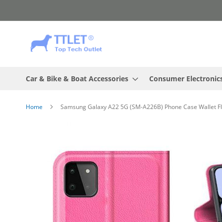
Skip
to
Content
Car & Bike & Boat Accessories
Consumer Electronic
Home
Samsung Galaxy A22 5G (SM-A226B) Phone Case Wallet Flip
Skip
to
the
end
of
the
images
gallery