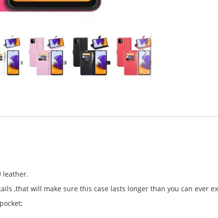
 leather.
ls ,that will make sure this case lasts longer than you can ever e
 pocket;