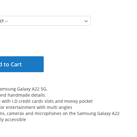
 to Cart
Samsung Galaxy A22 5G.
 and handmade details.
n with I.D credit cards slots and money pocket
for entertainment with multi angles
tons, cameras and microphones on the Samsung Galaxy A22
ly accessible