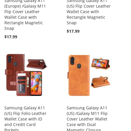
Samsung Galaxy A11
Samsung Galaxy A11
(Europe) /Galaxy M11
(US) Flip Cover Leather
Flip Cover Leather
Wallet Case with
Wallet Case with
Rectangle Magnetic
Rectangle Magnetic
Snap
Snap
$17.99
$17.99
Samsung Galaxy A11
Samsung Galaxy A11
(US) Flip Folio Leather
(US) /Galaxy M11 Flip
Wallet Case with ID
Cover Leather Wallet
and Credit Card
Case with Dual
Pockets
Magnetic Closure