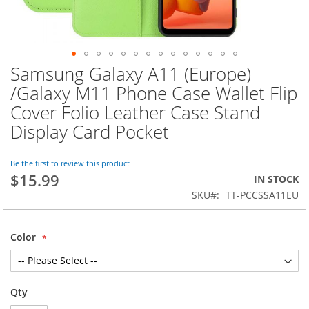
Samsung Galaxy A11 (Europe)
Skip
to
/Galaxy M11 Phone Case Wallet Flip
the
Cover Folio Leather Case Stand
beginning
of
Display Card Pocket
the
images
Be the first to review this product
gallery
$15.99
IN STOCK
SKU
TT-PCCSSA11EU
Color
Qty