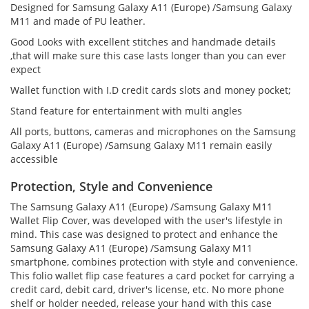
Designed for Samsung Galaxy A11 (Europe) /Samsung Galaxy
M11 and made of PU leather.
Good Looks with excellent stitches and handmade details
,that will make sure this case lasts longer than you can ever
expect
Wallet function with I.D credit cards slots and money pocket;
Stand feature for entertainment with multi angles
All ports, buttons, cameras and microphones on the Samsung
Galaxy A11 (Europe) /Samsung Galaxy M11 remain easily
accessible
Protection, Style and Convenience
The Samsung Galaxy A11 (Europe) /Samsung Galaxy M11
Wallet Flip Cover, was developed with the user's lifestyle in
mind. This case was designed to protect and enhance the
Samsung Galaxy A11 (Europe) /Samsung Galaxy M11
smartphone, combines protection with style and convenience.
This folio wallet flip case features a card pocket for carrying a
credit card, debit card, driver's license, etc. No more phone
shelf or holder needed, release your hand with this case