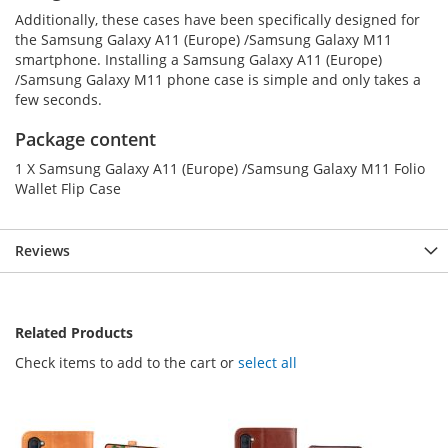
Additionally, these cases have been specifically designed for
the Samsung Galaxy A11 (Europe) /Samsung Galaxy M11
smartphone. Installing a Samsung Galaxy A11 (Europe)
/Samsung Galaxy M11 phone case is simple and only takes a
few seconds.
Package content
1 X Samsung Galaxy A11 (Europe) /Samsung Galaxy M11 Folio
Wallet Flip Case
Reviews
Related Products
Check items to add to the cart or
select all