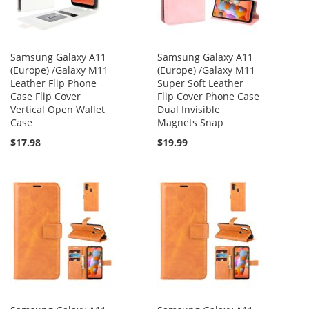
Samsung Galaxy A11
Samsung Galaxy A11
(Europe) /Galaxy M11
(Europe) /Galaxy M11
Leather Flip Phone
Super Soft Leather
Case Flip Cover
Flip Cover Phone Case
Vertical Open Wallet
Dual Invisible
Case
Magnets Snap
$17.98
$19.99