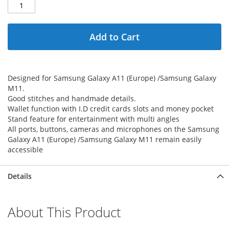
Add to Cart
Designed for Samsung Galaxy A11 (Europe) /Samsung Galaxy
M11.
Good stitches and handmade details.
Wallet function with I.D credit cards slots and money pocket
Stand feature for entertainment with multi angles
All ports, buttons, cameras and microphones on the Samsung
Galaxy A11 (Europe) /Samsung Galaxy M11 remain easily
accessible
Details
About This Product