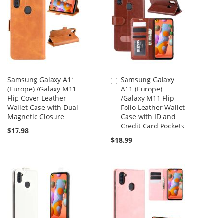
Samsung Galaxy A11
Samsung Galaxy
Add
(Europe) /Galaxy M11
A11 (Europe)
to
Flip Cover Leather
/Galaxy M11 Flip
Cart
Wallet Case with Dual
Folio Leather Wallet
Magnetic Closure
Case with ID and
Credit Card Pockets
$17.98
$18.99