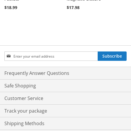
$18.99
$17.98
Sign
Subscribe
Up
for
Our
Frequently Answer Questions
Newsletter:
Safe Shopping
Customer Service
Track your package
Shipping Methods