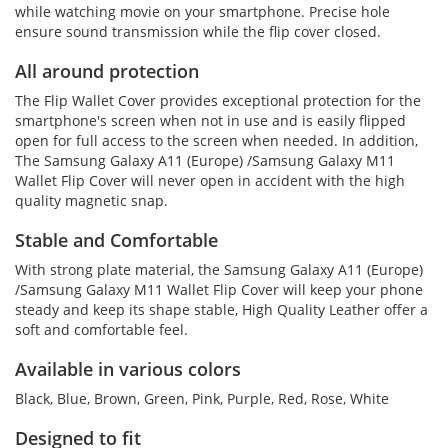
while watching movie on your smartphone. Precise hole
ensure sound transmission while the flip cover closed.
All around protection
The Flip Wallet Cover provides exceptional protection for the
smartphone's screen when not in use and is easily flipped
open for full access to the screen when needed. In addition,
The Samsung Galaxy A11 (Europe) /Samsung Galaxy M11
Wallet Flip Cover will never open in accident with the high
quality magnetic snap.
Stable and Comfortable
With strong plate material, the Samsung Galaxy A11 (Europe)
/Samsung Galaxy M11 Wallet Flip Cover will keep your phone
steady and keep its shape stable, High Quality Leather offer a
soft and comfortable feel.
Available in various colors
Black, Blue, Brown, Green, Pink, Purple, Red, Rose, White
Designed to fit