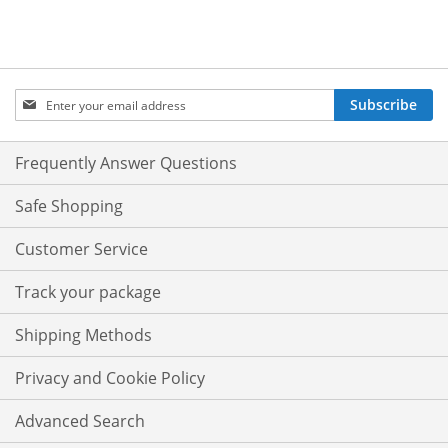
Sign
Subscribe
Up
for
Our
Frequently Answer Questions
Newsletter:
Safe Shopping
Customer Service
Track your package
Shipping Methods
Privacy and Cookie Policy
Advanced Search