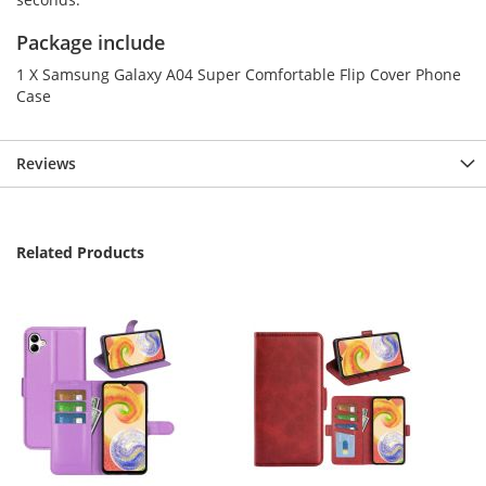
Package include
1 X Samsung Galaxy A04 Super Comfortable Flip Cover Phone
Case
Reviews
Related Products