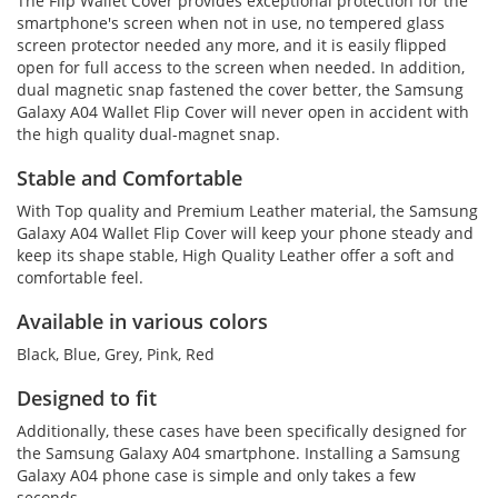
The Flip Wallet Cover provides exceptional protection for the
smartphone's screen when not in use, no tempered glass
screen protector needed any more, and it is easily flipped
open for full access to the screen when needed. In addition,
dual magnetic snap fastened the cover better, the Samsung
Galaxy A04 Wallet Flip Cover will never open in accident with
the high quality dual-magnet snap.
Stable and Comfortable
With Top quality and Premium Leather material, the Samsung
Galaxy A04 Wallet Flip Cover will keep your phone steady and
keep its shape stable, High Quality Leather offer a soft and
comfortable feel.
Available in various colors
Black, Blue, Grey, Pink, Red
Designed to fit
Additionally, these cases have been specifically designed for
the Samsung Galaxy A04 smartphone. Installing a Samsung
Galaxy A04 phone case is simple and only takes a few
seconds.