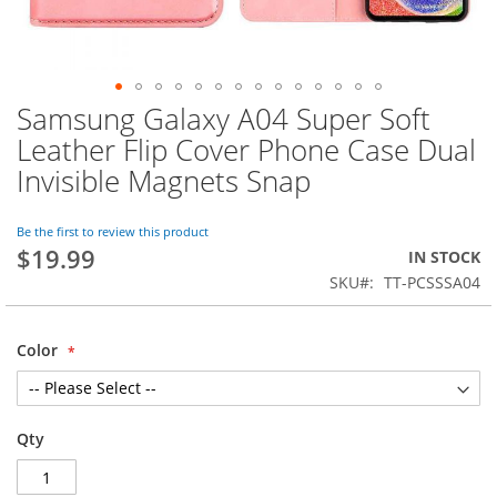
Samsung Galaxy A04 Super Soft
Skip
to
Leather Flip Cover Phone Case Dual
the
Invisible Magnets Snap
beginning
of
the
Be the first to review this product
images
$19.99
IN STOCK
gallery
SKU
TT-PCSSSA04
Color
Qty