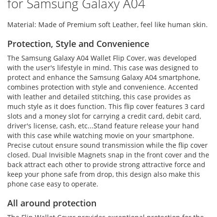
for Samsung Galaxy A04
Material: Made of Premium soft Leather, feel like human skin.
Protection, Style and Convenience
The Samsung Galaxy A04 Wallet Flip Cover, was developed
with the user's lifestyle in mind. This case was designed to
protect and enhance the Samsung Galaxy A04 smartphone,
combines protection with style and convenience. Accented
with leather and detailed stitching, this case provides as
much style as it does function. This flip cover features 3 card
slots and a money slot for carrying a credit card, debit card,
driver's license, cash, etc...Stand feature release your hand
with this case while watching movie on your smartphone.
Precise cutout ensure sound transmission while the flip cover
closed. Dual Invisible Magnets snap in the front cover and the
back attract each other to provide strong attractive force and
keep your phone safe from drop, this design also make this
phone case easy to operate.
All around protection