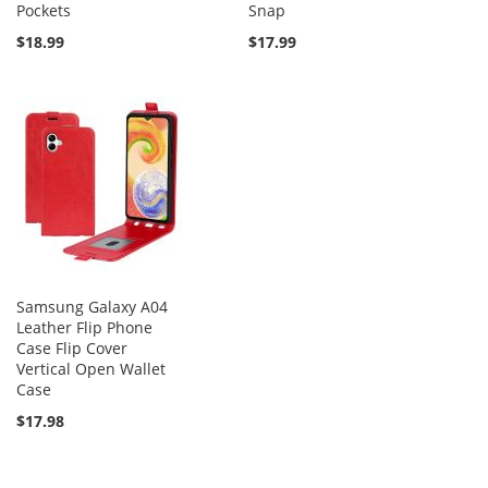
Pockets
Snap
$18.99
$17.99
Samsung Galaxy A04
Leather Flip Phone
Case Flip Cover
Vertical Open Wallet
Case
$17.98