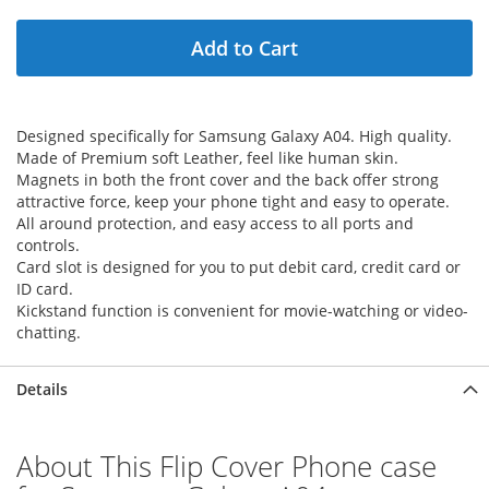
Add to Cart
Designed specifically for Samsung Galaxy A04. High quality.
Made of Premium soft Leather, feel like human skin.
Magnets in both the front cover and the back offer strong
attractive force, keep your phone tight and easy to operate.
All around protection, and easy access to all ports and
controls.
Card slot is designed for you to put debit card, credit card or
ID card.
Kickstand function is convenient for movie-watching or video-
chatting.
Details
About This Flip Cover Phone case