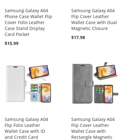
Samsung Galaxy A04
Samsung Galaxy A04
Phone Case Wallet Flip
Flip Cover Leather
Cover Folio Leather
Wallet Case with Dual
Case Stand Display
Magnetic Closure
Card Pocket
$17.98
$15.99
Samsung Galaxy A04
Samsung Galaxy A04
Flip Folio Leather
Flip Cover Leather
Wallet Case with ID
Wallet Case with
and Credit Card
Rectangle Magnetic