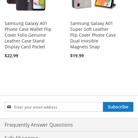
Samsung Galaxy A01
Samsung Galaxy A01
Phone Case Wallet Flip
Super Soft Leather
Cover Folio Genuine
Flip Cover Phone Case
Leather Case Stand
Dual Invisible
Display Card Pocket
Magnets Snap
$22.99
$19.99
Sign
Subscribe
Up
for
Our
Frequently Answer Questions
Newsletter: