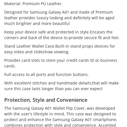
Material: Premium PU Leather.
Designed for Samsung Galaxy A01 and made of Premium
leather provides luxury looking and definitely will be aged
much brighter and more beautiful
Keep your device safe and protected in style.Encases the
corners and back of the device to provide secure fit and feel.
Stand Leather Wallet Case.Built-in stand props devices for
easy video and slideshow viewing.
Provides card slots to store your credit cards ID or business
cards.
Full access to all ports and function buttons.
With excellent stitches and handmade details,that will make
sure this case lasts longer than you can ever expect
Protection, Style and Convenience
The Samsung Galaxy A01 Wallet Flip Cover, was developed
with the user's lifestyle in mind. This case was designed to
protect and enhance the Samsung Galaxy A01 smartphone,
combines protection with style and convenience. Accented