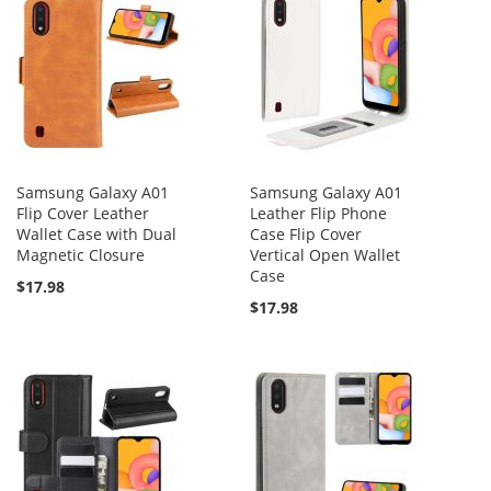
Samsung Galaxy A01
Samsung Galaxy A01
Flip Cover Leather
Leather Flip Phone
Wallet Case with Dual
Case Flip Cover
Magnetic Closure
Vertical Open Wallet
Case
$17.98
$17.98