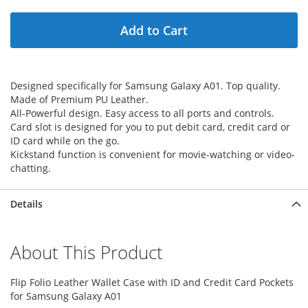
Add to Cart
Designed specifically for Samsung Galaxy A01. Top quality.
Made of Premium PU Leather.
All-Powerful design. Easy access to all ports and controls.
Card slot is designed for you to put debit card, credit card or
ID card while on the go.
Kickstand function is convenient for movie-watching or video-
chatting.
Details
About This Product
Flip Folio Leather Wallet Case with ID and Credit Card Pockets
for Samsung Galaxy A01