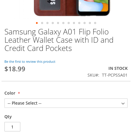
Samsung Galaxy A01 Flip Folio
Skip
to
Leather Wallet Case with ID and
the
Credit Card Pockets
beginning
of
the
Be the first to review this product
images
$18.99
IN STOCK
gallery
SKU
TT-PCPSSA01
Color
Qty