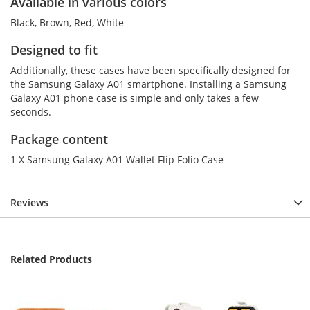
Available in various colors
Black, Brown, Red, White
Designed to fit
Additionally, these cases have been specifically designed for
the Samsung Galaxy A01 smartphone. Installing a Samsung
Galaxy A01 phone case is simple and only takes a few
seconds.
Package content
1 X Samsung Galaxy A01 Wallet Flip Folio Case
Reviews
Related Products