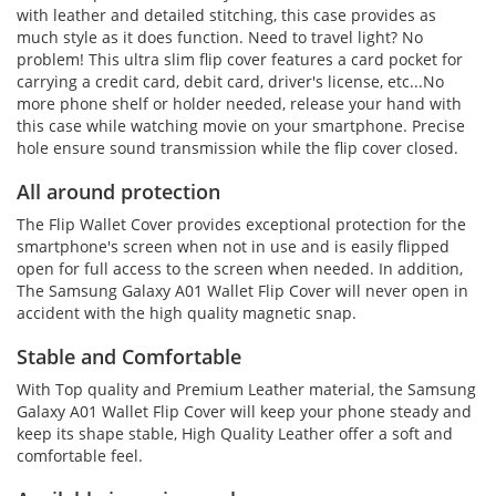
with leather and detailed stitching, this case provides as
much style as it does function. Need to travel light? No
problem! This ultra slim flip cover features a card pocket for
carrying a credit card, debit card, driver's license, etc...No
more phone shelf or holder needed, release your hand with
this case while watching movie on your smartphone. Precise
hole ensure sound transmission while the flip cover closed.
All around protection
The Flip Wallet Cover provides exceptional protection for the
smartphone's screen when not in use and is easily flipped
open for full access to the screen when needed. In addition,
The Samsung Galaxy A01 Wallet Flip Cover will never open in
accident with the high quality magnetic snap.
Stable and Comfortable
With Top quality and Premium Leather material, the Samsung
Galaxy A01 Wallet Flip Cover will keep your phone steady and
keep its shape stable, High Quality Leather offer a soft and
comfortable feel.