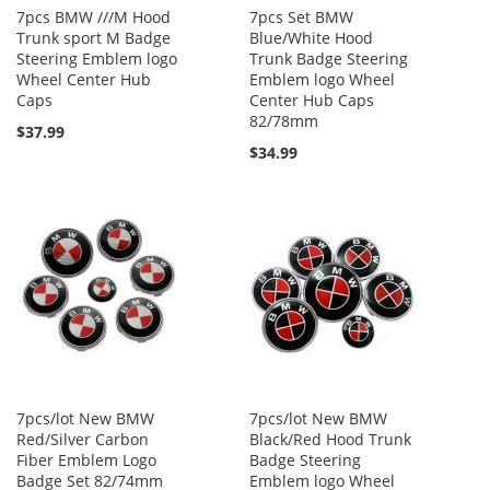
7pcs BMW ///M Hood
7pcs Set BMW
Trunk sport M Badge
Blue/White Hood
Steering Emblem logo
Trunk Badge Steering
Wheel Center Hub
Emblem logo Wheel
Caps
Center Hub Caps
82/78mm
$37.99
$34.99
7pcs/lot New BMW
7pcs/lot New BMW
Red/Silver Carbon
Black/Red Hood Trunk
Fiber Emblem Logo
Badge Steering
Badge Set 82/74mm
Emblem logo Wheel