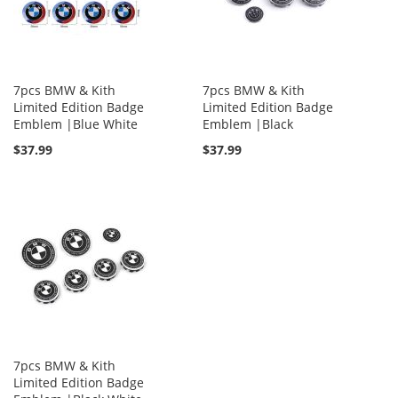
7pcs BMW & Kith
7pcs BMW & Kith
Limited Edition Badge
Limited Edition Badge
Emblem |Blue White
Emblem |Black
$37.99
$37.99
7pcs BMW & Kith
Limited Edition Badge