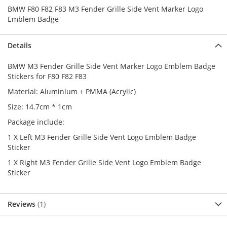
BMW F80 F82 F83 M3 Fender Grille Side Vent Marker Logo
Emblem Badge
Details
BMW M3 Fender Grille Side Vent Marker Logo Emblem Badge
Stickers for F80 F82 F83
Material: Aluminium + PMMA (Acrylic)
Size: 14.7cm * 1cm
Package include:
1 X Left M3 Fender Grille Side Vent Logo Emblem Badge
Sticker
1 X Right M3 Fender Grille Side Vent Logo Emblem Badge
Sticker
Reviews
1