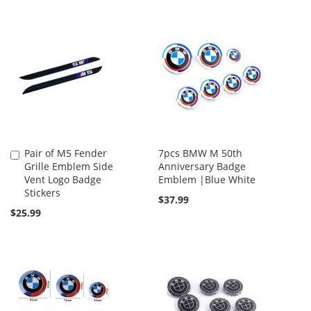
Pair of M5 Fender
7pcs BMW M 50th
Add
Grille Emblem Side
Anniversary Badge
to
Vent Logo Badge
Emblem |Blue White
Cart
Stickers
$37.99
$25.99