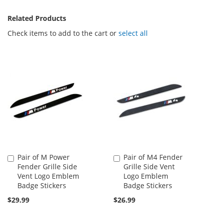
Related Products
Check items to add to the cart or
select all
Pair of M Power
Pair of M4 Fender
Add
Add
Fender Grille Side
Grille Side Vent
to
to
Vent Logo Emblem
Logo Emblem
Cart
Cart
Badge Stickers
Badge Stickers
$29.99
$26.99