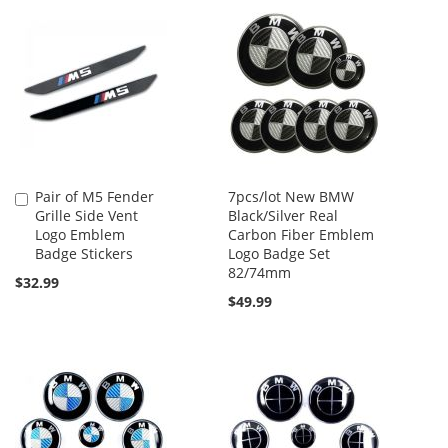
Pair of M5 Fender
7pcs/lot New BMW
Add
Grille Side Vent
Black/Silver Real
to
Logo Emblem
Carbon Fiber Emblem
Cart
Badge Stickers
Logo Badge Set
82/74mm
$32.99
$49.99