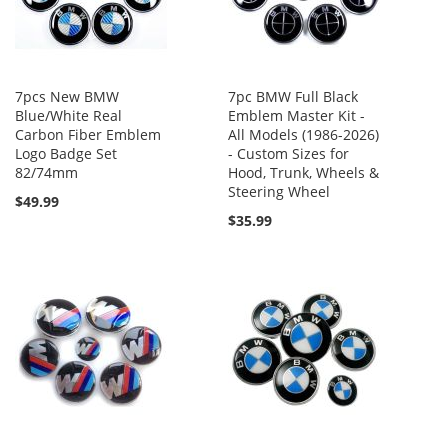
7pcs New BMW
7pc BMW Full Black
Blue/White Real
Emblem Master Kit -
Carbon Fiber Emblem
All Models (1986-2026)
Logo Badge Set
- Custom Sizes for
82/74mm
Hood, Trunk, Wheels &
Steering Wheel
$49.99
$35.99