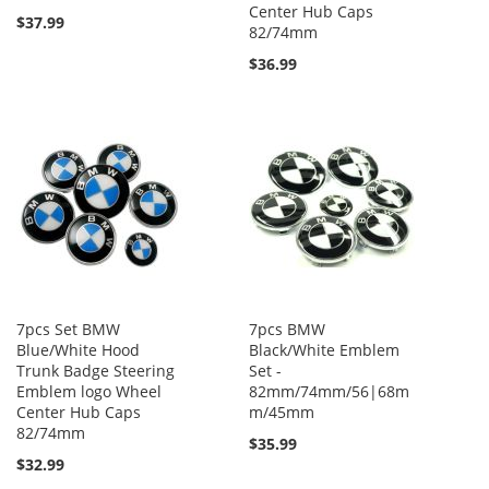
Center Hub Caps
$37.99
82/74mm
$36.99
7pcs Set BMW
7pcs BMW
Blue/White Hood
Black/White Emblem
Trunk Badge Steering
Set -
Emblem logo Wheel
82mm/74mm/56|68m
Center Hub Caps
m/45mm
82/74mm
$35.99
$32.99