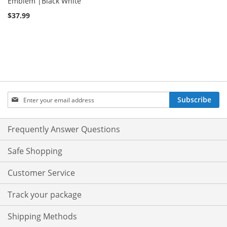
Emblem |Black White
$37.99
Sign
Subscribe
Up
for
Our
Frequently Answer Questions
Newsletter:
Safe Shopping
Customer Service
Track your package
Shipping Methods