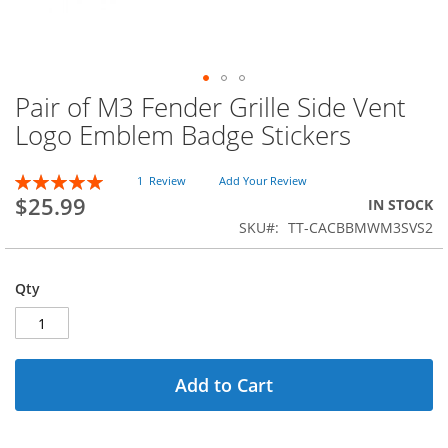
Pair of M3 Fender Grille Side Vent
Skip
to
Logo Emblem Badge Stickers
the
beginning
Rating:
of
1
Review
Add Your Review
100
100
% of
$25.99
the
IN STOCK
images
SKU
TT-CACBBMWM3SVS2
gallery
Qty
Add to Cart