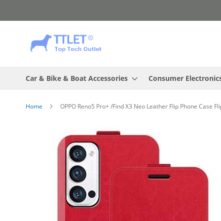
Skip
to
Content
Car & Bike & Boat Accessories
Consumer Electronic
Home
OPPO Reno5 Pro+ /Find X3 Neo Leather Flip Phone Case Fli
Skip
to
the
end
of
the
images
gallery