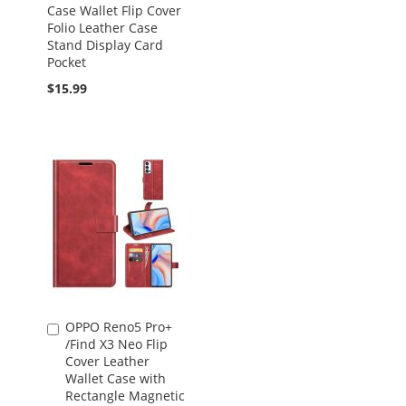
Case Wallet Flip Cover
Folio Leather Case
Stand Display Card
Pocket
$15.99
OPPO Reno5 Pro+
Add
/Find X3 Neo Flip
to
Cover Leather
Cart
Wallet Case with
Rectangle Magnetic