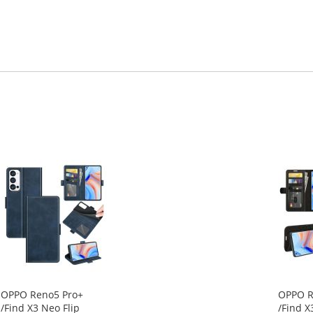
OPPO Reno5 Pro+
OPPO R
/Find X3 Neo Flip
/Find X