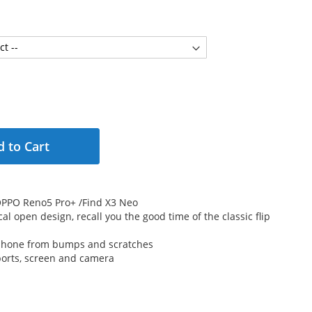
 to Cart
r OPPO Reno5 Pro+ /Find X3 Neo
cal open design, recall you the good time of the classic flip
 phone from bumps and scratches
 ports, screen and camera