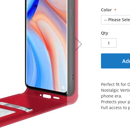
Color
Qty
Add
Perfect fit fo
Nostalgic Verti
phone era.
Protects your
Full access to