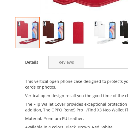
Skip
to
Details
Reviews
the
beginning
of
the
This vertical open phone case designed to protects 
images
cards or photos.
gallery
Vertical open design recall you the good time of the cl
The Flip Wallet Cover provides exceptional protection
addition, The OPPO Reno5 Pro+ /Find X3 Neo Wallet Fl
Material: Premium PU Leather.
Available in 4 colors: Black, Brown, Red, White