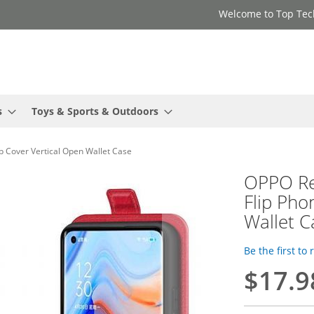
Welcome to Top Tec
s
Toys & Sports & Outdoors
p Cover Vertical Open Wallet Case
OPPO Re
Flip Pho
Wallet C
Be the first to
$17.9