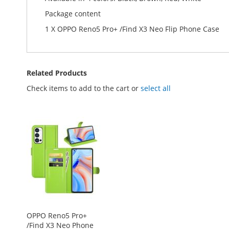
Package content
1 X OPPO Reno5 Pro+ /Find X3 Neo Flip Phone Case
Related Products
Check items to add to the cart or
select all
OPPO Reno5 Pro+
/Find X3 Neo Phone