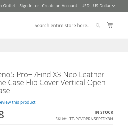
Currency
h Outlet
Sign In
Create an Account
USD - US Dollar
My Cart
Search
Search
no5 Pro+ /Find X3 Neo Leather
ne Case Flip Cover Vertical Open
ase
 review this product
8
IN STOCK
SKU
TT-PCVOPRN5PPFDX3N