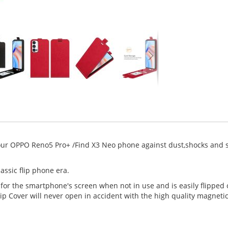
your OPPO Reno5 Pro+ /Find X3 Neo phone against dust,shocks and s
assic flip phone era.
 for the smartphone's screen when not in use and is easily flipped
ip Cover will never open in accident with the high quality magneti