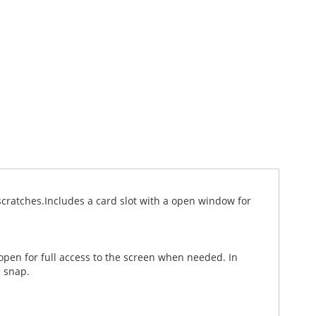
cratches.Includes a card slot with a open window for
 open for full access to the screen when needed. In
c snap.