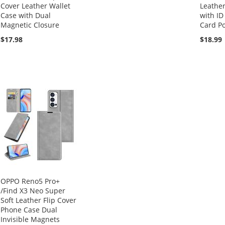
Cover Leather Wallet
Leather
Case with Dual
with ID
Magnetic Closure
Card Po
$17.98
$18.99
OPPO Reno5 Pro+
/Find X3 Neo Super
Soft Leather Flip Cover
Phone Case Dual
Invisible Magnets