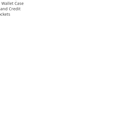
 Wallet Case
 and Credit
ckets