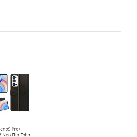
eno5 Pro+
3 Neo Flip Folio