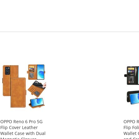
OPPO Reno 6 Pro 5G
OPPO R
Flip Cover Leather
Flip Fo
Wallet Case with Dual
Wallet 