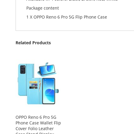
Package content
1 X OPPO Reno 6 Pro 5G Flip Phone Case
Related Products
OPPO Reno 6 Pro 5G
Phone Case Wallet Flip
Cover Folio Leather