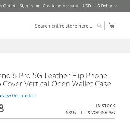
Currency
h Outlet
Sign In
Create an Account
USD - US Dollar
My Cart
Search
Search
no 6 Pro 5G Leather Flip Phone
p Cover Vertical Open Wallet Case
 review this product
8
IN STOCK
SKU
TT-PCVOPRN6P5G