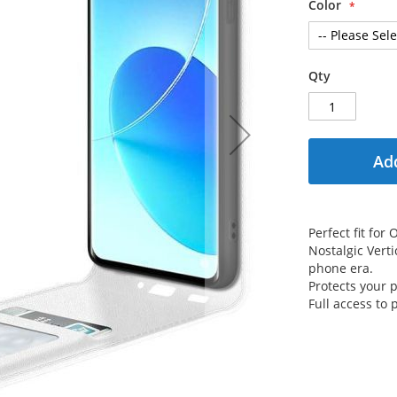
Color
Qty
Add
Perfect fit fo
Nostalgic Verti
phone era.
Protects your
Full access to