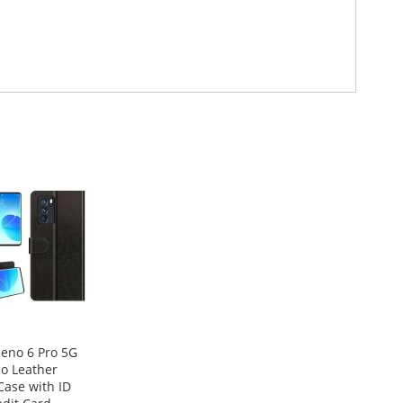
eno 6 Pro 5G
lio Leather
Case with ID