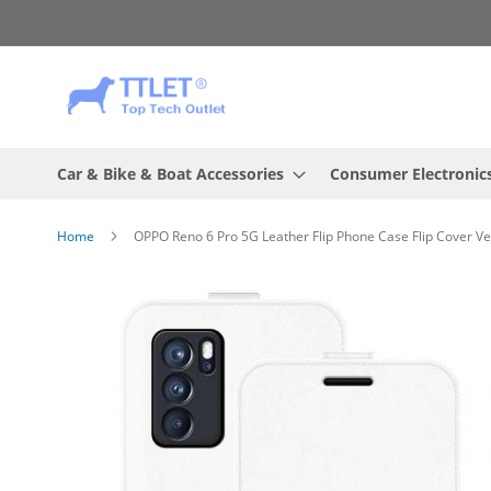
Skip
to
Content
Car & Bike & Boat Accessories
Consumer Electronic
Home
OPPO Reno 6 Pro 5G Leather Flip Phone Case Flip Cover Ve
Skip
to
the
end
of
the
images
gallery