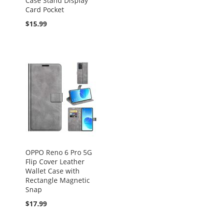
Case Stand Display
Card Pocket
$15.99
OPPO Reno 6 Pro 5G
Flip Cover Leather
Wallet Case with
Rectangle Magnetic
Snap
$17.99