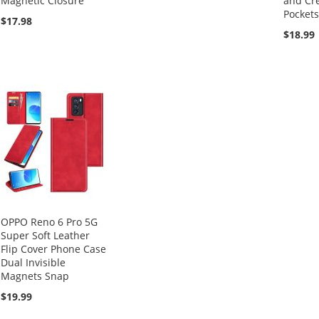
Magnetic Closure
and Cre
Pockets
$17.98
$18.99
OPPO Reno 6 Pro 5G
Super Soft Leather
Flip Cover Phone Case
Dual Invisible
Magnets Snap
$19.99