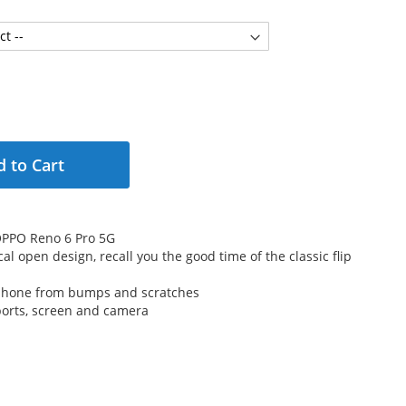
 to Cart
r OPPO Reno 6 Pro 5G
cal open design, recall you the good time of the classic flip
 phone from bumps and scratches
 ports, screen and camera