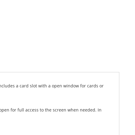
cludes a card slot with a open window for cards or
 open for full access to the screen when needed. In