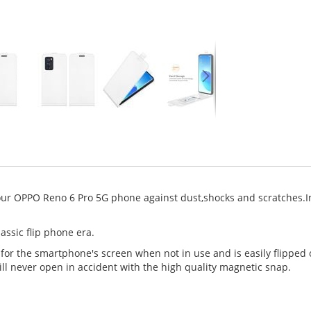
our OPPO Reno 6 Pro 5G phone against dust,shocks and scratches.In
assic flip phone era.
 for the smartphone's screen when not in use and is easily flipped
ll never open in accident with the high quality magnetic snap.