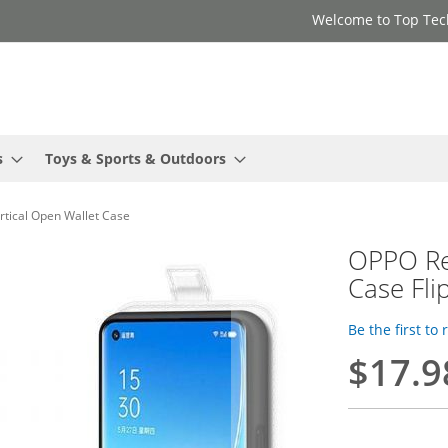
Welcome to Top Tec
s
Toys & Sports & Outdoors
rtical Open Wallet Case
OPPO Re
Case Fli
Be the first to
$17.9