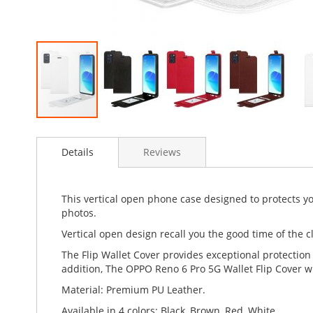
Skip
to
Details
Reviews
the
beginning
of
the
This vertical open phone case designed to protects y
images
photos.
gallery
Vertical open design recall you the good time of the cl
The Flip Wallet Cover provides exceptional protection
addition, The OPPO Reno 6 Pro 5G Wallet Flip Cover wi
Material: Premium PU Leather.
Available in 4 colors: Black, Brown, Red, White