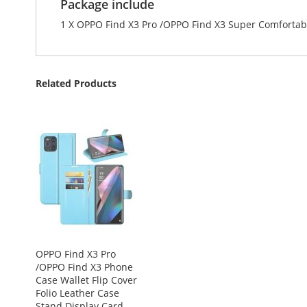
Package include
1 X OPPO Find X3 Pro /OPPO Find X3 Super Comfortab
Related Products
OPPO Find X3 Pro
/OPPO Find X3 Phone
Case Wallet Flip Cover
Folio Leather Case
Stand Display Card