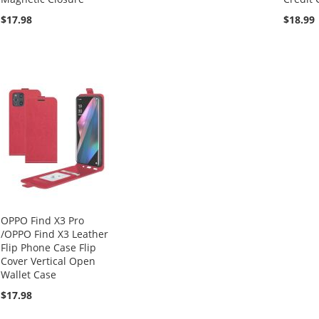
$17.98
$18.99
OPPO Find X3 Pro
/OPPO Find X3 Leather
Flip Phone Case Flip
Cover Vertical Open
Wallet Case
$17.98