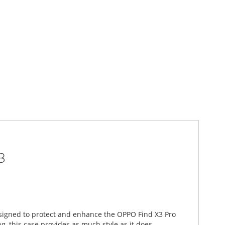
3
designed to protect and enhance the OPPO Find X3 Pro
, this case provides as much style as it does