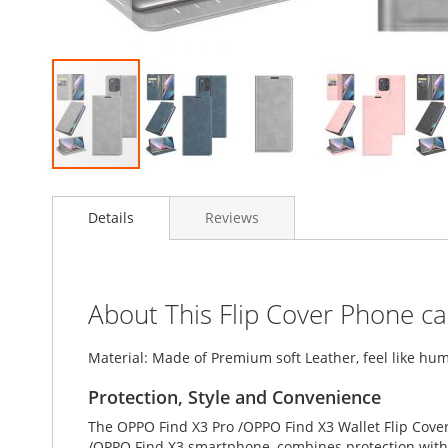
Skip
to
Details
Reviews
the
beginning
of
the
images
About This Flip Cover Phone c
gallery
Material: Made of Premium soft Leather, feel like hum
Protection, Style and Convenience
The OPPO Find X3 Pro /OPPO Find X3 Wallet Flip Cover
/OPPO Find X3 smartphone, combines protection with s