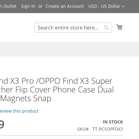
Currency
h Outlet
Sign In
Create an Account
USD - US Dollar
My Cart
Search
Search
nd X3 Pro /OPPO Find X3 Super
ther Flip Cover Phone Case Dual
e Magnets Snap
 review this product
9
IN STOCK
SKU
TT-PCSOPFDX3