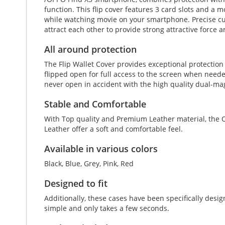
function. This flip cover features 3 card slots and a mo
while watching movie on your smartphone. Precise cut
attract each other to provide strong attractive force
All around protection
The Flip Wallet Cover provides exceptional protectio
flipped open for full access to the screen when neede
never open in accident with the high quality dual-ma
Stable and Comfortable
With Top quality and Premium Leather material, the O
Leather offer a soft and comfortable feel.
Available in various colors
Black, Blue, Grey, Pink, Red
Designed to fit
Additionally, these cases have been specifically des
simple and only takes a few seconds.