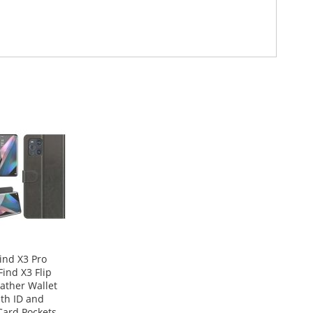
ind X3 Pro
ind X3 Flip
eather Wallet
th ID and
Card Pockets