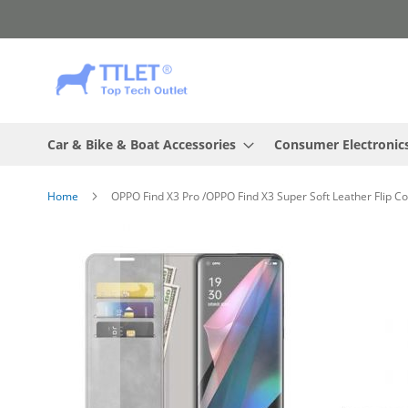
Skip
to
Content
Car & Bike & Boat Accessories
Consumer Electronic
Home
OPPO Find X3 Pro /OPPO Find X3 Super Soft Leather Flip C
Skip
to
the
end
of
the
images
gallery