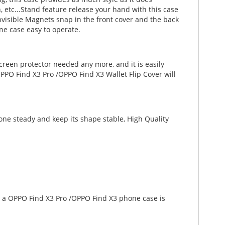
sh, etc...Stand feature release your hand with this case
visible Magnets snap in the front cover and the back
ne case easy to operate.
creen protector needed any more, and it is easily
PPO Find X3 Pro /OPPO Find X3 Wallet Flip Cover will
one steady and keep its shape stable, High Quality
ng a OPPO Find X3 Pro /OPPO Find X3 phone case is