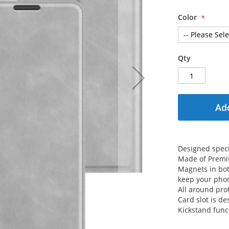
Color
Qty
Add
Designed speci
Made of Premiu
Magnets in both
keep your phon
All around prot
Card slot is de
Kickstand func