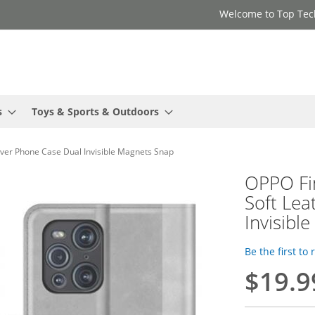
Welcome to Top Tec
s
Toys & Sports & Outdoors
over Phone Case Dual Invisible Magnets Snap
OPPO Fi
Soft Lea
Invisibl
Be the first to
$19.9