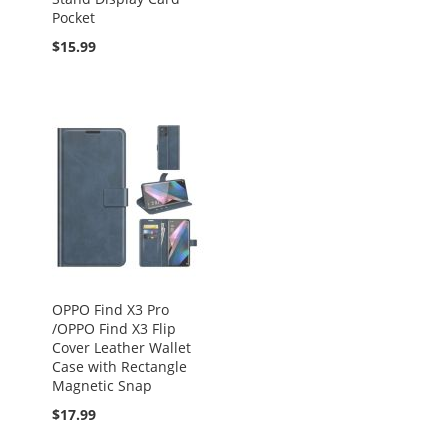
Pocket
$15.99
OPPO Find X3 Pro
/OPPO Find X3 Flip
Cover Leather Wallet
Case with Rectangle
Magnetic Snap
$17.99