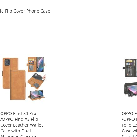
le Flip Cover Phone Case
OPPO Find X3 Pro
OPPO F
/OPPO Find X3 Flip
/OPPO F
Cover Leather Wallet
Folio L
Case with Dual
Case wi
Magnetic Closure
Credit 