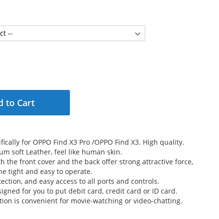
 to Cart
fically for OPPO Find X3 Pro /OPPO Find X3. High quality.
m soft Leather, feel like human skin.
 the front cover and the back offer strong attractive force,
e tight and easy to operate.
ection, and easy access to all ports and controls.
signed for you to put debit card, credit card or ID card.
tion is convenient for movie-watching or video-chatting.