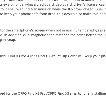
ney slot for carrying a credit card, debit card, driver's license, ca
out ensure sound transmission while the flip cover closed. Dual In
 and keep your phone safe from drop, this design also make this pho
n for the smartphone's screen when not in use, no tempered glass s
d. In addition, dual magnetic snap fastened the cover better, the O
gnet snap.
PPO Find X3 Pro /OPPO Find X3 Wallet Flip Cover will keep your ph
igned for the OPPO Find X3 Pro /OPPO Find X3 smartphone. Installi