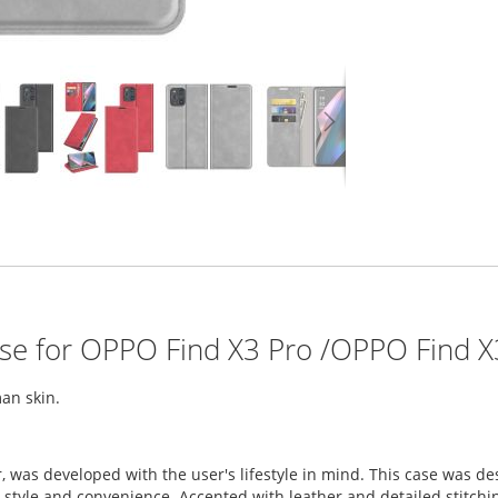
ase for OPPO Find X3 Pro /OPPO Find X
an skin.
, was developed with the user's lifestyle in mind. This case was 
tyle and convenience. Accented with leather and detailed stitching