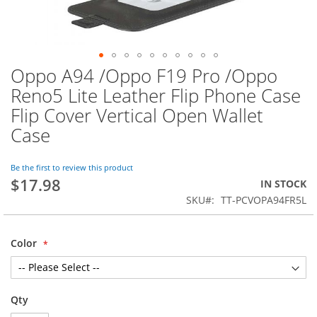
Oppo A94 /Oppo F19 Pro /Oppo
Skip
to
Reno5 Lite Leather Flip Phone Case
the
Flip Cover Vertical Open Wallet
beginning
of
Case
the
images
Be the first to review this product
gallery
$17.98
IN STOCK
SKU
TT-PCVOPA94FR5L
Color
Qty