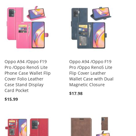
Oppo A94 /Oppo F19
Oppo A94 /Oppo F19
Pro /Oppo Reno5 Lite
Pro /Oppo Reno5 Lite
Phone Case Wallet Flip
Flip Cover Leather
Cover Folio Leather
Wallet Case with Dual
Case Stand Display
Magnetic Closure
Card Pocket
$17.98
$15.99