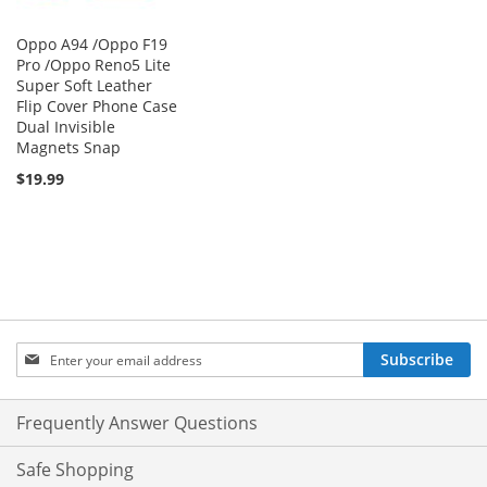
Oppo A94 /Oppo F19
Pro /Oppo Reno5 Lite
Super Soft Leather
Flip Cover Phone Case
Dual Invisible
Magnets Snap
$19.99
Sign
Subscribe
Up
for
Our
Frequently Answer Questions
Newsletter:
Safe Shopping