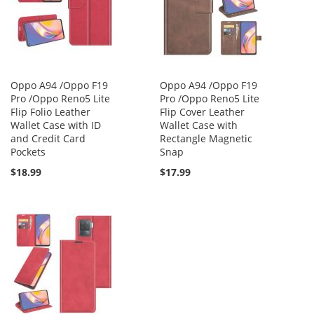
Oppo A94 /Oppo F19
Oppo A94 /Oppo F19
Pro /Oppo Reno5 Lite
Pro /Oppo Reno5 Lite
Flip Folio Leather
Flip Cover Leather
Wallet Case with ID
Wallet Case with
and Credit Card
Rectangle Magnetic
Pockets
Snap
$18.99
$17.99