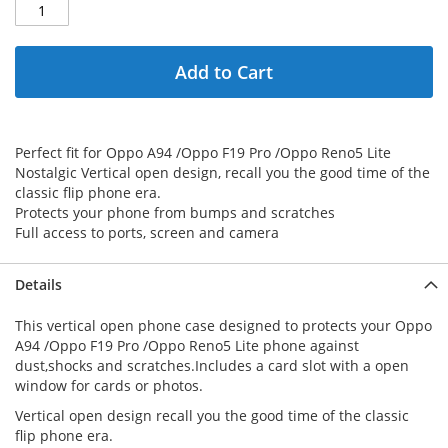
Add to Cart
Perfect fit for Oppo A94 /Oppo F19 Pro /Oppo Reno5 Lite
Nostalgic Vertical open design, recall you the good time of the
classic flip phone era.
Protects your phone from bumps and scratches
Full access to ports, screen and camera
Details
This vertical open phone case designed to protects your Oppo
A94 /Oppo F19 Pro /Oppo Reno5 Lite phone against
dust,shocks and scratches.Includes a card slot with a open
window for cards or photos.
Vertical open design recall you the good time of the classic
flip phone era.