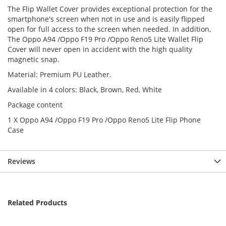
The Flip Wallet Cover provides exceptional protection for the
smartphone's screen when not in use and is easily flipped
open for full access to the screen when needed. In addition,
The Oppo A94 /Oppo F19 Pro /Oppo Reno5 Lite Wallet Flip
Cover will never open in accident with the high quality
magnetic snap.
Material: Premium PU Leather.
Available in 4 colors: Black, Brown, Red, White
Package content
1 X Oppo A94 /Oppo F19 Pro /Oppo Reno5 Lite Flip Phone
Case
Reviews
Related Products