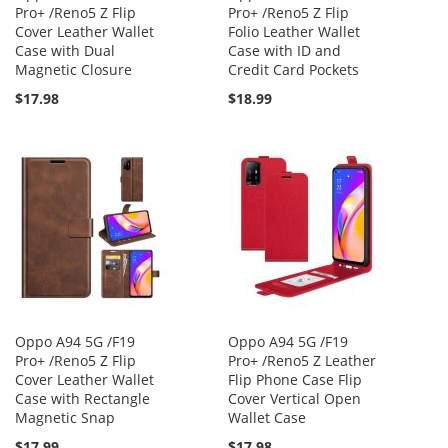
Pro+ /Reno5 Z Flip
Pro+ /Reno5 Z Flip
Cover Leather Wallet
Folio Leather Wallet
Case with Dual
Case with ID and
Magnetic Closure
Credit Card Pockets
$17.98
$18.99
Oppo A94 5G /F19
Oppo A94 5G /F19
Pro+ /Reno5 Z Flip
Pro+ /Reno5 Z Leather
Cover Leather Wallet
Flip Phone Case Flip
Case with Rectangle
Cover Vertical Open
Magnetic Snap
Wallet Case
$17.99
$17.98