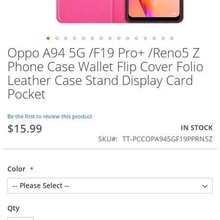
Oppo A94 5G /F19 Pro+ /Reno5 Z
Skip
to
Phone Case Wallet Flip Cover Folio
the
Leather Case Stand Display Card
beginning
of
Pocket
the
images
Be the first to review this product
gallery
$15.99
IN STOCK
SKU
TT-PCCOPA945GF19PPRN5Z
Color
Qty