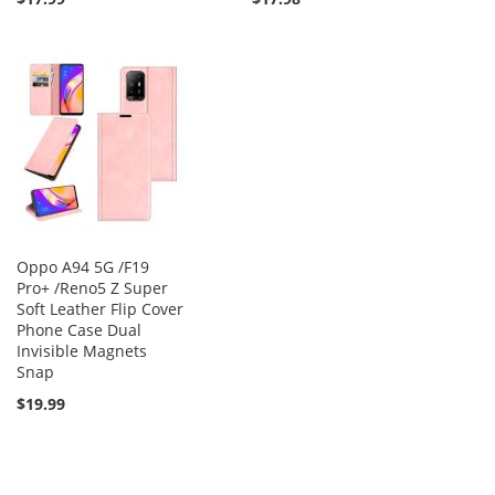
Oppo A94 5G /F19
Pro+ /Reno5 Z Super
Soft Leather Flip Cover
Phone Case Dual
Invisible Magnets
Snap
$19.99