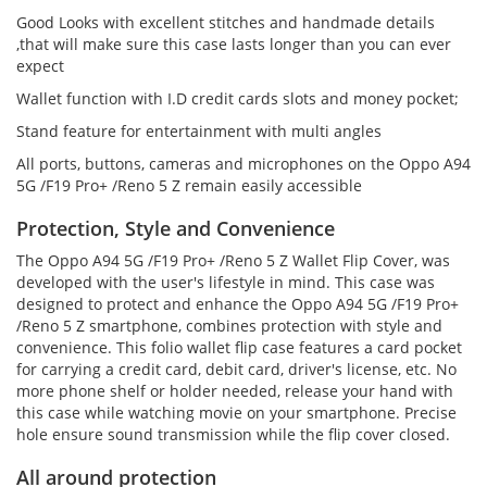
Good Looks with excellent stitches and handmade details
,that will make sure this case lasts longer than you can ever
expect
Wallet function with I.D credit cards slots and money pocket;
Stand feature for entertainment with multi angles
All ports, buttons, cameras and microphones on the Oppo A94
5G /F19 Pro+ /Reno 5 Z remain easily accessible
Protection, Style and Convenience
The Oppo A94 5G /F19 Pro+ /Reno 5 Z Wallet Flip Cover, was
developed with the user's lifestyle in mind. This case was
designed to protect and enhance the Oppo A94 5G /F19 Pro+
/Reno 5 Z smartphone, combines protection with style and
convenience. This folio wallet flip case features a card pocket
for carrying a credit card, debit card, driver's license, etc. No
more phone shelf or holder needed, release your hand with
this case while watching movie on your smartphone. Precise
hole ensure sound transmission while the flip cover closed.
All around protection