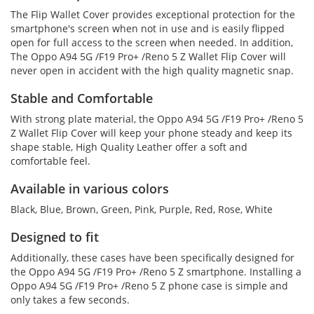
The Flip Wallet Cover provides exceptional protection for the
smartphone's screen when not in use and is easily flipped
open for full access to the screen when needed. In addition,
The Oppo A94 5G /F19 Pro+ /Reno 5 Z Wallet Flip Cover will
never open in accident with the high quality magnetic snap.
Stable and Comfortable
With strong plate material, the Oppo A94 5G /F19 Pro+ /Reno 5
Z Wallet Flip Cover will keep your phone steady and keep its
shape stable, High Quality Leather offer a soft and
comfortable feel.
Available in various colors
Black, Blue, Brown, Green, Pink, Purple, Red, Rose, White
Designed to fit
Additionally, these cases have been specifically designed for
the Oppo A94 5G /F19 Pro+ /Reno 5 Z smartphone. Installing a
Oppo A94 5G /F19 Pro+ /Reno 5 Z phone case is simple and
only takes a few seconds.