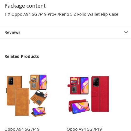
Package content
1 X Oppo A94 5G /F19 Pro+ /Reno 5 Z Folio Wallet Flip Case
Reviews
Related Products
Oppo A94 5G /F19
Oppo A94 5G /F19