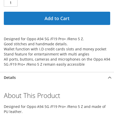
Add to Cart
Designed for Oppo A94 5G /F19 Pro+ /Reno 5 Z.
Good stitches and handmade details.
Wallet function with I.D credit cards slots and money pocket
Stand feature for entertainment with multi angles
All ports, buttons, cameras and microphones on the Oppo A94
5G /F19 Pro+ /Reno 5 Z remain easily accessible
Details
About This Product
Designed for Oppo A94 5G /F19 Pro+ /Reno 5 Z and made of
PU leather.