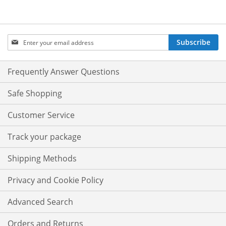
Sign
Subscribe
Up
for
Our
Frequently Answer Questions
Newsletter:
Safe Shopping
Customer Service
Track your package
Shipping Methods
Privacy and Cookie Policy
Advanced Search
Orders and Returns