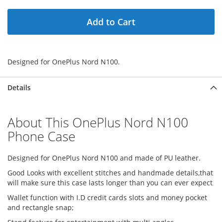
Add to Cart
Designed for OnePlus Nord N100.
Details
About This OnePlus Nord N100
Phone Case
Designed for OnePlus Nord N100 and made of PU leather.
Good Looks with excellent stitches and handmade details,that
will make sure this case lasts longer than you can ever expect
Wallet function with I.D credit cards slots and money pocket
and rectangle snap;