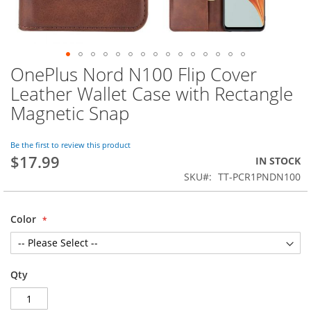
OnePlus Nord N100 Flip Cover
Skip
to
Leather Wallet Case with Rectangle
the
Magnetic Snap
beginning
of
the
Be the first to review this product
images
$17.99
IN STOCK
gallery
SKU
TT-PCR1PNDN100
Color
Qty