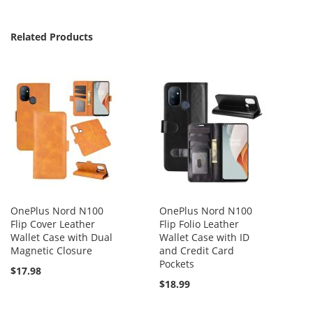
Related Products
OnePlus Nord N100
OnePlus Nord N100
Flip Cover Leather
Flip Folio Leather
Wallet Case with Dual
Wallet Case with ID
Magnetic Closure
and Credit Card
Pockets
$17.98
$18.99