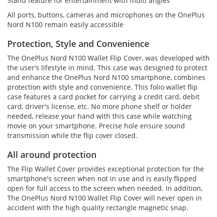
Stand feature for entertainment with multi angles
All ports, buttons, cameras and microphones on the OnePlus
Nord N100 remain easily accessible
Protection, Style and Convenience
The OnePlus Nord N100 Wallet Flip Cover, was developed with
the user's lifestyle in mind. This case was designed to protect
and enhance the OnePlus Nord N100 smartphone, combines
protection with style and convenience. This folio wallet flip
case features a card pocket for carrying a credit card, debit
card, driver's license, etc. No more phone shelf or holder
needed, release your hand with this case while watching
movie on your smartphone. Precise hole ensure sound
transmission while the flip cover closed.
All around protection
The Flip Wallet Cover provides exceptional protection for the
smartphone's screen when not in use and is easily flipped
open for full access to the screen when needed. In addition,
The OnePlus Nord N100 Wallet Flip Cover will never open in
accident with the high quality rectangle magnetic snap.