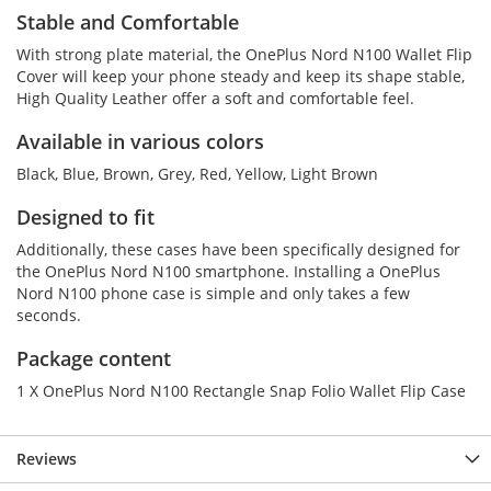
Stable and Comfortable
With strong plate material, the OnePlus Nord N100 Wallet Flip
Cover will keep your phone steady and keep its shape stable,
High Quality Leather offer a soft and comfortable feel.
Available in various colors
Black, Blue, Brown, Grey, Red, Yellow, Light Brown
Designed to fit
Additionally, these cases have been specifically designed for
the OnePlus Nord N100 smartphone. Installing a OnePlus
Nord N100 phone case is simple and only takes a few
seconds.
Package content
1 X OnePlus Nord N100 Rectangle Snap Folio Wallet Flip Case
Reviews