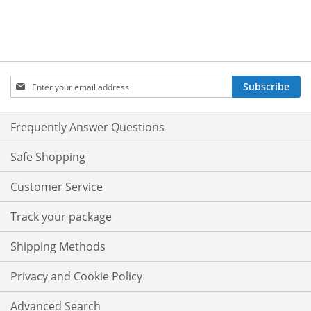
Sign
Subscribe
Up
for
Our
Frequently Answer Questions
Newsletter:
Safe Shopping
Customer Service
Track your package
Shipping Methods
Privacy and Cookie Policy
Advanced Search