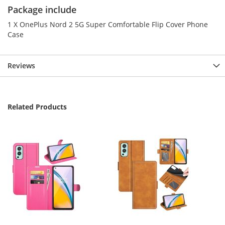
Package include
1 X OnePlus Nord 2 5G Super Comfortable Flip Cover Phone
Case
Reviews
Related Products