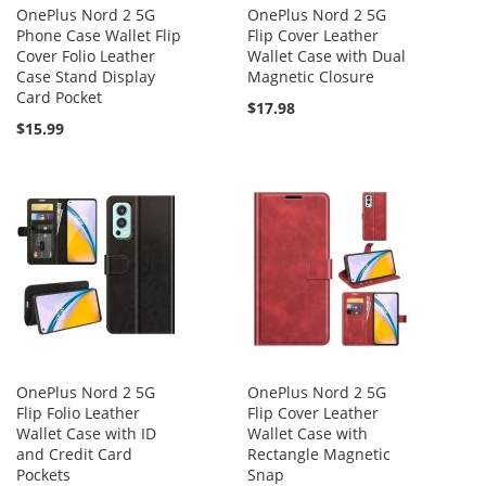
OnePlus Nord 2 5G
OnePlus Nord 2 5G
Phone Case Wallet Flip
Flip Cover Leather
Cover Folio Leather
Wallet Case with Dual
Case Stand Display
Magnetic Closure
Card Pocket
$17.98
$15.99
OnePlus Nord 2 5G
OnePlus Nord 2 5G
Flip Folio Leather
Flip Cover Leather
Wallet Case with ID
Wallet Case with
and Credit Card
Rectangle Magnetic
Pockets
Snap