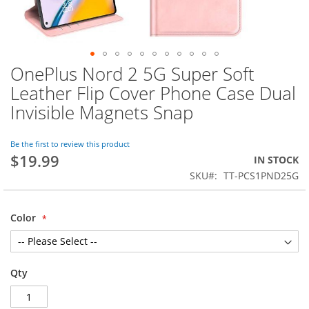
OnePlus Nord 2 5G Super Soft
Skip
to
Leather Flip Cover Phone Case Dual
the
Invisible Magnets Snap
beginning
of
the
Be the first to review this product
images
$19.99
IN STOCK
gallery
SKU
TT-PCS1PND25G
Color
Qty