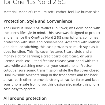
for OnePlus Nord 2 5G
Material: Made of Premium soft Leather, feel like human skin.
Protection, Style and Convenience
The OnePlus Nord 2 5G Wallet Flip Cover, was developed with
the user's lifestyle in mind. This case was designed to protect
and enhance the OnePlus Nord 2 5G smartphone, combines
protection with style and convenience. Accented with leather
and detailed stitching, this case provides as much style as it
does function. This flip cover features 3 card slots and a
money slot for carrying a credit card, debit card, driver's
license, cash, etc...Stand feature release your hand with this
case while watching movie on your smartphone. Precise
cutout ensure sound transmission while the flip cover closed.
Dual Invisible Magnets snap in the front cover and the back
attract each other to provide strong attractive force and keep
your phone safe from drop, this design also make this phone
case easy to operate.
All around protection