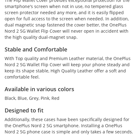
The Flip Wallet Cover provides exceptional protection for the
smartphone's screen when not in use, no tempered glass
screen protector needed any more, and it is easily flipped
open for full access to the screen when needed. In addition,
dual magnetic snap fastened the cover better, the OnePlus
Nord 2 5G Wallet Flip Cover will never open in accident with
the high quality dual-magnet snap.
Stable and Comfortable
With Top quality and Premium Leather material, the OnePlus
Nord 2 5G Wallet Flip Cover will keep your phone steady and
keep its shape stable, High Quality Leather offer a soft and
comfortable feel.
Available in various colors
Black, Blue, Grey, Pink, Red
Designed to fit
Additionally, these cases have been specifically designed for
the OnePlus Nord 2 5G smartphone. Installing a OnePlus
Nord 2 5G phone case is simple and only takes a few seconds.