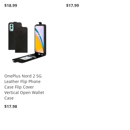
$18.99
$17.99
OnePlus Nord 2 5G
Leather Flip Phone
Case Flip Cover
Vertical Open Wallet
Case
$17.98