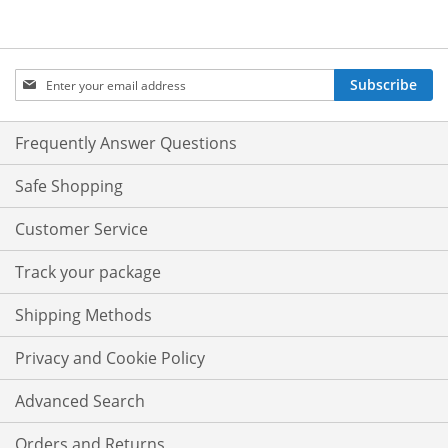
Sign
Subscribe
Up
for
Our
Frequently Answer Questions
Newsletter:
Safe Shopping
Customer Service
Track your package
Shipping Methods
Privacy and Cookie Policy
Advanced Search
Orders and Returns