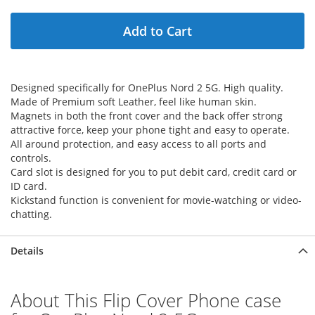
Add to Cart
Designed specifically for OnePlus Nord 2 5G. High quality.
Made of Premium soft Leather, feel like human skin.
Magnets in both the front cover and the back offer strong
attractive force, keep your phone tight and easy to operate.
All around protection, and easy access to all ports and
controls.
Card slot is designed for you to put debit card, credit card or
ID card.
Kickstand function is convenient for movie-watching or video-
chatting.
Details
About This Flip Cover Phone case