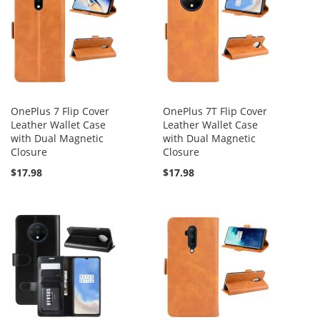
OnePlus 7 Flip Cover
OnePlus 7T Flip Cover
Leather Wallet Case
Leather Wallet Case
with Dual Magnetic
with Dual Magnetic
Closure
Closure
$17.98
$17.98