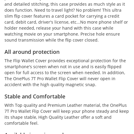
and detailed stitching, this case provides as much style as it
does function. Need to travel light? No problem! This ultra
slim flip cover features a card pocket for carrying a credit
card, debit card, driver's license, etc...No more phone shelf or
holder needed, release your hand with this case while
watching movie on your smartphone. Precise hole ensure
sound transmission while the flip cover closed.
All around protection
The Flip Wallet Cover provides exceptional protection for the
smartphone's screen when not in use and is easily flipped
open for full access to the screen when needed. In addition,
The OnePlus 7T Pro Wallet Flip Cover will never open in
accident with the high quality magnetic snap.
Stable and Comfortable
With Top quality and Premium Leather material, the OnePlus
7T Pro Wallet Flip Cover will keep your phone steady and keep
its shape stable, High Quality Leather offer a soft and
comfortable feel.