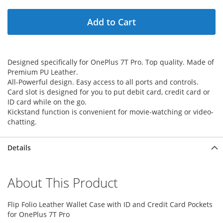
Add to Cart
Designed specifically for OnePlus 7T Pro. Top quality. Made of
Premium PU Leather.
All-Powerful design. Easy access to all ports and controls.
Card slot is designed for you to put debit card, credit card or
ID card while on the go.
Kickstand function is convenient for movie-watching or video-
chatting.
Details
About This Product
Flip Folio Leather Wallet Case with ID and Credit Card Pockets
for OnePlus 7T Pro