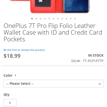
OnePlus 7T Pro Flip Folio Leather
Skip
to
Wallet Case with ID and Credit Card
the
Pockets
beginning
of
the
Be the first to review this product
images
$18.99
IN STOCK
gallery
SKU
TT-PCP1P7TP
Color
Qty