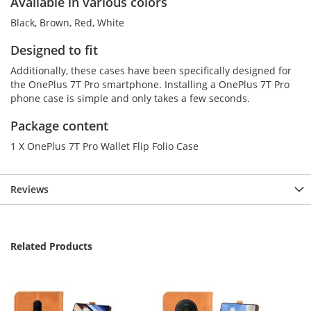
Available in various colors
Black, Brown, Red, White
Designed to fit
Additionally, these cases have been specifically designed for
the OnePlus 7T Pro smartphone. Installing a OnePlus 7T Pro
phone case is simple and only takes a few seconds.
Package content
1 X OnePlus 7T Pro Wallet Flip Folio Case
Reviews
Related Products