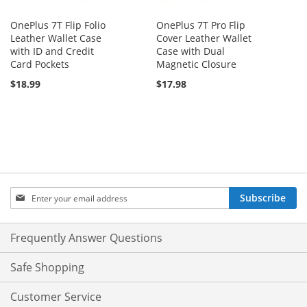
OnePlus 7T Flip Folio
OnePlus 7T Pro Flip
Leather Wallet Case
Cover Leather Wallet
with ID and Credit
Case with Dual
Card Pockets
Magnetic Closure
$18.99
$17.98
Sign
Subscribe
Up
for
Our
Frequently Answer Questions
Newsletter:
Safe Shopping
Customer Service