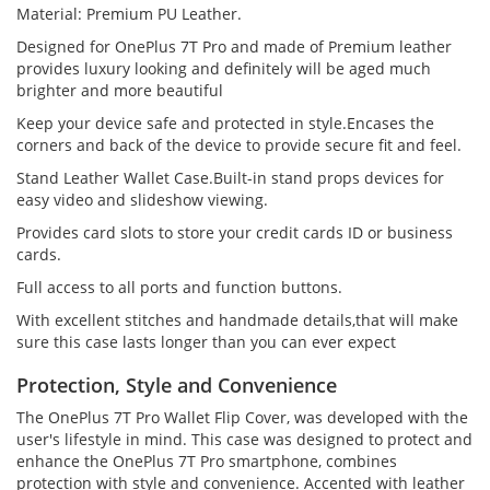
Material: Premium PU Leather.
Designed for OnePlus 7T Pro and made of Premium leather
provides luxury looking and definitely will be aged much
brighter and more beautiful
Keep your device safe and protected in style.Encases the
corners and back of the device to provide secure fit and feel.
Stand Leather Wallet Case.Built-in stand props devices for
easy video and slideshow viewing.
Provides card slots to store your credit cards ID or business
cards.
Full access to all ports and function buttons.
With excellent stitches and handmade details,that will make
sure this case lasts longer than you can ever expect
Protection, Style and Convenience
The OnePlus 7T Pro Wallet Flip Cover, was developed with the
user's lifestyle in mind. This case was designed to protect and
enhance the OnePlus 7T Pro smartphone, combines
protection with style and convenience. Accented with leather