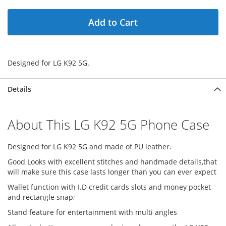
Add to Cart
Designed for LG K92 5G.
Details
About This LG K92 5G Phone Case
Designed for LG K92 5G and made of PU leather.
Good Looks with excellent stitches and handmade details,that
will make sure this case lasts longer than you can ever expect
Wallet function with I.D credit cards slots and money pocket
and rectangle snap;
Stand feature for entertainment with multi angles