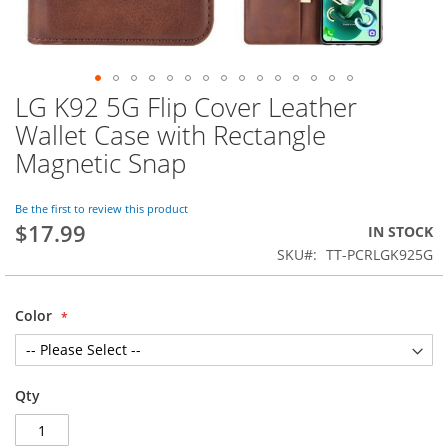
LG K92 5G Flip Cover Leather
Skip
to
Wallet Case with Rectangle
the
Magnetic Snap
beginning
of
the
Be the first to review this product
images
$17.99
IN STOCK
gallery
SKU
TT-PCRLGK925G
Color
Qty