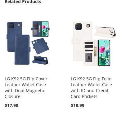
Related Products
LG K92 5G Flip Cover
LG K92 5G Flip Folio
Leather Wallet Case
Leather Wallet Case
with Dual Magnetic
with ID and Credit
Closure
Card Pockets
$17.98
$18.99