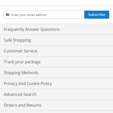
Sign
Subscribe
Up
for
Our
Frequently Answer Questions
Newsletter:
Safe Shopping
Customer Service
Track your package
Shipping Methods
Privacy and Cookie Policy
Advanced Search
Orders and Returns