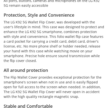
All ports, buttons, cameras and microphones on the LG K92
5G remain easily accessible
Protection, Style and Convenience
The LG K92 5G Wallet Flip Cover, was developed with the
user's lifestyle in mind. This case was designed to protect and
enhance the LG K92 5G smartphone, combines protection
with style and convenience. This folio wallet flip case features
a card pocket for carrying a credit card, debit card, driver's
license, etc. No more phone shelf or holder needed, release
your hand with this case while watching movie on your
smartphone. Precise hole ensure sound transmission while
the flip cover closed.
All around protection
The Flip Wallet Cover provides exceptional protection for the
smartphone's screen when not in use and is easily flipped
open for full access to the screen when needed. In addition,
The LG K92 5G Wallet Flip Cover will never open in accident
with the high quality rectangle magnetic snap.
Stable and Comfortable