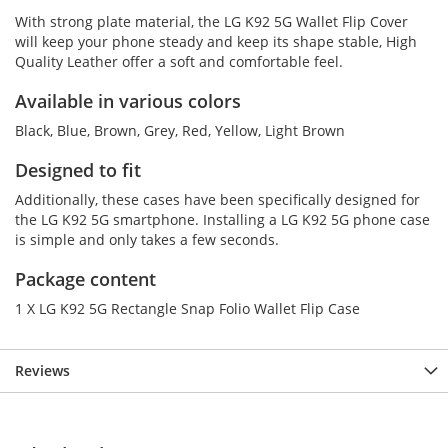
With strong plate material, the LG K92 5G Wallet Flip Cover
will keep your phone steady and keep its shape stable, High
Quality Leather offer a soft and comfortable feel.
Available in various colors
Black, Blue, Brown, Grey, Red, Yellow, Light Brown
Designed to fit
Additionally, these cases have been specifically designed for
the LG K92 5G smartphone. Installing a LG K92 5G phone case
is simple and only takes a few seconds.
Package content
1 X LG K92 5G Rectangle Snap Folio Wallet Flip Case
Reviews