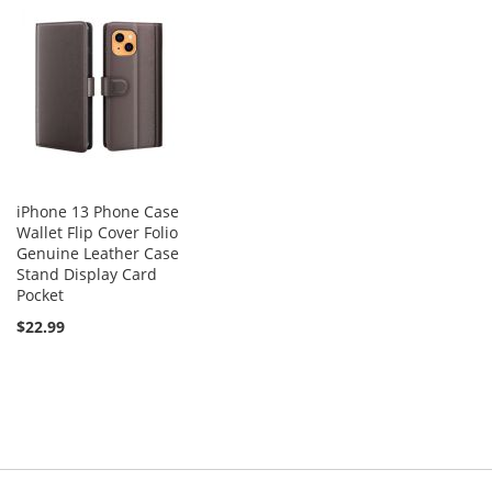
iPhone 13 Phone Case
Wallet Flip Cover Folio
Genuine Leather Case
Stand Display Card
Pocket
$22.99