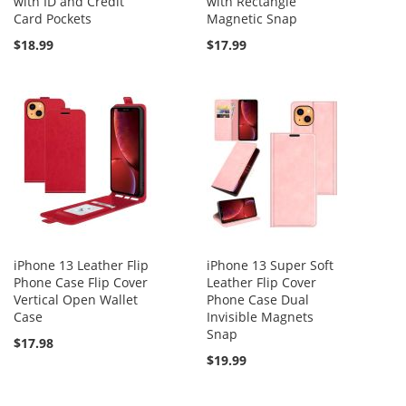
with ID and Credit
with Rectangle
Card Pockets
Magnetic Snap
$18.99
$17.99
iPhone 13 Leather Flip
iPhone 13 Super Soft
Phone Case Flip Cover
Leather Flip Cover
Vertical Open Wallet
Phone Case Dual
Case
Invisible Magnets
Snap
$17.98
$19.99