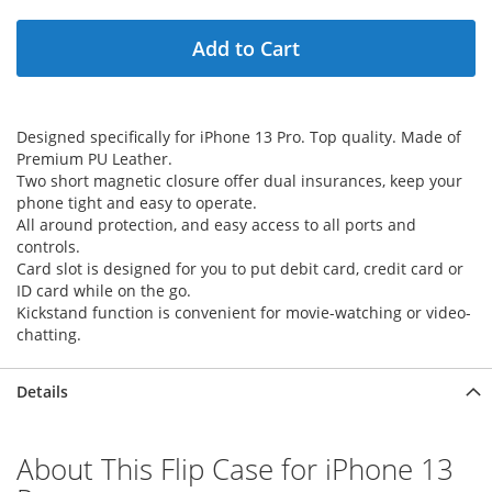
Add to Cart
Designed specifically for iPhone 13 Pro. Top quality. Made of
Premium PU Leather.
Two short magnetic closure offer dual insurances, keep your
phone tight and easy to operate.
All around protection, and easy access to all ports and
controls.
Card slot is designed for you to put debit card, credit card or
ID card while on the go.
Kickstand function is convenient for movie-watching or video-
chatting.
Details
About This Flip Case for iPhone 13