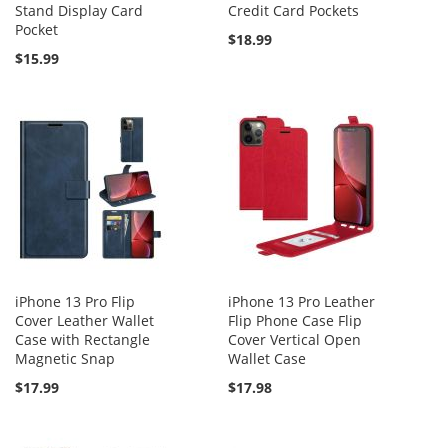
Stand Display Card
Credit Card Pockets
Pocket
$18.99
$15.99
iPhone 13 Pro Flip
iPhone 13 Pro Leather
Cover Leather Wallet
Flip Phone Case Flip
Case with Rectangle
Cover Vertical Open
Magnetic Snap
Wallet Case
$17.99
$17.98