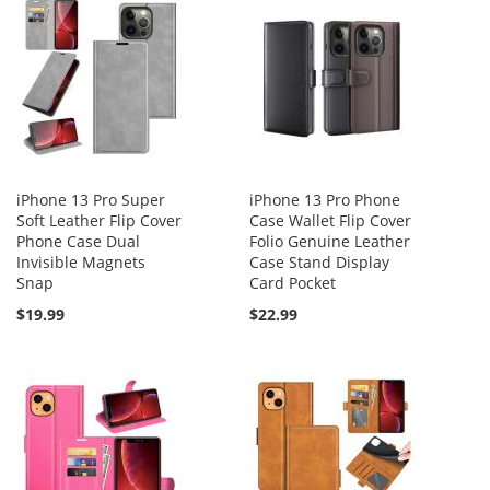
iPhone 13 Pro Super
iPhone 13 Pro Phone
Soft Leather Flip Cover
Case Wallet Flip Cover
Phone Case Dual
Folio Genuine Leather
Invisible Magnets
Case Stand Display
Snap
Card Pocket
$19.99
$22.99