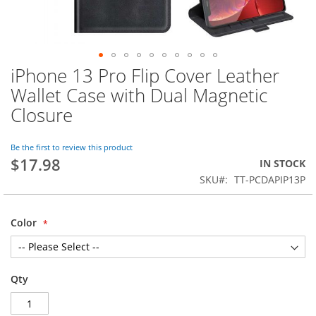
iPhone 13 Pro Flip Cover Leather
Skip
to
Wallet Case with Dual Magnetic
the
Closure
beginning
of
the
Be the first to review this product
images
$17.98
IN STOCK
gallery
SKU
TT-PCDAPIP13P
Color
Qty