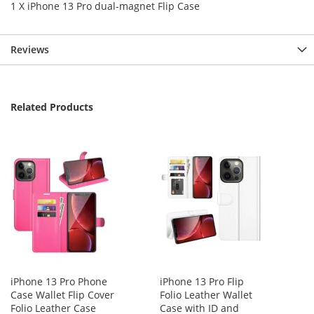
1 X iPhone 13 Pro dual-magnet Flip Case
Reviews
Related Products
iPhone 13 Pro Phone
iPhone 13 Pro Flip
Case Wallet Flip Cover
Folio Leather Wallet
Folio Leather Case
Case with ID and