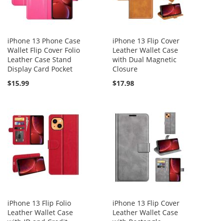
iPhone 13 Phone Case
iPhone 13 Flip Cover
Wallet Flip Cover Folio
Leather Wallet Case
Leather Case Stand
with Dual Magnetic
Display Card Pocket
Closure
$15.99
$17.98
iPhone 13 Flip Folio
iPhone 13 Flip Cover
Leather Wallet Case
Leather Wallet Case