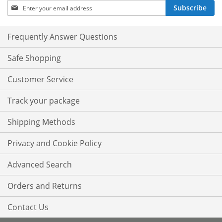
Sign
Subscribe
Up
for
Our
Frequently Answer Questions
Newsletter:
Safe Shopping
Customer Service
Track your package
Shipping Methods
Privacy and Cookie Policy
Advanced Search
Orders and Returns
Contact Us