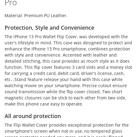
Pro
Material: Premium PU Leather.
Protection, Style and Convenience
The iPhone 13 Pro Wallet Flip Cover, was developed with the
user's lifestyle in mind. This case was designed to protect and
enhance the iPhone 13 Pro smartphone, combines protection
with style and convenience. Accented with leather and
detailed stitching, this case provides as much style as it does
function. This flip cover features 3 card slots and a money slot
for carrying a credit card, debit card, driver's license, cash,
etc...Stand feature release your hand with this case while
watching movie on your smartphone. Precise cutout ensure
sound transmission while the flip cover closed. Two short
magnetic closures can be stick to each other from two side,
make this phone case easy to operate.
All around protection
The Flip Wallet Cover provides exceptional protection for the
smartphone's screen when not in use, no tempered glass