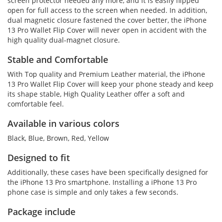
screen protector needed any more, and it is easily flipped
open for full access to the screen when needed. In addition,
dual magnetic closure fastened the cover better, the iPhone
13 Pro Wallet Flip Cover will never open in accident with the
high quality dual-magnet closure.
Stable and Comfortable
With Top quality and Premium Leather material, the iPhone
13 Pro Wallet Flip Cover will keep your phone steady and keep
its shape stable, High Quality Leather offer a soft and
comfortable feel.
Available in various colors
Black, Blue, Brown, Red, Yellow
Designed to fit
Additionally, these cases have been specifically designed for
the iPhone 13 Pro smartphone. Installing a iPhone 13 Pro
phone case is simple and only takes a few seconds.
Package include