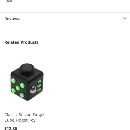
look.
Reviews
Related Products
Classic Silicon Fidget
Cube Fidget Toy
$12.86