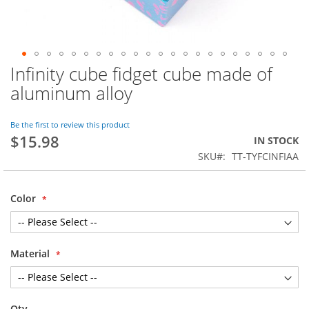
Infinity cube fidget cube made of
Skip
to
aluminum alloy
the
beginning
of
Be the first to review this product
$15.98
the
IN STOCK
images
SKU
TT-TYFCINFIAA
gallery
Color
Material
Qty