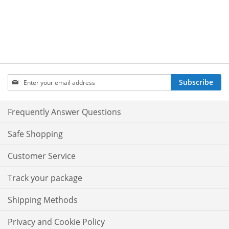
Sign
Subscribe
Up
for
Our
Frequently Answer Questions
Newsletter:
Safe Shopping
Customer Service
Track your package
Shipping Methods
Privacy and Cookie Policy