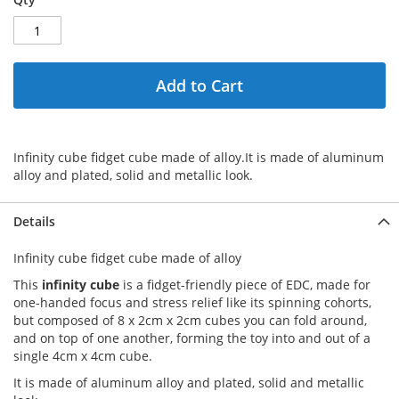
Add to Cart
Infinity cube fidget cube made of alloy.It is made of aluminum
alloy and plated, solid and metallic look.
Details
Infinity cube fidget cube made of alloy
This
infinity cube
is a fidget-friendly piece of EDC, made for
one-handed focus and stress relief like its spinning cohorts,
but composed of 8 x 2cm x 2cm cubes you can fold around,
and on top of one another, forming the toy into and out of a
single 4cm x 4cm cube.
It is made of aluminum alloy and plated, solid and metallic