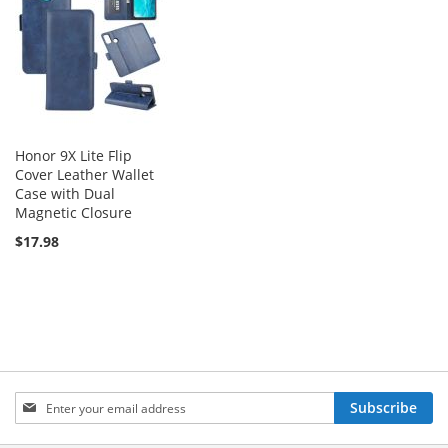
Honor 9X Lite Flip
Cover Leather Wallet
Case with Dual
Magnetic Closure
$17.98
Sign
Subscribe
Up
for