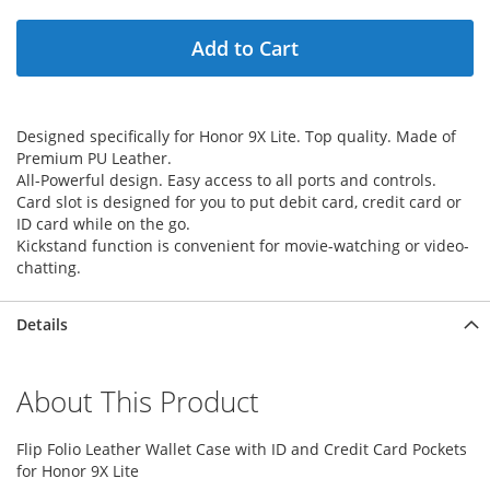
Add to Cart
Designed specifically for Honor 9X Lite. Top quality. Made of
Premium PU Leather.
All-Powerful design. Easy access to all ports and controls.
Card slot is designed for you to put debit card, credit card or
ID card while on the go.
Kickstand function is convenient for movie-watching or video-
chatting.
Details
About This Product
Flip Folio Leather Wallet Case with ID and Credit Card Pockets
for Honor 9X Lite