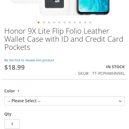
Honor 9X Lite Flip Folio Leather
Skip
to
Wallet Case with ID and Credit Card
the
Pockets
beginning
of
the
Be the first to review this product
images
$18.99
IN STOCK
gallery
SKU
TT-PCPHWHN9XL
Color
Qty