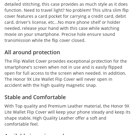
detailed stitching, this case provides as much style as it does
function. Need to travel light? No problem! This ultra slim flip
cover features a card pocket for carrying a credit card, debit
card, driver's license, etc...No more phone shelf or holder
needed, release your hand with this case while watching
movie on your smartphone. Precise hole ensure sound
transmission while the flip cover closed.
All around protection
The Flip Wallet Cover provides exceptional protection for the
smartphone's screen when not in use and is easily flipped
open for full access to the screen when needed. In addition,
The Honor 9X Lite Wallet Flip Cover will never open in
accident with the high quality magnetic snap.
Stable and Comfortable
With Top quality and Premium Leather material, the Honor 9X
Lite Wallet Flip Cover will keep your phone steady and keep its
shape stable, High Quality Leather offer a soft and
comfortable feel.