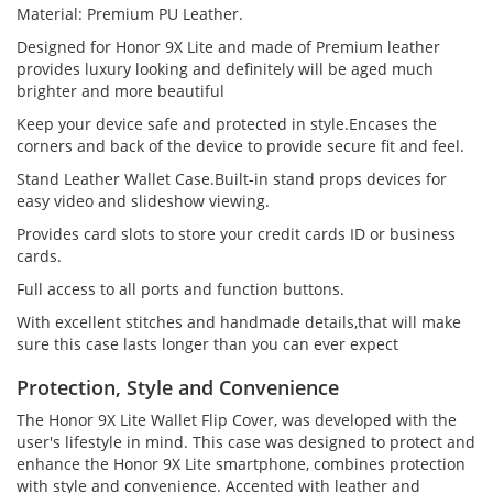
Material: Premium PU Leather.
Designed for Honor 9X Lite and made of Premium leather
provides luxury looking and definitely will be aged much
brighter and more beautiful
Keep your device safe and protected in style.Encases the
corners and back of the device to provide secure fit and feel.
Stand Leather Wallet Case.Built-in stand props devices for
easy video and slideshow viewing.
Provides card slots to store your credit cards ID or business
cards.
Full access to all ports and function buttons.
With excellent stitches and handmade details,that will make
sure this case lasts longer than you can ever expect
Protection, Style and Convenience
The Honor 9X Lite Wallet Flip Cover, was developed with the
user's lifestyle in mind. This case was designed to protect and
enhance the Honor 9X Lite smartphone, combines protection
with style and convenience. Accented with leather and