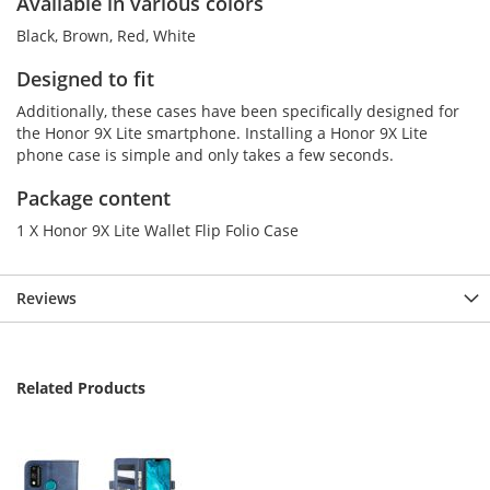
Available in various colors
Black, Brown, Red, White
Designed to fit
Additionally, these cases have been specifically designed for
the Honor 9X Lite smartphone. Installing a Honor 9X Lite
phone case is simple and only takes a few seconds.
Package content
1 X Honor 9X Lite Wallet Flip Folio Case
Reviews
Related Products