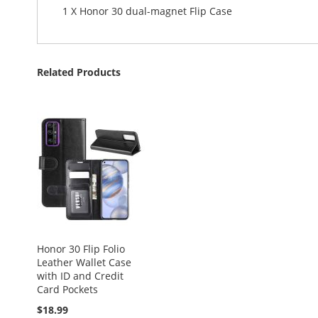
1 X Honor 30 dual-magnet Flip Case
Related Products
Honor 30 Flip Folio
Leather Wallet Case
with ID and Credit
Card Pockets
$18.99