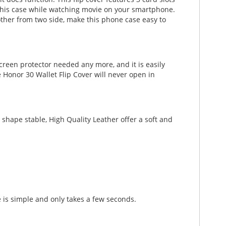
th this case while watching movie on your smartphone.
other from two side, make this phone case easy to
creen protector needed any more, and it is easily
 Honor 30 Wallet Flip Cover will never open in
shape stable, High Quality Leather offer a soft and
 is simple and only takes a few seconds.