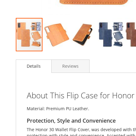
Skip
to
Details
Reviews
the
beginning
of
the
images
About This Flip Case for Honor
gallery
Material: Premium PU Leather.
Protection, Style and Convenience
The Honor 30 Wallet Flip Cover, was developed with t
protection with style and convenience. Accented with l