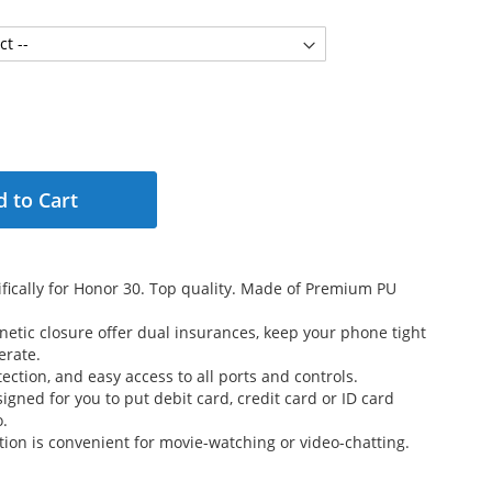
 to Cart
fically for Honor 30. Top quality. Made of Premium PU
etic closure offer dual insurances, keep your phone tight
erate.
ection, and easy access to all ports and controls.
signed for you to put debit card, credit card or ID card
o.
tion is convenient for movie-watching or video-chatting.