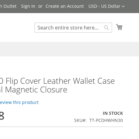
Currency
h Outlet
Sign In
Create an Account
USD - US Dollar
My Cart
Search
Search
 Flip Cover Leather Wallet Case
l Magnetic Closure
 review this product
8
IN STOCK
SKU
TT-PCDHWHN30