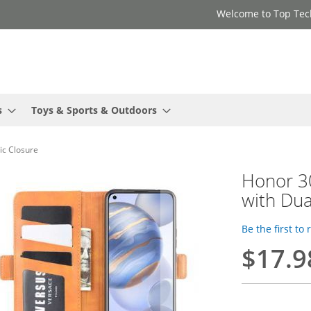
Welcome to Top Tec
s
Toys & Sports & Outdoors
ic Closure
Honor 30
with Dua
Be the first to
$17.9