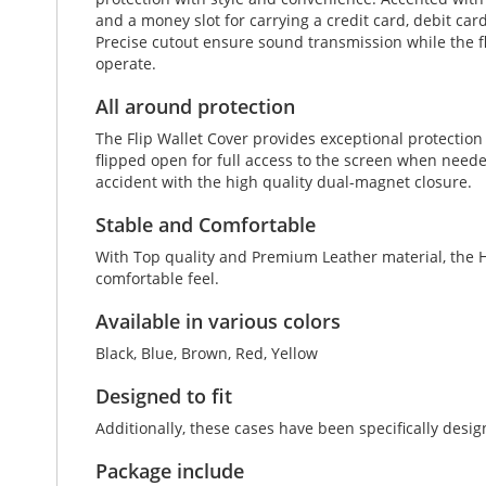
and a money slot for carrying a credit card, debit car
Precise cutout ensure sound transmission while the fl
operate.
All around protection
The Flip Wallet Cover provides exceptional protectio
flipped open for full access to the screen when neede
accident with the high quality dual-magnet closure.
Stable and Comfortable
With Top quality and Premium Leather material, the Ho
comfortable feel.
Available in various colors
Black, Blue, Brown, Red, Yellow
Designed to fit
Additionally, these cases have been specifically desi
Package include