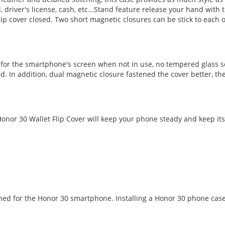
d, driver's license, cash, etc...Stand feature release your hand wi
ip cover closed. Two short magnetic closures can be stick to each 
n for the smartphone's screen when not in use, no tempered glass s
d. In addition, dual magnetic closure fastened the cover better, the
nor 30 Wallet Flip Cover will keep your phone steady and keep its 
gned for the Honor 30 smartphone. Installing a Honor 30 phone case