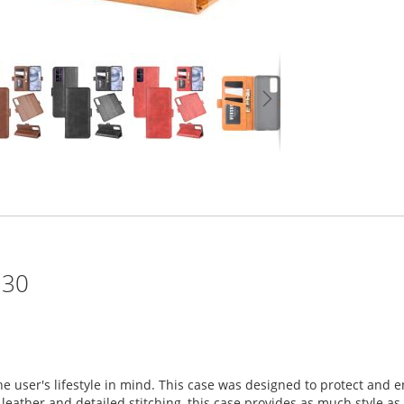
 30
he user's lifestyle in mind. This case was designed to protect an
eather and detailed stitching, this case provides as much style as it