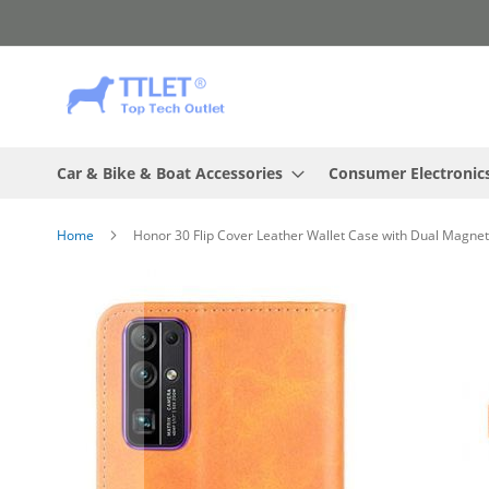
Skip
to
Content
Car & Bike & Boat Accessories
Consumer Electronic
Home
Honor 30 Flip Cover Leather Wallet Case with Dual Magnet
Skip
to
the
end
of
the
images
gallery