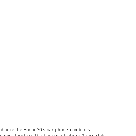
d enhance the Honor 30 smartphone, combines
 does function. This flip cover features 3 card slots