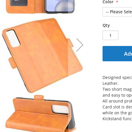
Color
Qty
Add
Designed speci
Leather.
Two short magn
and easy to op
All around prot
Card slot is de
while on the g
Kickstand func