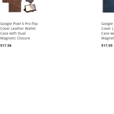
Google Pixel 6 Pro Flip
Google 
Cover Leather Wallet
Cover L
Case with Dual
Case wi
Magnetic Closure
Magnet
$17.98
$17.99