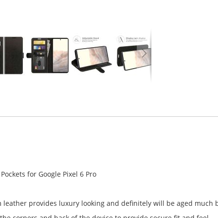
 Pockets for Google Pixel 6 Pro
leather provides luxury looking and definitely will be aged much 
he corners and back of the device to provide secure fit and feel.