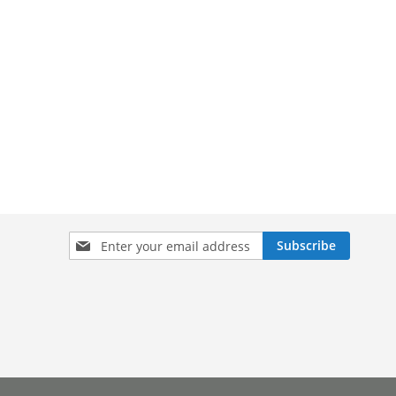
Sign
Subscribe
Up
for
Our
Newsletter: