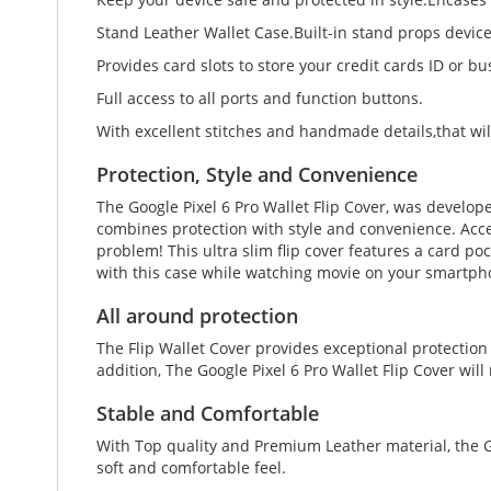
Stand Leather Wallet Case.Built-in stand props devic
Provides card slots to store your credit cards ID or bu
Full access to all ports and function buttons.
With excellent stitches and handmade details,that wil
Protection, Style and Convenience
The Google Pixel 6 Pro Wallet Flip Cover, was develop
combines protection with style and convenience. Accen
problem! This ultra slim flip cover features a card po
with this case while watching movie on your smartpho
All around protection
The Flip Wallet Cover provides exceptional protection
addition, The Google Pixel 6 Pro Wallet Flip Cover wil
Stable and Comfortable
With Top quality and Premium Leather material, the Go
soft and comfortable feel.