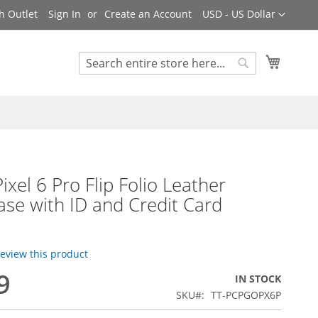
Currency
h Outlet
Sign In
Create an Account
USD - US Dollar
My Cart
Search
Search
ixel 6 Pro Flip Folio Leather
ase with ID and Credit Card
 review this product
9
IN STOCK
SKU
TT-PCPGOPX6P