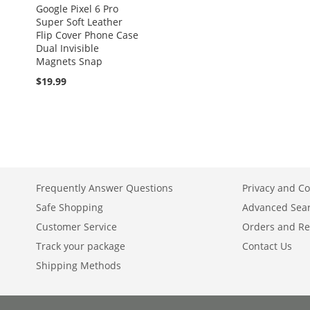
Google Pixel 6 Pro
Super Soft Leather
Flip Cover Phone Case
Dual Invisible
Magnets Snap
$19.99
Frequently Answer Questions
Privacy and Co
Safe Shopping
Advanced Sea
Customer Service
Orders and Re
Track your package
Contact Us
Shipping Methods