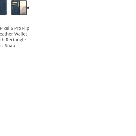
Pixel 6 Pro Flip
eather Wallet
th Rectangle
ic Snap