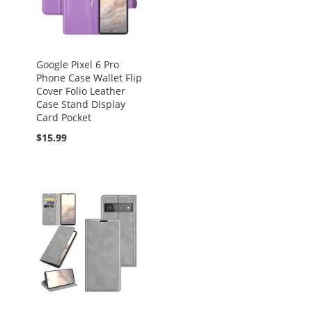
Google Pixel 6 Pro
Phone Case Wallet Flip
Cover Folio Leather
Case Stand Display
Card Pocket
$15.99