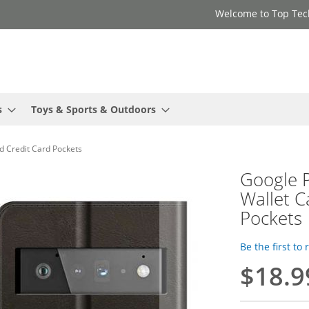
Welcome to Top Tec
s
Toys & Sports & Outdoors
nd Credit Card Pockets
Google P
Wallet C
Pockets
Be the first to
$18.9