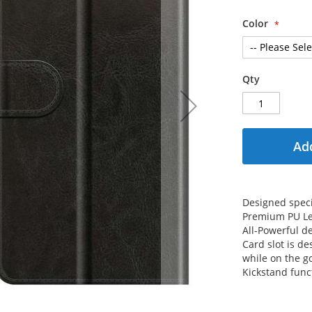
Color
Qty
Add
Designed specif
Premium PU Le
All-Powerful de
Card slot is de
while on the g
Kickstand func