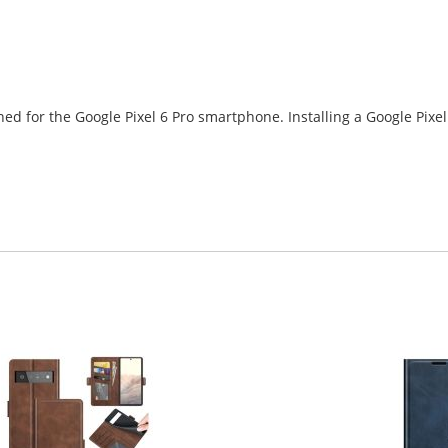
ned for the Google Pixel 6 Pro smartphone. Installing a Google Pixe