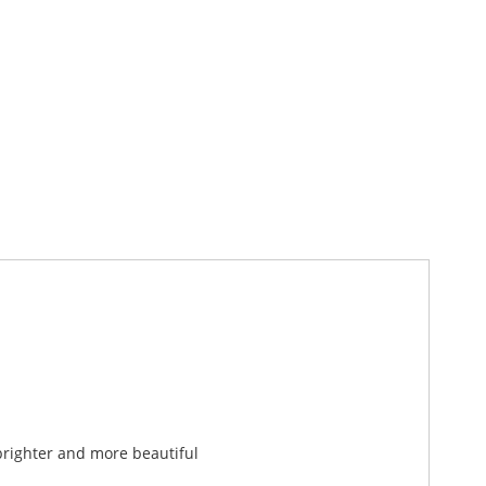
brighter and more beautiful