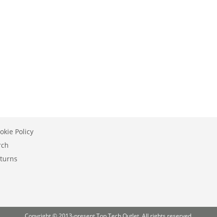
okie Policy
rch
turns
Copyright © 2013-present Top Tech Outlet. All rights reserved.