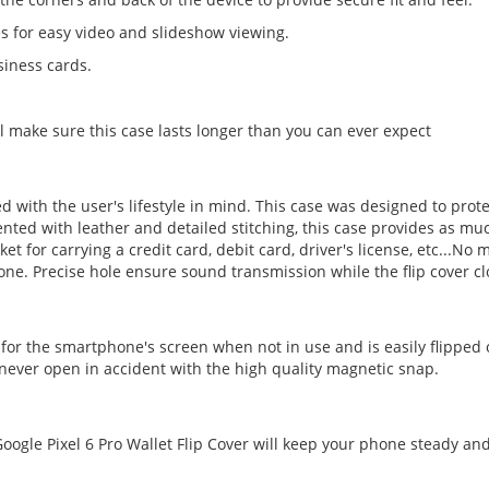
es for easy video and slideshow viewing.
siness cards.
l make sure this case lasts longer than you can ever expect
ed with the user's lifestyle in mind. This case was designed to pro
ted with leather and detailed stitching, this case provides as much 
cket for carrying a credit card, debit card, driver's license, etc...
ne. Precise hole ensure sound transmission while the flip cover cl
 for the smartphone's screen when not in use and is easily flipped
l never open in accident with the high quality magnetic snap.
ogle Pixel 6 Pro Wallet Flip Cover will keep your phone steady and 