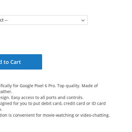
 to Cart
ically for Google Pixel 6 Pro. Top quality. Made of
ather.
sign. Easy access to all ports and controls.
signed for you to put debit card, credit card or ID card
o.
tion is convenient for movie-watching or video-chatting.