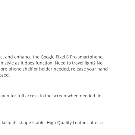
tect and enhance the Google Pixel 6 Pro smartphone,
style as it does function. Need to travel light? No
No more phone shelf or holder needed, release your hand
osed.
 open for full access to the screen when needed. In
keep its shape stable, High Quality Leather offer a