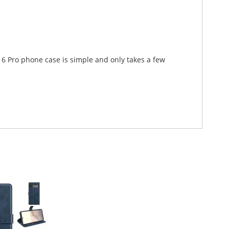
l 6 Pro phone case is simple and only takes a few