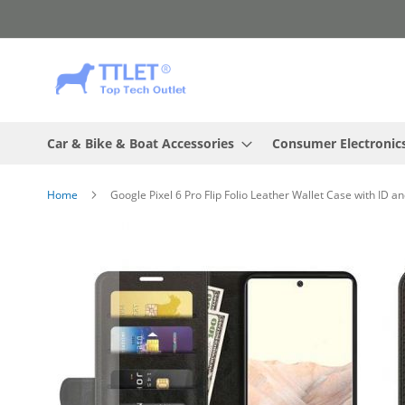
Skip
to
Content
Car & Bike & Boat Accessories
Consumer Electronic
Home
Google Pixel 6 Pro Flip Folio Leather Wallet Case with ID a
Skip
to
the
end
of
the
images
gallery