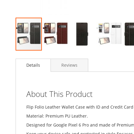
Skip
to
Details
Reviews
the
beginning
of
the
images
About This Product
gallery
Flip Folio Leather Wallet Case with ID and Credit Card
Material: Premium PU Leather.
Designed for Google Pixel 6 Pro and made of Premium 
Keep your device safe and protected in style.Encases t