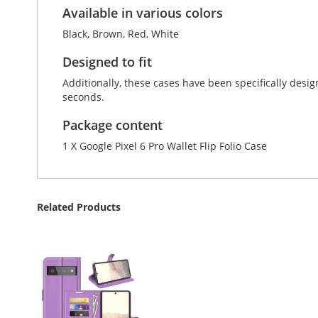
Available in various colors
Black, Brown, Red, White
Designed to fit
Additionally, these cases have been specifically desig
seconds.
Package content
1 X Google Pixel 6 Pro Wallet Flip Folio Case
Related Products