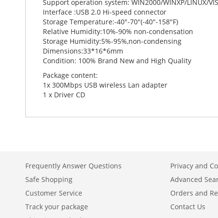
Support operation system: WIN2000/WINXP/LINUX/V
Interface :USB 2.0 Hi-speed connector
Storage Temperature:-40"-70"(-40"-158"F)
Relative Humidity:10%-90% non-condensation
Storage Humidity:5%-95%,non-condensing
Dimensions:33*16*6mm
Condition: 100% Brand New and High Quality
Package content:
1x 300Mbps USB wireless Lan adapter
1 x Driver CD
Frequently Answer Questions
Privacy and Co
Safe Shopping
Advanced Sea
Customer Service
Orders and Re
Track your package
Contact Us