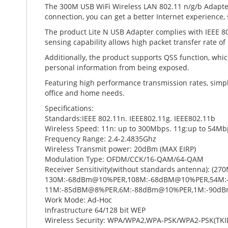
The 300M USB WiFi Wireless LAN 802.11 n/g/b Adapter
connection, you can get a better Internet experience
The product Lite N USB Adapter complies with IEEE 802
sensing capability allows high packet transfer rate
Additionally, the product supports QSS function, whic
personal information from being exposed.
Featuring high performance transmission rates, simple 
office and home needs.
Specifications:
Standards:IEEE 802.11n. IEEE802.11g. IEEE802.11b
Wireless Speed: 11n: up to 300Mbps. 11g:up to 54Mb
Frequency Range: 2.4-2.4835Ghz
Wireless Transmit power: 20dBm (MAX EIRP)
Modulation Type: OFDM/CCK/16-QAM/64-QAM
Receiver Sensitivity(without standards antenna): 
130M:-68dBm@10%PER,108M:-68dBM@10%PER,54M:
11M:-85dBM@8%PER,6M:-88dBm@10%PER,1M:-90d
Work Mode: Ad-Hoc
Infrastructure 64/128 bit WEP
Wireless Security: WPA/WPA2,WPA-PSK/WPA2-PSK(TKI