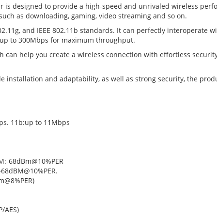
 is designed to provide a high-speed and unrivaled wireless perfo
, such as downloading, gaming, video streaming and so on.
.11g, and IEEE 802.11b standards. It can perfectly interoperate wi
 of up to 300Mbps for maximum throughput.
h can help you create a wireless connection with effortless securit
installation and adaptability, as well as strong security, the produ
ps. 11b:up to 11Mbps
(270M:-68dBm@10%PER
-68dBM@10%PER.
Bm@8%PER)
P/AES)