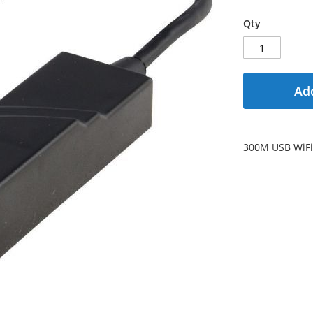
Qty
Add
300M USB WiFi