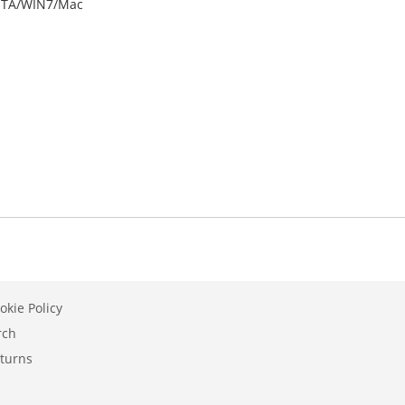
ISTA/WIN7/Mac
okie Policy
rch
turns