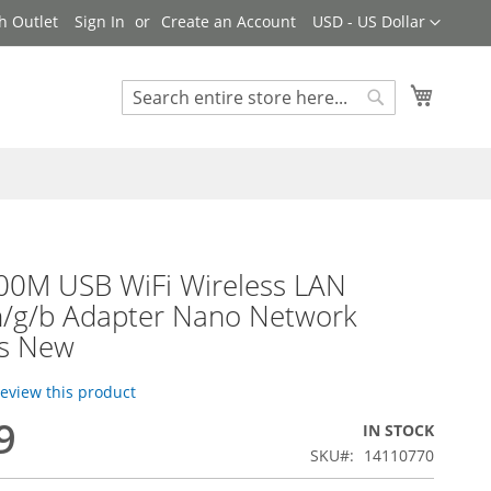
Currency
h Outlet
Sign In
Create an Account
USD - US Dollar
My Cart
Search
Search
300M USB WiFi Wireless LAN
n/g/b Adapter Nano Network
s New
 review this product
9
IN STOCK
SKU
14110770