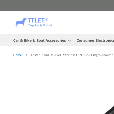
Skip
to
Content
Car & Bike & Boat Accessories
Consumer Electronic
Home
Faster 300M USB WiFi Wireless LAN 802.11 n/g/b Adapt
Skip
to
the
end
of
the
images
gallery