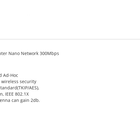
apter Nano Network 300Mbps
nd Ad-Hoc
 wireless security
standard(TKIP/AES),
n, IEEE 802.1X
tenna can gain 2db.