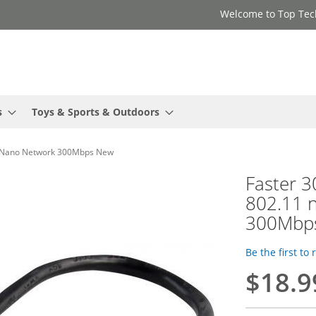
Welcome to Top Tec
s
Toys & Sports & Outdoors
er Nano Network 300Mbps New
Faster 
802.11 
300Mbp
Be the first to
$18.9