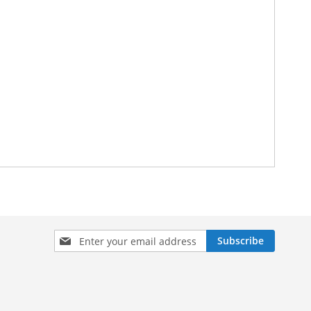
Sign
Subscribe
Up
for
Our
Newsletter: