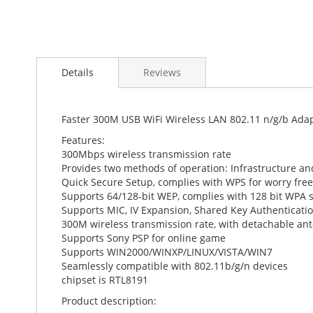
Skip
to
Details
Reviews
the
beginning
of
the
Faster 300M USB WiFi Wireless LAN 802.11 n/g/b Ad
images
Features:
gallery
300Mbps wireless transmission rate
Provides two methods of operation: Infrastructure a
Quick Secure Setup, complies with WPS for worry free
Supports 64/128-bit WEP, complies with 128 bit WPA 
Supports MIC, IV Expansion, Shared Key Authenticatio
300M wireless transmission rate, with detachable an
Supports Sony PSP for online game
Supports WIN2000/WINXP/LINUX/VISTA/WIN7
Seamlessly compatible with 802.11b/g/n devices
chipset is RTL8191
Product description: