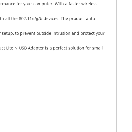
rmance for your computer. With a faster wireless
th all the 802.11n/g/b devices. The product auto-
y setup, to prevent outside intrusion and protect your
ct Lite N USB Adapter is a perfect solution for small