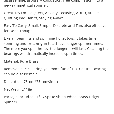
disassemble, arbitrary collocation, free combination into a
new symmetrical spinner.
Great Toy For Fidgeters, Anxiety, Focusing, ADHD, Autism,
Quitting Bad Habits, Staying Awake.
Easy To Carry, Small, Simple, Discrete and Fun, also effective
for Deep Thought.
Like all bearings and spinning fidget toys, it takes time
spinning and breaking-in to achieve longer spinner times.
The more you spin the toy, the longer it will last. Cleaning the
bearings will dramatically increase spin times.
Material: Pure Brass
Removable Parts bring you more fun of DIY, Central Bearing
can be disassemble
Dimention: 75mm*75mm*8mm
Net Weight:118g
Package Included: 1* 6-Spoke ship's wheel Brass Fidget
Spinner