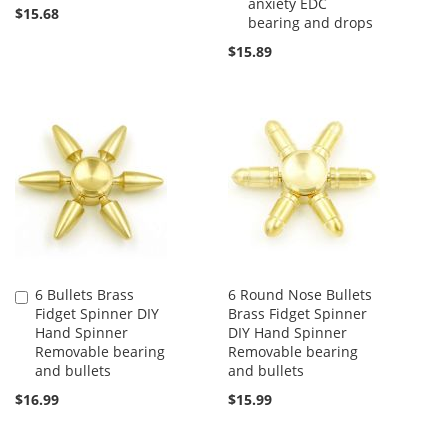
anxiety EDC
$15.68
bearing and drops
$15.89
6 Bullets Brass
6 Round Nose Bullets
Add
Fidget Spinner DIY
Brass Fidget Spinner
to
Hand Spinner
DIY Hand Spinner
Cart
Removable bearing
Removable bearing
and bullets
and bullets
$16.99
$15.99