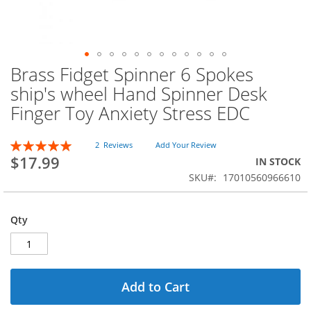
Brass Fidget Spinner 6 Spokes
Skip
to
ship's wheel Hand Spinner Desk
the
Finger Toy Anxiety Stress EDC
beginning
of
the
Rating:
2
Reviews
Add Your Review
images
100
100
% of
$17.99
IN STOCK
gallery
SKU
17010560966610
Qty
Add to Cart