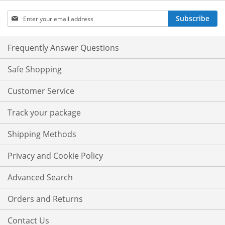
Sign
Subscribe
Up
for
Our
Frequently Answer Questions
Newsletter:
Safe Shopping
Customer Service
Track your package
Shipping Methods
Privacy and Cookie Policy
Advanced Search
Orders and Returns
Contact Us