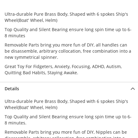
Ultra-durable Pure Brass Body, Shaped with 6 spokes Ship's
Wheel(Boat' Wheel, Helm)
Top Quality and Silent Bearing ensure long spin time up to 6-
8 minutes
Removable Parts bring you more fun of DIY, all handles can
be disassemble, arbitrary collocation, free combination into a
new symmetrical spinner.
Great Toy For Fidgeters, Anxiety, Focusing, ADHD, Autism,
Quitting Bad Habits, Staying Awake.
Details
Ultra-durable Pure Brass Body, Shaped with 6 spokes Ship's
Wheel(Boat' Wheel, Helm)
Top Quality and Silent Bearing ensure long spin time up to 6-
8 minutes.
Removable Parts bring you more fun of DIY, Nipples can be