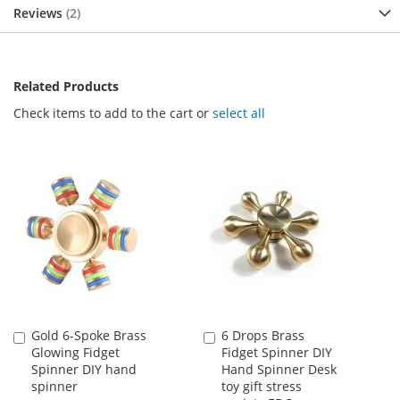
Reviews
2
Related Products
Check items to add to the cart or
select all
Gold 6-Spoke Brass
6 Drops Brass
Add
Add
Glowing Fidget
Fidget Spinner DIY
to
to
Spinner DIY hand
Hand Spinner Desk
Cart
Cart
spinner
toy gift stress