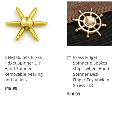
6 FMJ Bullets Brass
Brass Fidget
Add
Fidget Spinner DIY
Spinner 8 Spokes
to
Hand Spinner
ship's wheel Hand
Cart
Removable bearing
Spinner Desk
and bullets
Finger Toy Anxiety
Stress EDC
$15.99
$18.99