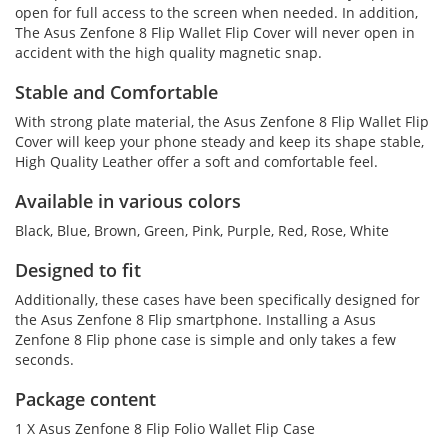
open for full access to the screen when needed. In addition,
The Asus Zenfone 8 Flip Wallet Flip Cover will never open in
accident with the high quality magnetic snap.
Stable and Comfortable
With strong plate material, the Asus Zenfone 8 Flip Wallet Flip
Cover will keep your phone steady and keep its shape stable,
High Quality Leather offer a soft and comfortable feel.
Available in various colors
Black, Blue, Brown, Green, Pink, Purple, Red, Rose, White
Designed to fit
Additionally, these cases have been specifically designed for
the Asus Zenfone 8 Flip smartphone. Installing a Asus
Zenfone 8 Flip phone case is simple and only takes a few
seconds.
Package content
1 X Asus Zenfone 8 Flip Folio Wallet Flip Case