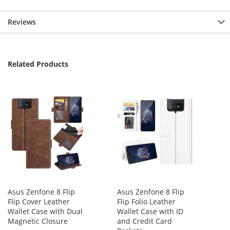
Reviews
Related Products
Asus Zenfone 8 Flip
Asus Zenfone 8 Flip
Flip Cover Leather
Flip Folio Leather
Wallet Case with Dual
Wallet Case with ID
Magnetic Closure
and Credit Card