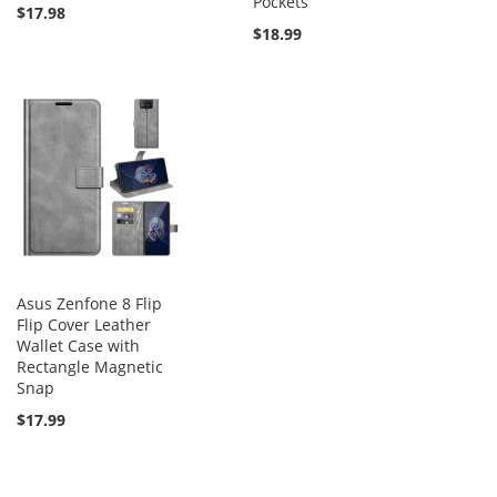
Pockets
$17.98
$18.99
Asus Zenfone 8 Flip
Flip Cover Leather
Wallet Case with
Rectangle Magnetic
Snap
$17.99