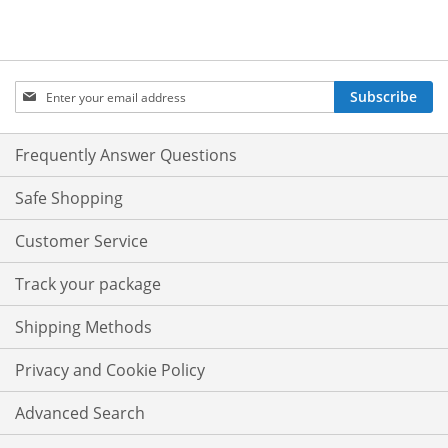
Sign
Subscribe
Up
for
Our
Frequently Answer Questions
Newsletter:
Safe Shopping
Customer Service
Track your package
Shipping Methods
Privacy and Cookie Policy
Advanced Search