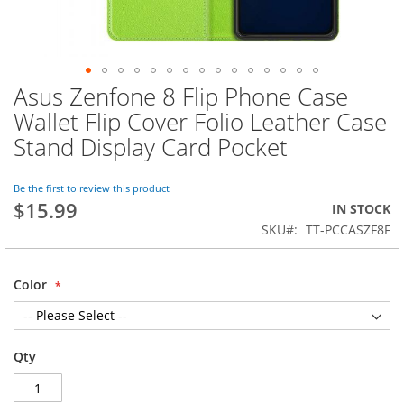
Asus Zenfone 8 Flip Phone Case
Skip
to
Wallet Flip Cover Folio Leather Case
the
Stand Display Card Pocket
beginning
of
the
Be the first to review this product
images
$15.99
IN STOCK
gallery
SKU
TT-PCCASZF8F
Color
Qty