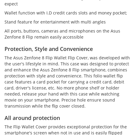
expect
Wallet function with I.D credit cards slots and money pocket;
Stand feature for entertainment with multi angles
All ports, buttons, cameras and microphones on the Asus
Zenfone 8 Flip remain easily accessible
Protection, Style and Convenience
The Asus Zenfone 8 Flip Wallet Flip Cover, was developed with
the user's lifestyle in mind. This case was designed to protect
and enhance the Asus Zenfone 8 Flip smartphone, combines
protection with style and convenience. This folio wallet flip
case features a card pocket for carrying a credit card, debit
card, driver's license, etc. No more phone shelf or holder
needed, release your hand with this case while watching
movie on your smartphone. Precise hole ensure sound
transmission while the flip cover closed.
All around protection
The Flip Wallet Cover provides exceptional protection for the
smartphone's screen when not in use and is easily flipped