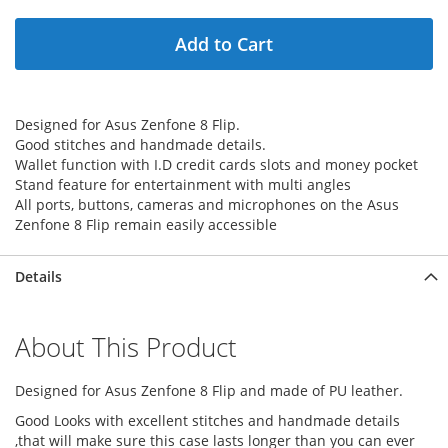
Add to Cart
Designed for Asus Zenfone 8 Flip.
Good stitches and handmade details.
Wallet function with I.D credit cards slots and money pocket
Stand feature for entertainment with multi angles
All ports, buttons, cameras and microphones on the Asus
Zenfone 8 Flip remain easily accessible
Details
About This Product
Designed for Asus Zenfone 8 Flip and made of PU leather.
Good Looks with excellent stitches and handmade details
,that will make sure this case lasts longer than you can ever