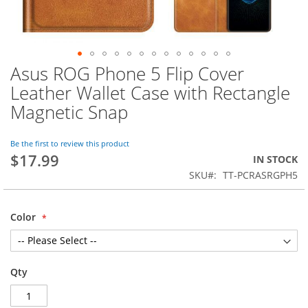
Asus ROG Phone 5 Flip Cover
Skip
to
Leather Wallet Case with Rectangle
the
Magnetic Snap
beginning
of
the
Be the first to review this product
images
$17.99
IN STOCK
gallery
SKU
TT-PCRASRGPH5
Color
Qty