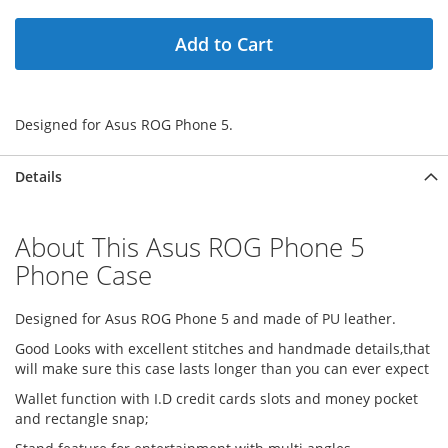
Add to Cart
Designed for Asus ROG Phone 5.
Details
About This Asus ROG Phone 5
Phone Case
Designed for Asus ROG Phone 5 and made of PU leather.
Good Looks with excellent stitches and handmade details,that
will make sure this case lasts longer than you can ever expect
Wallet function with I.D credit cards slots and money pocket
and rectangle snap;