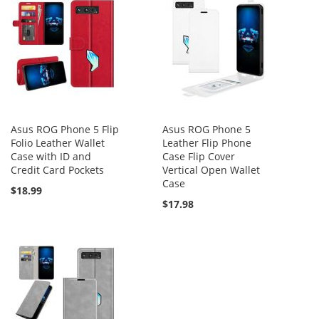
Asus ROG Phone 5 Flip
Asus ROG Phone 5
Folio Leather Wallet
Leather Flip Phone
Case with ID and
Case Flip Cover
Credit Card Pockets
Vertical Open Wallet
Case
$18.99
$17.98