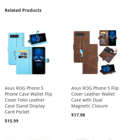
Related Products
Asus ROG Phone 5
Asus ROG Phone 5 Flip
Phone Case Wallet Flip
Cover Leather Wallet
Cover Folio Leather
Case with Dual
Case Stand Display
Magnetic Closure
Card Pocket
$17.98
$15.99