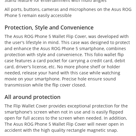
Stand feature for entertainment with multi angles
All ports, buttons, cameras and microphones on the Asus ROG
Phone 5 remain easily accessible
Protection, Style and Convenience
The Asus ROG Phone 5 Wallet Flip Cover, was developed with
the user's lifestyle in mind. This case was designed to protect
and enhance the Asus ROG Phone 5 smartphone, combines
protection with style and convenience. This folio wallet flip
case features a card pocket for carrying a credit card, debit
card, driver's license, etc. No more phone shelf or holder
needed, release your hand with this case while watching
movie on your smartphone. Precise hole ensure sound
transmission while the flip cover closed.
All around protection
The Flip Wallet Cover provides exceptional protection for the
smartphone's screen when not in use and is easily flipped
open for full access to the screen when needed. In addition,
The Asus ROG Phone 5 Wallet Flip Cover will never open in
accident with the high quality rectangle magnetic snap.