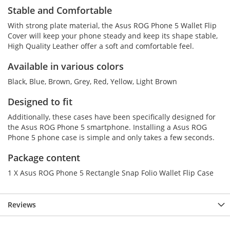
Stable and Comfortable
With strong plate material, the Asus ROG Phone 5 Wallet Flip
Cover will keep your phone steady and keep its shape stable,
High Quality Leather offer a soft and comfortable feel.
Available in various colors
Black, Blue, Brown, Grey, Red, Yellow, Light Brown
Designed to fit
Additionally, these cases have been specifically designed for
the Asus ROG Phone 5 smartphone. Installing a Asus ROG
Phone 5 phone case is simple and only takes a few seconds.
Package content
1 X Asus ROG Phone 5 Rectangle Snap Folio Wallet Flip Case
Reviews