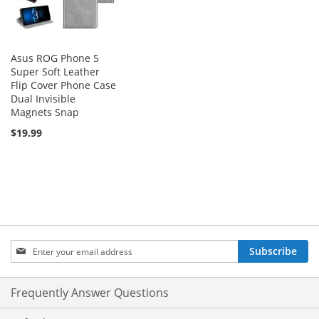
Asus ROG Phone 5
Super Soft Leather
Flip Cover Phone Case
Dual Invisible
Magnets Snap
$19.99
Sign
Subscribe
Up
for
Our
Frequently Answer Questions
Newsletter: