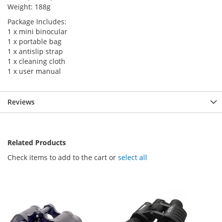
Weight: 188g
Package Includes:
1 x mini binocular
1 x portable bag
1 x antislip strap
1 x cleaning cloth
1 x user manual
Reviews
Related Products
Check items to add to the cart or
select all