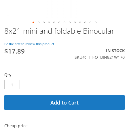
8x21 mini and foldable Binocular
Skip
to
the
Be the first to review this product
beginning
$17.89
IN STOCK
of
SKU
TT-OTBIN821W170
the
images
gallery
Qty
Add to Cart
Cheap price