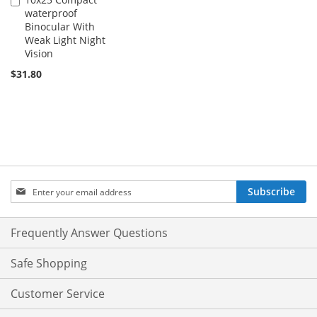
Add
waterproof
to
Binocular With
Cart
Weak Light Night
Vision
$31.80
Sign
Subscribe
Up
for
Our
Frequently Answer Questions
Newsletter:
Safe Shopping
Customer Service