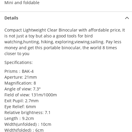
Mini and foldable
Details
Compact Lightweight Clear Binocular with affordable price, It
is not just a toy but also a good tools for bird
watching,hunting, hiking, exploring,viewing,sailing. Pay less
money and get this portable binocular, the world 8 times
closer to you
Specifications:
Prisms：BAK-4
Aperture: 21mm
Magnification: 8
Angle of view: 7.3°
Field of view: 131m/1000m
Exit Pupil: 2.7mm
Eye Relief: 6mm
Relative brightness: 7.1
Length：9.2cm
Width(unfolded)：10cm
Width(folded)：6cm