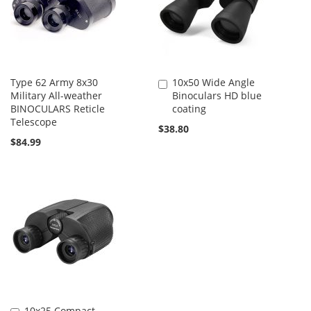
Type 62 Army 8x30
10x50 Wide Angle
Add
Military All-weather
Binoculars HD blue
to
BINOCULARS Reticle
coating
Cart
Telescope
$38.80
$84.99
10x25 Compact