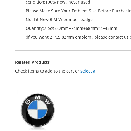
condition:100% new , never used
Please Make Sure Your Emblem Size Before Purchasi
Not Fit New B M W bumper badge
Quantity:7 pcs (82mm+74mm+68mm*4+45mm)
(if you want 2 PCS 82mm emblem , please contact us o
Related Products
Check items to add to the cart or
select all