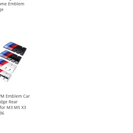
ome Emblem
ge
/M Emblem Car
adge Rear
 for M3 M5 X3
36