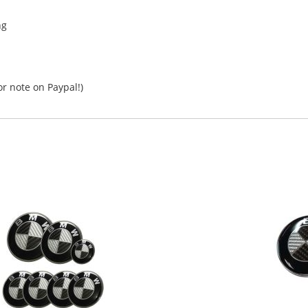
ng
r note on Paypal!)