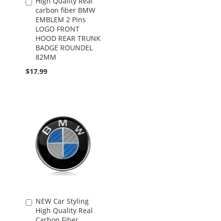
High Quality Real
Add
carbon fiber BMW
to
EMBLEM 2 Pins
Cart
LOGO FRONT
HOOD REAR TRUNK
BADGE ROUNDEL
82MM
$17.99
NEW Car Styling
Add
High Quality Real
to
Carbon Fiber
Cart