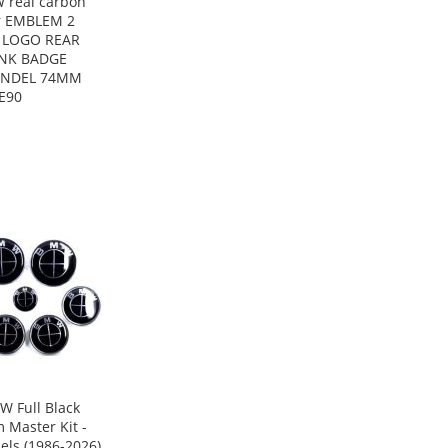
 real carbon
r EMBLEM 2
s LOGO REAR
NK BADGE
NDEL 74MM
E90
W Full Black
 Master Kit -
els (1986-2026)