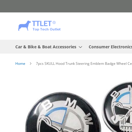
Skip
to
Content
Car & Bike & Boat Accessories
Consumer Electronic
Home
7pcs SKULL Hood Trunk Steering Emblem Badge Wheel C
Skip
to
the
end
of
the
images
gallery