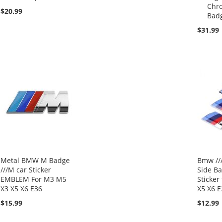
Chr
$20.99
Bad
$31.99
Metal BMW M Badge
Bmw //
///M car Sticker
Side B
EMBLEM For M3 M5
Sticker
X3 X5 X6 E36
X5 X6 E
$15.99
$12.99