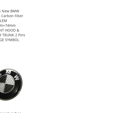
S New BMW
 Carbon Fiber
LEM
mm+74mm
NT HOOD &
R TRUNK 2 Pins
GE SYMBOL