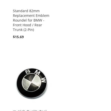
Standard 82mm
Replacement Emblem
Roundel for BMW -
Front Hood / Rear
Trunk (2-Pin)
$15.69