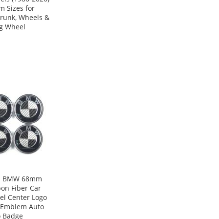
m Sizes for
runk, Wheels &
ng Wheel
s BMW 68mm
on Fiber Car
l Center Logo
 Emblem Auto
o Badge