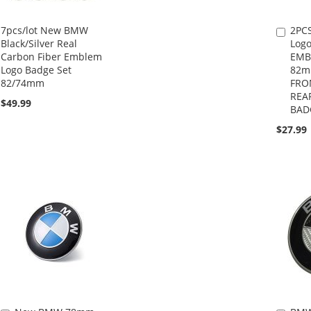
7pcs/lot New BMW
2PC
Add
Black/Silver Real
Logo
to
Carbon Fiber Emblem
EMB
Cart
Logo Badge Set
82
82/74mm
FRO
REA
$49.99
BAD
$27.99