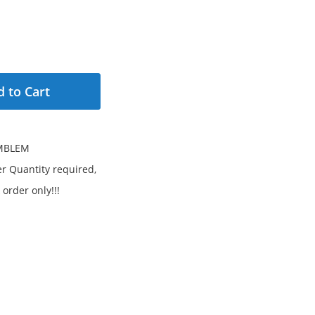
 to Cart
MBLEM
 Quantity required,
 order only!!!