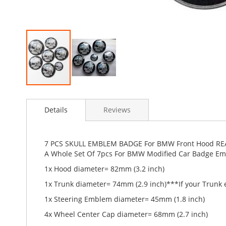
Skip
to
Details
Reviews
the
beginning
of
the
7 PCS SKULL EMBLEM BADGE For BMW Front Hood RE
images
A Whole Set Of 7pcs For BMW Modified Car Badge E
gallery
1x Hood diameter= 82mm (3.2 inch)
1x Trunk diameter= 74mm (2.9 inch)
***If your Trunk
1x Steering Emblem diameter= 45mm (1.8 inch)
4x Wheel Center Cap diameter= 68mm (2.7 inch)