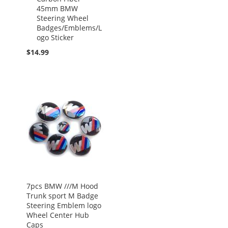
45mm BMW
Steering Wheel
Badges/Emblems/L
ogo Sticker
$14.99
7pcs BMW ///M Hood
Trunk sport M Badge
Steering Emblem logo
Wheel Center Hub
Caps