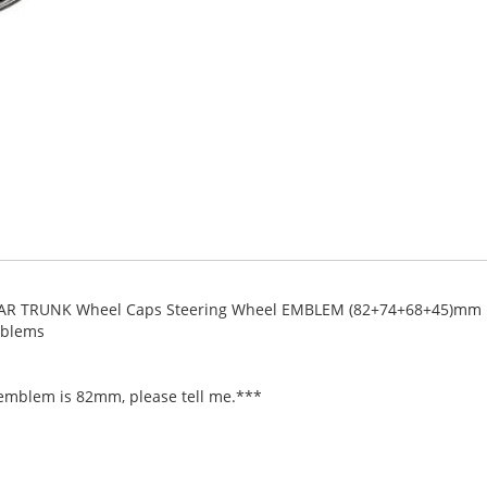
AR TRUNK Wheel Caps Steering Wheel EMBLEM (82+74+68+45)mm
mblems
 emblem is 82mm, please tell me.***