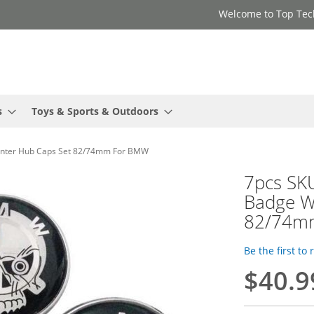
Welcome to Top Tec
s
Toys & Sports & Outdoors
enter Hub Caps Set 82/74mm For BMW
7pcs SK
Badge W
82/74m
Be the first to
$40.9