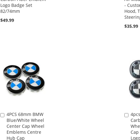
Logo Badge Set
- Custo
82/74mm
Hood, T
Steeri
$49.99
$35.99
4PCS 68mm BMW
4pc
Add
Add
Blue/White Wheel
Carb
to
to
Center Cap Wheel
Whee
Cart
Cart
Emblems Centre
Cap
Hub Cap
Log