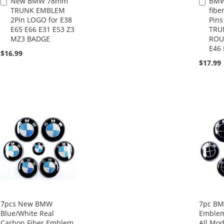
New BMW 78mm
BMW
Add
Add
TRUNK EMBLEM
fibe
to
to
2Pin LOGO for E38
Pin
Cart
Cart
E65 E66 E31 E53 Z3
TRU
MZ3 BADGE
ROU
E46 
$16.99
$17.99
7pcs New BMW
7pc BM
Blue/White Real
Emblem
Carbon Fiber Emblem
All Mod