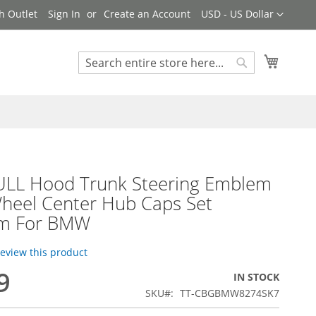
Currency
h Outlet
Sign In
Create an Account
USD - US Dollar
My Cart
Search
Search
ULL Hood Trunk Steering Emblem
heel Center Hub Caps Set
m For BMW
 review this product
9
IN STOCK
SKU
TT-CBGBMW8274SK7