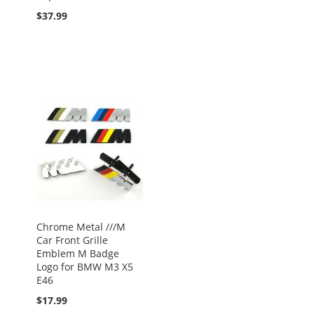
$37.99
Chrome Metal ///M
Car Front Grille
Emblem M Badge
Logo for BMW M3 X5
E46
$17.99