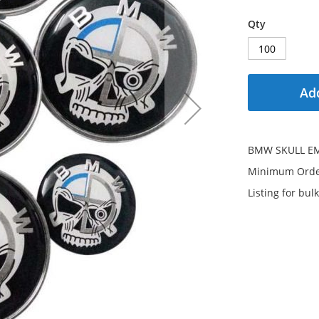
Qty
Add
BMW SKULL E
Minimum Order
Listing for bulk