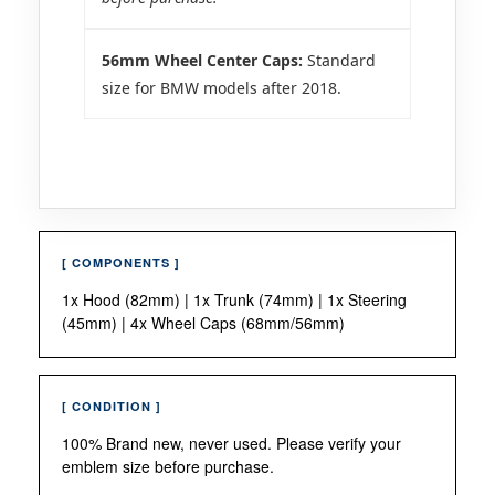
56mm Wheel Center Caps:
Standard
size for BMW models after 2018.
[ COMPONENTS ]
1x Hood (82mm) | 1x Trunk (74mm) | 1x Steering
(45mm) | 4x Wheel Caps (68mm/56mm)
[ CONDITION ]
100% Brand new, never used. Please verify your
emblem size before purchase.