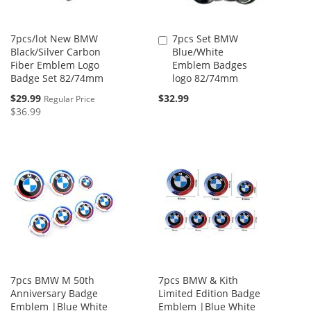
7pcs/lot New BMW
7pcs Set BMW
Add
Black/Silver Carbon
Blue/White
to
Fiber Emblem Logo
Emblem Badges
Cart
Badge Set 82/74mm
logo 82/74mm
Special
$29.99
$32.99
Regular Price
Price
$36.99
7pcs BMW M 50th
7pcs BMW & Kith
Anniversary Badge
Limited Edition Badge
Emblem |Blue White
Emblem |Blue White