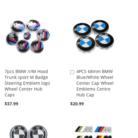
7pcs BMW ///M Hood
4PCS 68mm BMW
Add
Trunk sport M Badge
Blue/White Wheel
to
Steering Emblem logo
Center Cap Wheel
Cart
Wheel Center Hub
Emblems Centre
Caps
Hub Cap
$37.99
$20.99