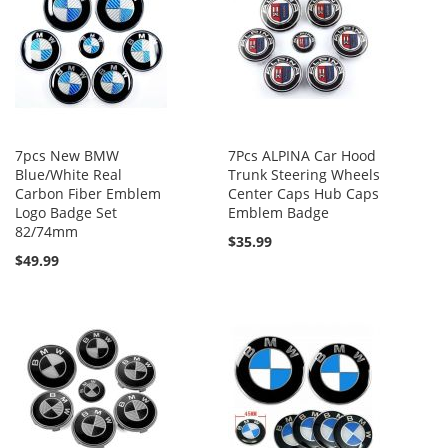
7pcs New BMW
7Pcs ALPINA Car Hood
Blue/White Real
Trunk Steering Wheels
Carbon Fiber Emblem
Center Caps Hub Caps
Logo Badge Set
Emblem Badge
82/74mm
$35.99
$49.99