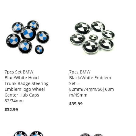
7pcs Set BMW
7pcs BMW
Blue/White Hood
Black/White Emblem
Trunk Badge Steering
Set -
Emblem logo Wheel
82mm/74mm/56|68m
Center Hub Caps
m/45mm
82/74mm
$35.99
$32.99