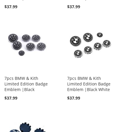
$37.99
$37.99
7pcs BMW & Kith
7pcs BMW & Kith
Limited Edition Badge
Limited Edition Badge
Emblem |Black
Emblem |Black White
$37.99
$37.99