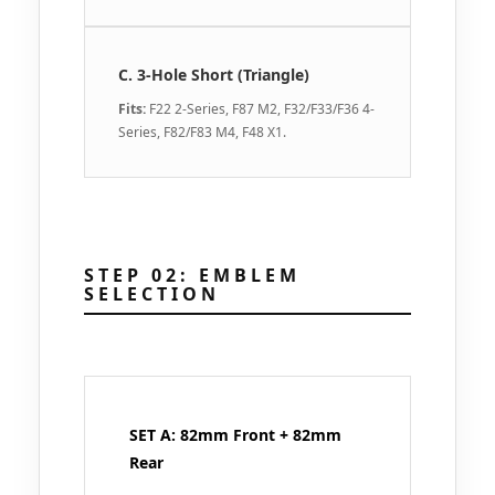
C. 3-Hole Short (Triangle)
Fits:
F22 2-Series, F87 M2, F32/F33/F36 4-
Series, F82/F83 M4, F48 X1.
STEP 02: EMBLEM
SELECTION
SET A: 82mm Front + 82mm
Rear