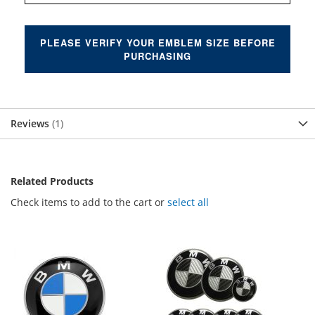
PLEASE VERIFY YOUR EMBLEM SIZE BEFORE
PURCHASING
Reviews
1
Related Products
Check items to add to the cart or
select all