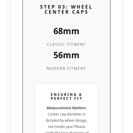
STEP 03: WHEEL
CENTER CAPS
68mm
CLASSIC FITMENT
56mm
MODERN FITMENT
ENSURING A
PERFECT FIT
Measurement Matters:
Center cap diameter is
dictated by wheel design,
not model year. Please
verify the face diameter of