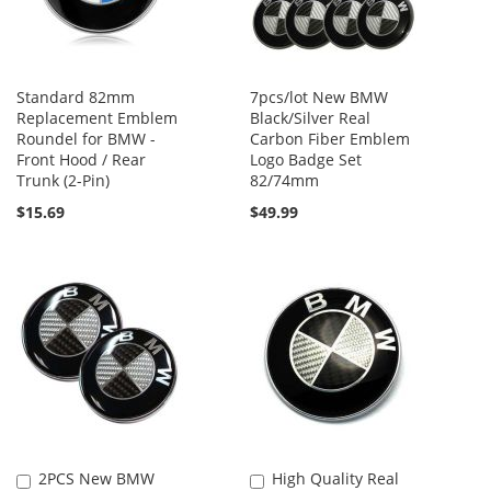
Standard 82mm
7pcs/lot New BMW
Replacement Emblem
Black/Silver Real
Roundel for BMW -
Carbon Fiber Emblem
Front Hood / Rear
Logo Badge Set
Trunk (2-Pin)
82/74mm
$15.69
$49.99
2PCS New BMW
High Quality Real
Add
Add