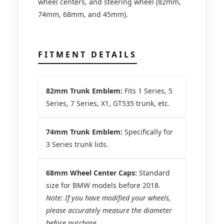
wheel centers, and steering wheel (82mm,
74mm, 68mm, and 45mm).
FITMENT DETAILS
82mm Trunk Emblem:
Fits 1 Series, 5
Series, 7 Series, X1, GT535 trunk, etc.
74mm Trunk Emblem:
Specifically for
3 Series trunk lids.
68mm Wheel Center Caps:
Standard
size for BMW models before 2018.
Note: If you have modified your wheels,
please accurately measure the diameter
before purchase.