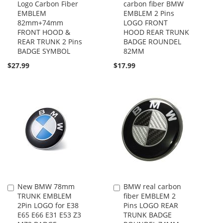
Logo Carbon Fiber
carbon fiber BMW
to
to
EMBLEM
EMBLEM 2 Pins
Cart
Cart
82mm+74mm
LOGO FRONT
FRONT HOOD &
HOOD REAR TRUNK
REAR TRUNK 2 Pins
BADGE ROUNDEL
BADGE SYMBOL
82MM
$27.99
$17.99
New BMW 78mm
BMW real carbon
Add
Add
TRUNK EMBLEM
fiber EMBLEM 2
to
to
2Pin LOGO for E38
Pins LOGO REAR
Cart
Cart
E65 E66 E31 E53 Z3
TRUNK BADGE