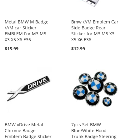
Metal BMW M Badge
Bmw ///M Emblem Car
///M car Sticker
Side Badge Rear
EMBLEM For M3 M5
Sticker for M3 M5 X3
X3 X5 X6 E36
X5 X6 E36
$15.99
$12.99
BMW xDrive Metal
7pcs Set BMW
Chrome Badge
Blue/White Hood
Emblem Badge Sticker
Trunk Badge Steering