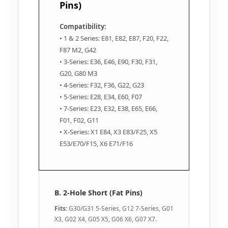
Pins)
Compatibility:
• 1 & 2 Series: E81, E82, E87, F20, F22,
F87 M2, G42
• 3-Series: E36, E46, E90, F30, F31,
G20, G80 M3
• 4-Series: F32, F36, G22, G23
• 5-Series: E28, E34, E60, F07
• 7-Series: E23, E32, E38, E65, E66,
F01, F02, G11
• X-Series: X1 E84, X3 E83/F25, X5
E53/E70/F15, X6 E71/F16
B. 2-Hole Short (Fat Pins)
Fits:
G30/G31 5-Series, G12 7-Series, G01
X3, G02 X4, G05 X5, G06 X6, G07 X7.