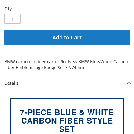
Qty
Add to Cart
BMW carbon emblems.7pcs/lot New BMW Blue/White Carbon
Fiber Emblem Logo Badge Set 82/74mm
Details
7-PIECE BLUE & WHITE
CARBON FIBER STYLE
SET