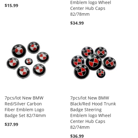
Emblem logo Wheel
$15.99
Center Hub Caps
82/78mm
$34.99
7pcs/lot New BMW
7pcs/lot New BMW
Red/Silver Carbon
Black/Red Hood Trunk
Fiber Emblem Logo
Badge Steering
Badge Set 82/74mm
Emblem logo Wheel
Center Hub Caps
$37.99
82/74mm
$36.99