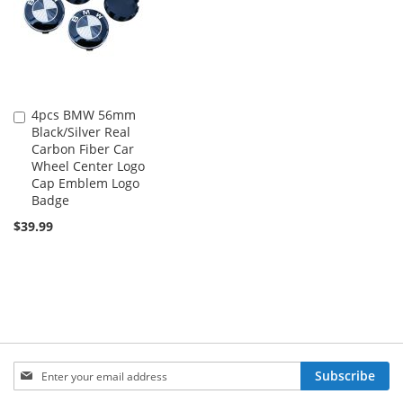
4pcs BMW 56mm
Add
Black/Silver Real
to
Carbon Fiber Car
Cart
Wheel Center Logo
Cap Emblem Logo
Badge
$39.99
Sign
Subscribe
Up