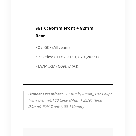
SET C: 95mm Front + 82mm
Rear
• X7: G07 (All years).
• 7-Series: G11/G12 LCI, G70 (2023+).
• EV/M: XM (G09), i7 (All).
Fitment Exceptions:
E39 Trunk (78mm), E92 Coupe
Trunk (78mm), F33 Conv (74mm), Z3/Z4 Hood
(70mm), iX/i4 Trunk (100-110mm).