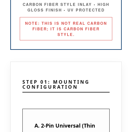
CARBON FIBER STYLE INLAY • HIGH
GLOSS FINISH • UV PROTECTED
NOTE: THIS IS NOT REAL CARBON
FIBER; IT IS CARBON FIBER
STYLE.
STEP 01: MOUNTING
CONFIGURATION
A. 2-Pin Universal (Thin