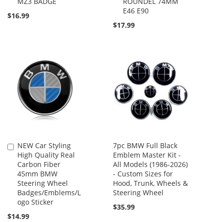
MZ3 BADGE
ROUNDEL 74MM
E46 E90
$16.99
$17.99
NEW Car Styling
7pc BMW Full Black
Add
High Quality Real
Emblem Master Kit -
to
Carbon Fiber
All Models (1986-2026)
Cart
45mm BMW
- Custom Sizes for
Steering Wheel
Hood, Trunk, Wheels &
Badges/Emblems/L
Steering Wheel
ogo Sticker
$35.99
$14.99