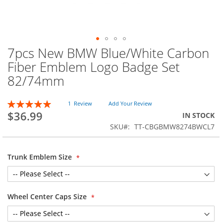
7pcs New BMW Blue/White Carbon
Skip
to
Fiber Emblem Logo Badge Set
the
82/74mm
beginning
of
the
Rating:
1
Review
Add Your Review
images
100
100
% of
$36.99
IN STOCK
gallery
SKU
TT-CBGBMW8274BWCL7
Trunk Emblem Size
Wheel Center Caps Size