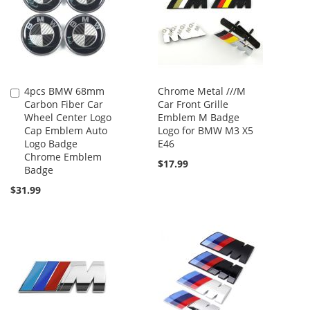
4pcs BMW 68mm
Chrome Metal ///M
Add
Carbon Fiber Car
Car Front Grille
to
Wheel Center Logo
Emblem M Badge
Cart
Cap Emblem Auto
Logo for BMW M3 X5
Logo Badge
E46
Chrome Emblem
$17.99
Badge
$31.99