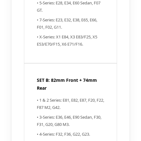
• 5-Series: E28, E34, E60 Sedan, F07
GT.
• 7-Series: E23, E32, E38, E65, E66,
F01, F02, G11.
• X-Series: X1 E84, X3 E83/F25, X5
E53/E70/F15, X6 E71/F16.
SET B: 82mm Front + 74mm
Rear
• 1 & 2 Series: E81, E82, E87, F20, F22,
F87 M2, G42.
• 3-Series: E36, E46, E90 Sedan, F30,
F31, G20, G80 M3.
• 4-Series: F32, F36, G22, G23.