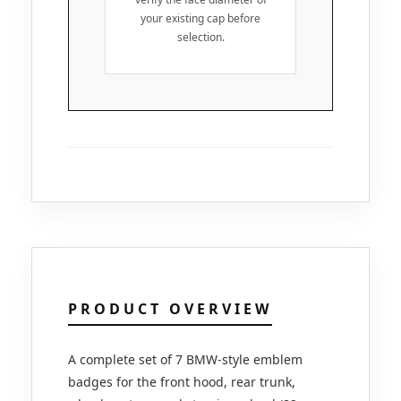
your existing cap before
selection.
PRODUCT OVERVIEW
A complete set of 7 BMW-style emblem
badges for the front hood, rear trunk,