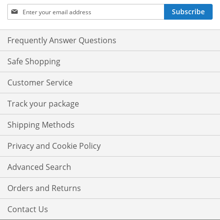
Sign
Subscribe
Up
for
Our
Frequently Answer Questions
Newsletter:
Safe Shopping
Customer Service
Track your package
Shipping Methods
Privacy and Cookie Policy
Advanced Search
Orders and Returns
Contact Us