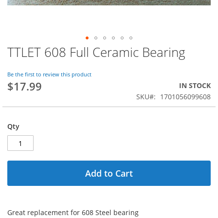
TTLET 608 Full Ceramic Bearing
Skip
to
the
Be the first to review this product
beginning
$17.99
IN STOCK
of
SKU
1701056099608
the
images
gallery
Qty
Add to Cart
Great replacement for 608 Steel bearing