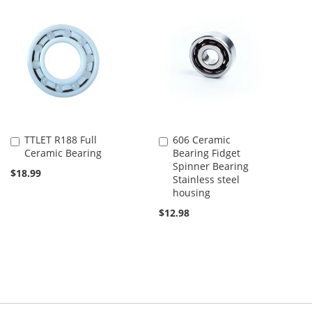
TTLET R188 Full
606 Ceramic
Add
Add
Ceramic Bearing
Bearing Fidget
to
to
Spinner Bearing
Cart
Cart
$18.99
Stainless steel
housing
$12.98