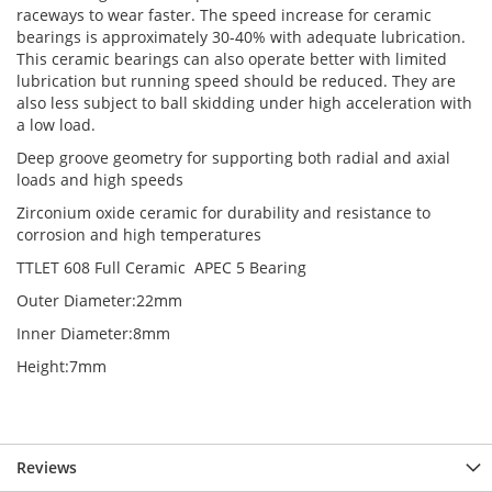
raceways to wear faster. The speed increase for ceramic
bearings is approximately 30-40% with adequate lubrication.
This ceramic bearings can also operate better with limited
lubrication but running speed should be reduced. They are
also less subject to ball skidding under high acceleration with
a low load.
Deep groove geometry for supporting both radial and axial
loads and high speeds
Zirconium oxide ceramic for durability and resistance to
corrosion and high temperatures
TTLET 608 Full Ceramic APEC 5 Bearing
Outer Diameter:22mm
Inner Diameter:8mm
Height:7mm
Reviews