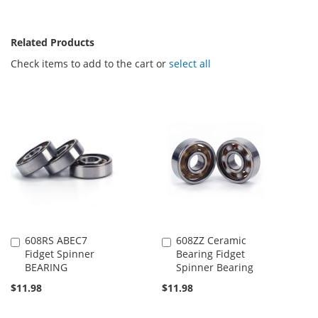
Related Products
Check items to add to the cart or
select all
608RS ABEC7
608ZZ Ceramic
Add
Add
Fidget Spinner
Bearing Fidget
to
to
BEARING
Spinner Bearing
Cart
Cart
$11.98
$11.98