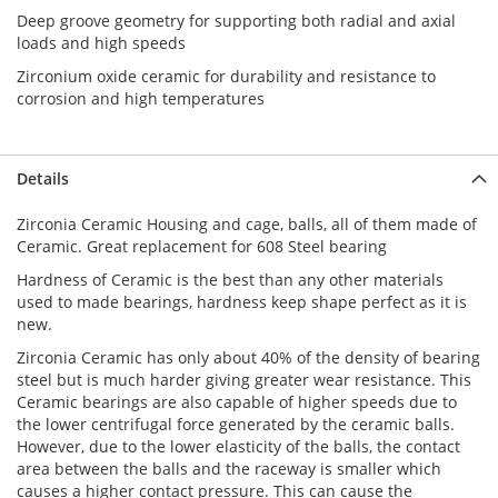
Deep groove geometry for supporting both radial and axial
loads and high speeds
Zirconium oxide ceramic for durability and resistance to
corrosion and high temperatures
Details
Zirconia Ceramic Housing and cage,
balls, all of them made of
Ceramic. Great replacement for 608 Steel bearing
Hardness of Ceramic is the best than any other materials
used to made bearings, hardness keep shape perfect as it is
new.
Zirconia Ceramic
has only about 40% of the density of bearing
steel but is much harder giving greater wear resistance. This
Ceramic bearings are also capable of higher speeds due to
the lower centrifugal force generated by the ceramic balls.
However, due to the lower elasticity of the balls, the contact
area between the balls and the raceway is smaller which
causes a higher contact pressure. This can cause the