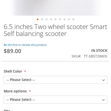
6.5 inches Two wheel scooter Smart
Skip
to
Self balancing scooter
the
beginning
of
Be the first to review this product
$89.00
the
IN STOCK
images
SKU
TT-SBST2W65I
gallery
Shell Color
More options
Qty