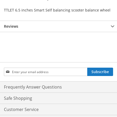
TTLET 6.5 inches Smart Self balancing scooter balance wheel
Reviews
Sign
Subscribe
Up
for
Our
Frequently Answer Questions
Newsletter:
Safe Shopping
Customer Service