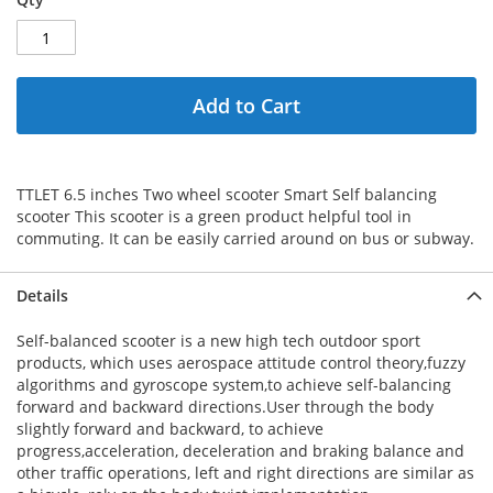
Add to Cart
TTLET 6.5 inches Two wheel scooter Smart Self balancing
scooter This scooter is a green product helpful tool in
commuting. It can be easily carried around on bus or subway.
Details
Self-balanced scooter is a new high tech outdoor sport
products, which uses aerospace attitude control theory,fuzzy
algorithms and gyroscope system,to achieve self-balancing
forward and backward directions.User through the body
slightly forward and backward, to achieve
progress,acceleration, deceleration and braking balance and
other traffic operations, left and right directions are similar as