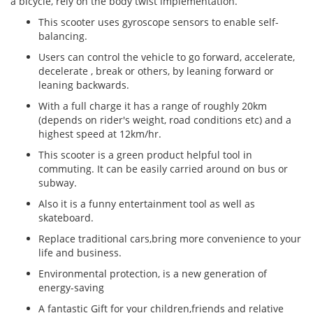
a bicycle, rely on the body twist implementation.
This scooter uses gyroscope sensors to enable self-
balancing.
Users can control the vehicle to go forward, accelerate,
decelerate , break or others, by leaning forward or
leaning backwards.
With a full charge it has a range of roughly 20km
(depends on rider's weight, road conditions etc) and a
highest speed at 12km/hr.
This scooter is a green product helpful tool in
commuting. It can be easily carried around on bus or
subway.
Also it is a funny entertainment tool as well as
skateboard.
Replace traditional cars,bring more convenience to your
life and business.
Environmental protection, is a new generation of
energy-saving
A fantastic Gift for your children,friends and relative