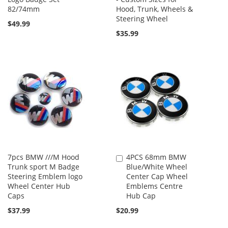
82/74mm
Hood, Trunk, Wheels &
Steering Wheel
$49.99
$35.99
7pcs BMW ///M Hood
4PCS 68mm BMW
Add
Trunk sport M Badge
Blue/White Wheel
to
Steering Emblem logo
Center Cap Wheel
Cart
Wheel Center Hub
Emblems Centre
Caps
Hub Cap
$37.99
$20.99