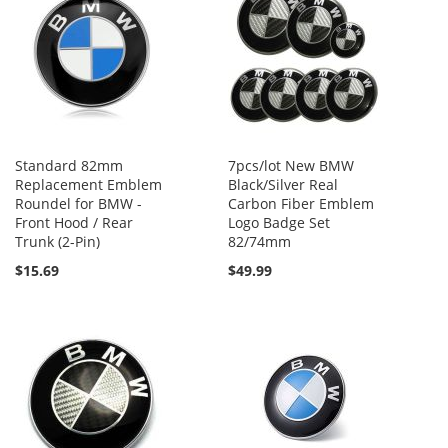
Standard 82mm
7pcs/lot New BMW
Replacement Emblem
Black/Silver Real
Roundel for BMW -
Carbon Fiber Emblem
Front Hood / Rear
Logo Badge Set
Trunk (2-Pin)
82/74mm
$15.69
$49.99