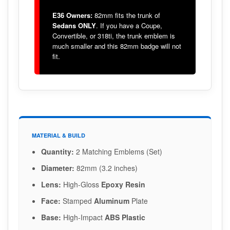
E36 Owners:
82mm fits the trunk of
Sedans ONLY
. If you have a Coupe,
Convertible, or 318ti, the trunk emblem is
much smaller and this 82mm badge will not
fit.
MATERIAL & BUILD
Quantity:
2 Matching Emblems (Set)
Diameter:
82mm (3.2 inches)
Lens:
High-Gloss
Epoxy Resin
Face:
Stamped
Aluminum
Plate
Base:
High-Impact
ABS Plastic