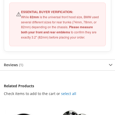
ESSENTIAL BUYER VERIFICATION:
⚠️
While
82mm
is the universal front hood size, BMW used
several different sizes for rear trunks (74mm, 78mm, or
82mm) depending on the chassis.
Please measure
both your front and rear emblems
to confirm they are
exactly 3.2" (82mm) before placing your order.
Reviews
1
Related Products
Check items to add to the cart or
select all