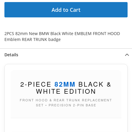
Add to Cart
2PCS 82mm New BMW Black White EMBLEM FRONT HOOD
Emblem REAR TRUNK badge
Details
2-PIECE
82MM
BLACK &
WHITE EDITION
FRONT HOOD & REAR TRUNK REPLACEMENT
SET • PRECISION 2-PIN BASE