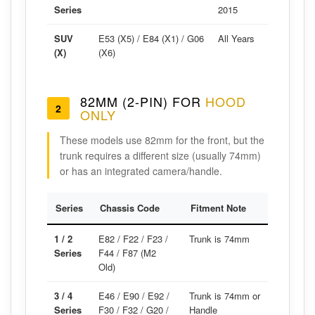
Series
2015
SUV
E53 (X5) / E84 (X1) / G06
All Years
(X)
(X6)
82MM (2-PIN) FOR
HOOD
2
ONLY
These models use 82mm for the front, but the
trunk requires a different size (usually 74mm)
or has an integrated camera/handle.
Series
Chassis Code
Fitment Note
1 / 2
E82 / F22 / F23 /
Trunk is 74mm
Series
F44 / F87 (M2
Old)
3 / 4
E46 / E90 / E92 /
Trunk is 74mm or
Series
F30 / F32 / G20 /
Handle