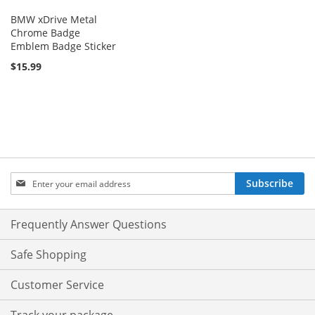
BMW xDrive Metal
Chrome Badge
Emblem Badge Sticker
$15.99
Sign
Subscribe
Up
for
Our
Frequently Answer Questions
Newsletter:
Safe Shopping
Customer Service