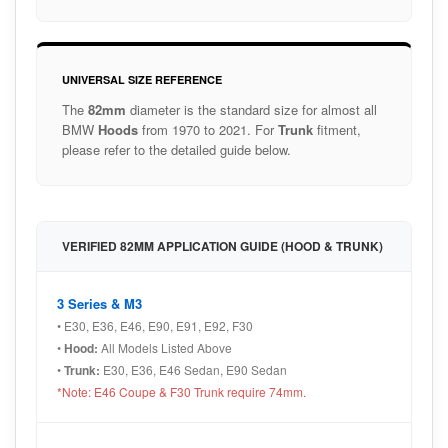
UNIVERSAL SIZE REFERENCE
The
82mm
diameter is the standard size for almost all
BMW
Hoods
from 1970 to 2021. For
Trunk
fitment,
please refer to the detailed guide below.
VERIFIED 82MM APPLICATION GUIDE (HOOD & TRUNK)
3 Series & M3
• E30, E36, E46, E90, E91, E92, F30
•
Hood:
All Models Listed Above
•
Trunk:
E30, E36, E46 Sedan, E90 Sedan
*Note: E46 Coupe & F30 Trunk require 74mm.