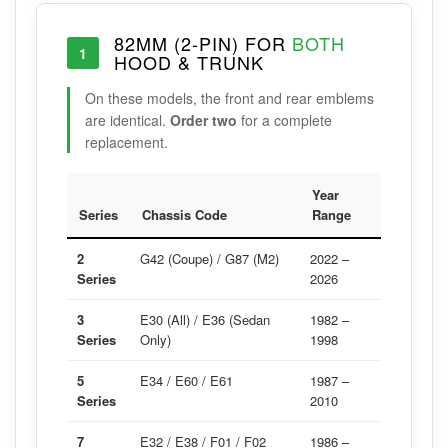
82MM (2-PIN) FOR
BOTH
1
HOOD & TRUNK
On these models, the front and rear emblems
are identical.
Order two
for a complete
replacement.
Year
Series
Chassis Code
Range
2
G42 (Coupe) / G87 (M2)
2022 –
Series
2026
3
E30 (All) / E36 (Sedan
1982 –
Series
Only)
1998
5
E34 / E60 / E61
1987 –
Series
2010
7
E32 / E38 / F01 / F02
1986 –