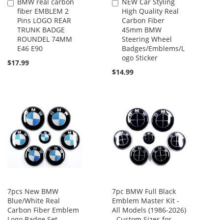
BMW real carbon
NEW Car Styling
Add
Add
fiber EMBLEM 2
High Quality Real
to
to
Pins LOGO REAR
Carbon Fiber
Cart
Cart
TRUNK BADGE
45mm BMW
ROUNDEL 74MM
Steering Wheel
E46 E90
Badges/Emblems/L
ogo Sticker
$17.99
$14.99
7pcs New BMW
7pc BMW Full Black
Blue/White Real
Emblem Master Kit -
Carbon Fiber Emblem
All Models (1986-2026)
Logo Badge Set
- Custom Sizes for