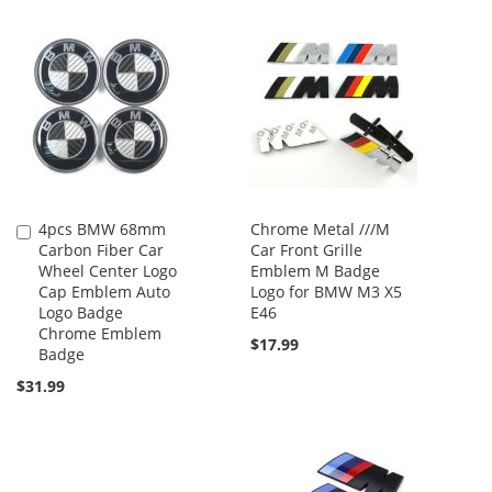
4pcs BMW 68mm
Chrome Metal ///M
Add
Carbon Fiber Car
Car Front Grille
to
Wheel Center Logo
Emblem M Badge
Cart
Cap Emblem Auto
Logo for BMW M3 X5
Logo Badge
E46
Chrome Emblem
$17.99
Badge
$31.99