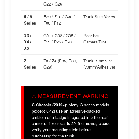
G22 / G26
5 / 6
E39 / F10 / G30 /
Trunk Size Varies
Series
F06 / F12
X3 /
G01 / G02 / G05 /
Rear has
X4 /
F15 / F25 / E70
Camera/Pins
X5
Z
Z3 / Z4 (E85, E89,
Trunk is smaller
Series
G29)
(70mm/Adhesive)
⚠️ MEASUREMENT WARNING
G-Chassis (2019+):
Many G-series models
(except G42) use an adhesive-backed
emblem or a badge integrated into the rear
camera. If your car is 2019 or newer, please
verify your mounting style before
purchasing for the trunk.