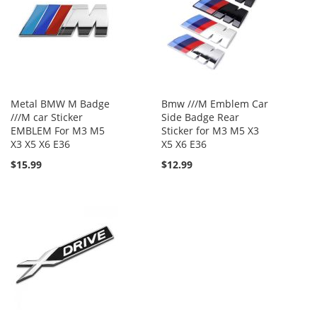
Metal BMW M Badge
Bmw ///M Emblem Car
///M car Sticker
Side Badge Rear
EMBLEM For M3 M5
Sticker for M3 M5 X3
X3 X5 X6 E36
X5 X6 E36
$15.99
$12.99