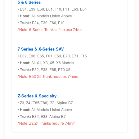
5 & 6 Series
• E34, E39, E60, E61, F10, F11, E63, E64
•
Hood:
All Models Listed Above
•
Trunk:
E34, E39, E60, F10
*Note: 6-Series Trunks often use 74mm.
7 Series & X-Series SAV
• E32, E38, E65, F01, E53, E70, E71, F15
•
Hood:
All X1, X3, X5, X6 Models
•
Trunk:
E32, E38, E65, E70 X5
*Note: E53 X5 Trunk requires 74mm.
Z-Series & Specialty
• Z3, Z4 (E85/E86), Z8, Alpina B7
•
Hood:
All Models Listed Above
•
Trunk:
E32, E38, Alpina B7
*Note: Z3/Z4 Trunks require 74mm.