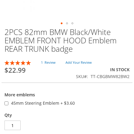
2PCS 82mm BMW Black/White
Skip
to
EMBLEM FRONT HOOD Emblem
the
REAR TRUNK badge
beginning
of
the
Rating:
1
Review
Add Your Review
images
100
100
% of
$22.99
IN STOCK
gallery
SKU
TT-CBGBMW82BW2
More emblems
45mm Steering Emblem
+
$3.60
Qty