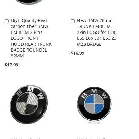
High Quality Real
New BMW 78mm
Add
Add
carbon fiber BMW
TRUNK EMBLEM
to
to
EMBLEM 2 Pins
2Pin LOGO for E38
Cart
Cart
LOGO FRONT
E65 E66 E31 E53 Z3
HOOD REAR TRUNK
MZ3 BADGE
BADGE ROUNDEL
$16.99
82MM
$17.99