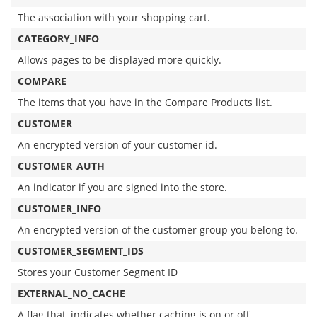
The association with your shopping cart.
CATEGORY_INFO
Allows pages to be displayed more quickly.
COMPARE
The items that you have in the Compare Products list.
CUSTOMER
An encrypted version of your customer id.
CUSTOMER_AUTH
An indicator if you are signed into the store.
CUSTOMER_INFO
An encrypted version of the customer group you belong to.
CUSTOMER_SEGMENT_IDS
Stores your Customer Segment ID
EXTERNAL_NO_CACHE
A flag that, indicates whether caching is on or off.