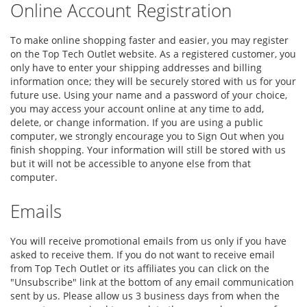
Online Account Registration
To make online shopping faster and easier, you may register
on the Top Tech Outlet website. As a registered customer, you
only have to enter your shipping addresses and billing
information once; they will be securely stored with us for your
future use. Using your name and a password of your choice,
you may access your account online at any time to add,
delete, or change information. If you are using a public
computer, we strongly encourage you to Sign Out when you
finish shopping. Your information will still be stored with us
but it will not be accessible to anyone else from that
computer.
Emails
You will receive promotional emails from us only if you have
asked to receive them. If you do not want to receive email
from Top Tech Outlet or its affiliates you can click on the
"Unsubscribe" link at the bottom of any email communication
sent by us. Please allow us 3 business days from when the