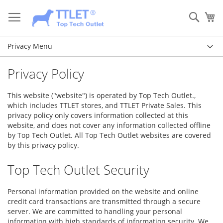
Skip
to
Sear
My
Content
Privacy Menu
Privacy Policy
This website ("website") is operated by Top Tech Outlet.,
which includes TTLET stores, and TTLET Private Sales. This
privacy policy only covers information collected at this
website, and does not cover any information collected offline
by Top Tech Outlet. All Top Tech Outlet websites are covered
by this privacy policy.
Top Tech Outlet Security
Personal information provided on the website and online
credit card transactions are transmitted through a secure
server. We are committed to handling your personal
information with high standards of information security. We