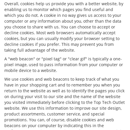
Overall, cookies help us provide you with a better website, by
enabling us to monitor which pages you find useful and
which you do not. A cookie in no way gives us access to your
computer or any information about you, other than the data
you choose to share with us. You can choose to accept or
decline cookies. Most web browsers automatically accept
cookies, but you can usually modify your browser setting to
decline cookies if you prefer. This may prevent you from
taking full advantage of the website.
A "web beacon" or "pixel tag" or "clear gif" is typically a one-
pixel image, used to pass information from your computer or
mobile device to a website.
We use cookies and web beacons to keep track of what you
have in your shopping cart and to remember you when you
return to the website as well as to identify the pages you click
on during your visit to our site and the name of the website
you visited immediately before clicking to the Top Tech Outlet
website. We use this information to improve our site design,
product assortments, customer service, and special
promotions. You can, of course, disable cookies and web
beacons on your computer by indicating this in the