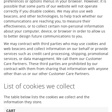
preferences or options menus in your browser. However, it is
possible that some parts of our website will not operate
correctly if you disable cookies. We may also use web
beacons, and other technologies, to help track whether our
communications are reaching you, to measure their
effectiveness, or to collect certain non-personal information
about your computer, device, or browser in order to allow us
to better design future communications to you.
We may contract with third parties who may use cookies and
web beacons and collect information on our behalf or provide
services such as credit card processing, shipping, promotional
services, or data management. We call them our Customer
Care Partners. These third parties are prohibited by our
contract with them from sharing that information with anyone
other than us or our other Customer Care Partners.
List of cookies we collect
The table below lists the cookies we collect and the
information they store.
CART