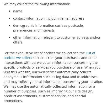
We may collect the following information:
name
contact information including email address
demographic information such as postcode,
preferences and interests
other information relevant to customer surveys and/or
offers
For the exhaustive list of cookies we collect see the
List of
cookies we collect
section. From your purchases and other
interactions with us, we obtain information concerning the
specific products or services you purchase or use. When you
visit this website, our web server automatically collects
anonymous information such as log data and IP addresses,
and may collect general information concerning your location.
We may use the automatically collected information for a
number of purposes, such as improving our site design,
product assortments, customer service, and special
promotions.