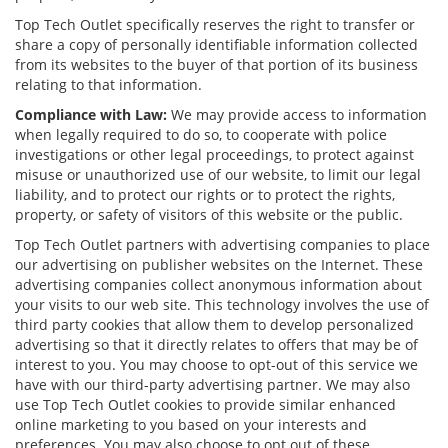
Top Tech Outlet specifically reserves the right to transfer or
share a copy of personally identifiable information collected
from its websites to the buyer of that portion of its business
relating to that information.
Compliance with Law:
We may provide access to information
when legally required to do so, to cooperate with police
investigations or other legal proceedings, to protect against
misuse or unauthorized use of our website, to limit our legal
liability, and to protect our rights or to protect the rights,
property, or safety of visitors of this website or the public.
Top Tech Outlet partners with advertising companies to place
our advertising on publisher websites on the Internet. These
advertising companies collect anonymous information about
your visits to our web site. This technology involves the use of
third party cookies that allow them to develop personalized
advertising so that it directly relates to offers that may be of
interest to you. You may choose to opt-out of this service we
have with our third-party advertising partner. We may also
use Top Tech Outlet cookies to provide similar enhanced
online marketing to you based on your interests and
preferences. You may also choose to opt out of these