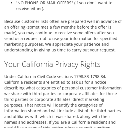
"NO PHONE OR MAIL OFFERS" (if you don't want to
receive either).
Because customer lists often are prepared well in advance of
an offering (sometimes a few months before the offer is
made), you may continue to receive some offers after you
send us a request not to use your information for specified
marketing purposes. We appreciate your patience and
understanding in giving us time to carry out your request.
Your California Privacy Rights
Under California Civil Code sections 1798.83-1798.84,
California residents are entitled to ask us for a notice
describing what categories of personal customer information
we share with third parties or corporate affiliates for those
third parties or corporate affiliates' direct marketing
purposes. That notice will identify the categories of
information shared and will include a list of the third parties
and affiliates with which it was shared, along with their
names and addresses. If you are a California resident and
would like a copy of this notice, please submit a written