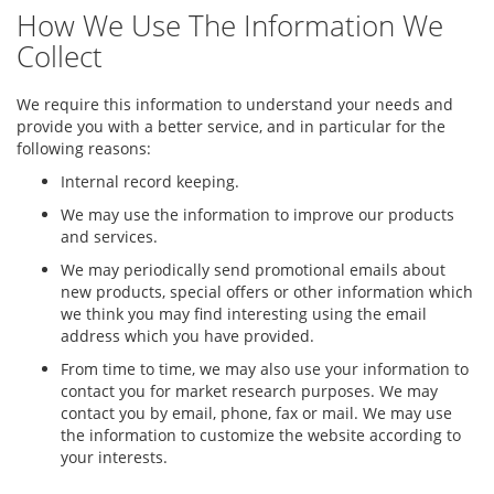
How We Use The Information We
Collect
We require this information to understand your needs and
provide you with a better service, and in particular for the
following reasons:
Internal record keeping.
We may use the information to improve our products
and services.
We may periodically send promotional emails about
new products, special offers or other information which
we think you may find interesting using the email
address which you have provided.
From time to time, we may also use your information to
contact you for market research purposes. We may
contact you by email, phone, fax or mail. We may use
the information to customize the website according to
your interests.