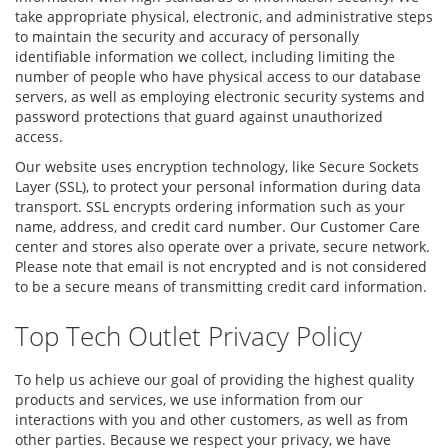
take appropriate physical, electronic, and administrative steps
to maintain the security and accuracy of personally
identifiable information we collect, including limiting the
number of people who have physical access to our database
servers, as well as employing electronic security systems and
password protections that guard against unauthorized
access.
Our website uses encryption technology, like Secure Sockets
Layer (SSL), to protect your personal information during data
transport. SSL encrypts ordering information such as your
name, address, and credit card number. Our Customer Care
center and stores also operate over a private, secure network.
Please note that email is not encrypted and is not considered
to be a secure means of transmitting credit card information.
Top Tech Outlet Privacy Policy
To help us achieve our goal of providing the highest quality
products and services, we use information from our
interactions with you and other customers, as well as from
other parties. Because we respect your privacy, we have