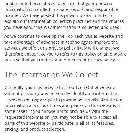
implemented procedures to ensure that your personal
information is handled in a safe, secure, and responsible
manner. We have posted this privacy policy in order to
explain our information collection practices and the choices
you have about the way information is collected and used.
As we continue to develop the Top Tech Outlet website and
take advantage of advances in technology to improve the
services we offer, this privacy policy likely will change. We
therefore encourage you to refer to this policy on an ongoing
basis so that you understand our current privacy policy.
The Information We Collect
Generally, you may browse the Top Tech Outlet website
without providing any personally identifiable information.
However, we may ask you to provide personally identifiable
information at various times and places on this website. In
some cases, if you choose not to provide us with the
requested information, you may not be able to access all
parts of this website or participate in all of its features,
pricing, and product selection.