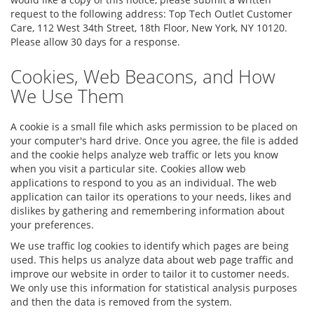
request to the following address: Top Tech Outlet Customer
Care, 112 West 34th Street, 18th Floor, New York, NY 10120.
Please allow 30 days for a response.
Cookies, Web Beacons, and How
We Use Them
A cookie is a small file which asks permission to be placed on
your computer's hard drive. Once you agree, the file is added
and the cookie helps analyze web traffic or lets you know
when you visit a particular site. Cookies allow web
applications to respond to you as an individual. The web
application can tailor its operations to your needs, likes and
dislikes by gathering and remembering information about
your preferences.
We use traffic log cookies to identify which pages are being
used. This helps us analyze data about web page traffic and
improve our website in order to tailor it to customer needs.
We only use this information for statistical analysis purposes
and then the data is removed from the system.