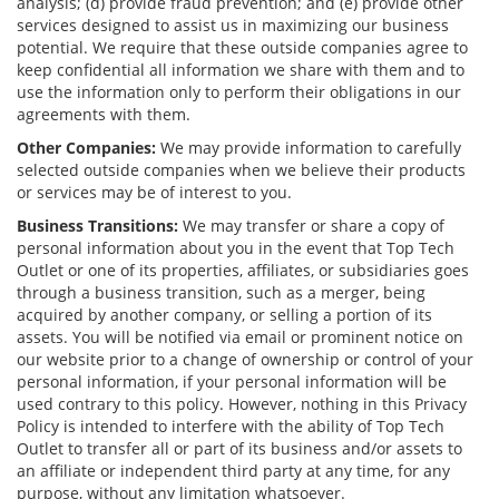
analysis; (d) provide fraud prevention; and (e) provide other
services designed to assist us in maximizing our business
potential. We require that these outside companies agree to
keep confidential all information we share with them and to
use the information only to perform their obligations in our
agreements with them.
Other Companies:
We may provide information to carefully
selected outside companies when we believe their products
or services may be of interest to you.
Business Transitions:
We may transfer or share a copy of
personal information about you in the event that Top Tech
Outlet or one of its properties, affiliates, or subsidiaries goes
through a business transition, such as a merger, being
acquired by another company, or selling a portion of its
assets. You will be notified via email or prominent notice on
our website prior to a change of ownership or control of your
personal information, if your personal information will be
used contrary to this policy. However, nothing in this Privacy
Policy is intended to interfere with the ability of Top Tech
Outlet to transfer all or part of its business and/or assets to
an affiliate or independent third party at any time, for any
purpose, without any limitation whatsoever.