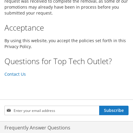
request was received to complete the removal, as some of our
promotions may already have been in process before you
submitted your request.
Acceptance
By using this website, you accept the policies set forth in this
Privacy Policy.
Questions for Top Tech Outlet?
Contact Us
Sign
Subscribe
Up
for
Our
Frequently Answer Questions
Newsletter: