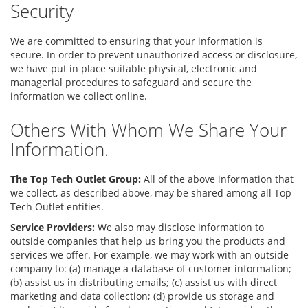
Security
We are committed to ensuring that your information is
secure. In order to prevent unauthorized access or disclosure,
we have put in place suitable physical, electronic and
managerial procedures to safeguard and secure the
information we collect online.
Others With Whom We Share Your
Information.
The Top Tech Outlet Group:
All of the above information that
we collect, as described above, may be shared among all Top
Tech Outlet entities.
Service Providers:
We also may disclose information to
outside companies that help us bring you the products and
services we offer. For example, we may work with an outside
company to: (a) manage a database of customer information;
(b) assist us in distributing emails; (c) assist us with direct
marketing and data collection; (d) provide us storage and