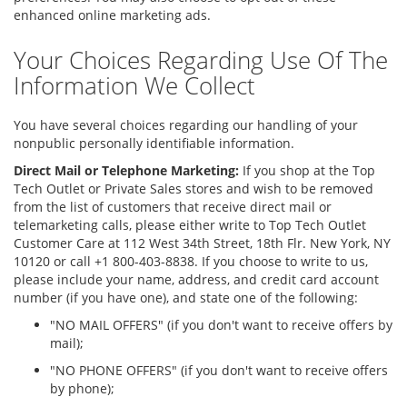
enhanced online marketing ads.
Your Choices Regarding Use Of The
Information We Collect
You have several choices regarding our handling of your
nonpublic personally identifiable information.
Direct Mail or Telephone Marketing:
If you shop at the Top
Tech Outlet or Private Sales stores and wish to be removed
from the list of customers that receive direct mail or
telemarketing calls, please either write to Top Tech Outlet
Customer Care at 112 West 34th Street, 18th Flr. New York, NY
10120 or call +1 800-403-8838. If you choose to write to us,
please include your name, address, and credit card account
number (if you have one), and state one of the following:
"NO MAIL OFFERS" (if you don't want to receive offers by
mail);
"NO PHONE OFFERS" (if you don't want to receive offers
by phone);