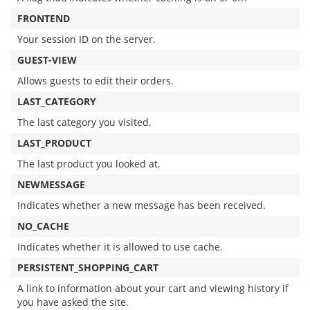
FRONTEND
Your session ID on the server.
GUEST-VIEW
Allows guests to edit their orders.
LAST_CATEGORY
The last category you visited.
LAST_PRODUCT
The last product you looked at.
NEWMESSAGE
Indicates whether a new message has been received.
NO_CACHE
Indicates whether it is allowed to use cache.
PERSISTENT_SHOPPING_CART
A link to information about your cart and viewing history if
you have asked the site.