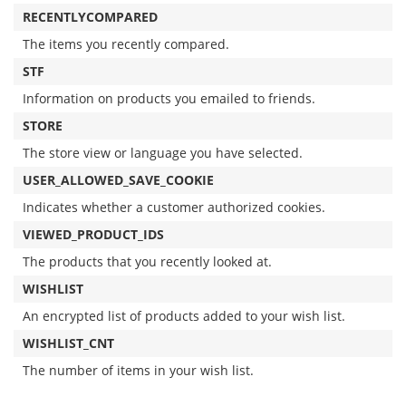
RECENTLYCOMPARED
The items you recently compared.
STF
Information on products you emailed to friends.
STORE
The store view or language you have selected.
USER_ALLOWED_SAVE_COOKIE
Indicates whether a customer authorized cookies.
VIEWED_PRODUCT_IDS
The products that you recently looked at.
WISHLIST
An encrypted list of products added to your wish list.
WISHLIST_CNT
The number of items in your wish list.